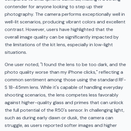
contender for anyone looking to step up their
photography. The camera performs exceptionally well in
well-lit scenarios, producing vibrant colors and excellent
contrast. However, users have highlighted that the
overall image quality can be significantly impacted by
the limitations of the kit lens, especially in low-light
situations.
One user noted, "I found the lens to be too dark, and the
photo quality worse than my iPhone clicks," reflecting a
common sentiment among those using the standard RF-
S 18-45mm lens. While it's capable of handling everyday
shooting scenarios, the lens competes less favorably
against higher-quality glass and primes that can unlock
the full potential of the R50's sensor. In challenging light,
such as during early dawn or dusk, the camera can
struggle, as users reported softer images and higher