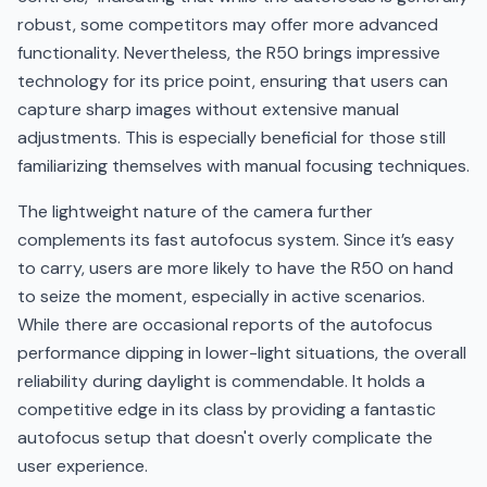
robust, some competitors may offer more advanced
functionality. Nevertheless, the R50 brings impressive
technology for its price point, ensuring that users can
capture sharp images without extensive manual
adjustments. This is especially beneficial for those still
familiarizing themselves with manual focusing techniques.
The lightweight nature of the camera further
complements its fast autofocus system. Since it’s easy
to carry, users are more likely to have the R50 on hand
to seize the moment, especially in active scenarios.
While there are occasional reports of the autofocus
performance dipping in lower-light situations, the overall
reliability during daylight is commendable. It holds a
competitive edge in its class by providing a fantastic
autofocus setup that doesn't overly complicate the
user experience.