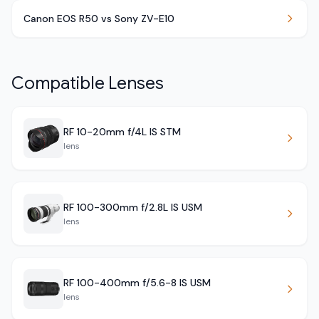
Canon EOS R50 vs Sony ZV-E10
Compatible Lenses
RF 10-20mm f/4L IS STM
lens
RF 100-300mm f/2.8L IS USM
lens
RF 100-400mm f/5.6-8 IS USM
lens