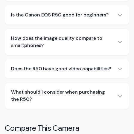
Is the Canon EOS R50 good for beginners?
How does the image quality compare to
smartphones?
Does the R50 have good video capabilities?
What should I consider when purchasing
the R50?
Compare This Camera