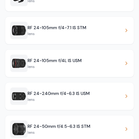
lens
RF 24-105mm f/4-7.1 IS STM
lens
RF 24-105mm f/4L IS USM
lens
RF 24-240mm f/4-6.3 IS USM
lens
RF 24-50mm f/4.5-6.3 IS STM
lens