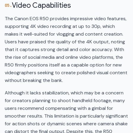
Video Capabilities
05.
The Canon EOS R50 provides impressive video features,
supporting 4K video recording at up to 30p, which
makes it well-suited for vlogging and content creation.
Users have praised the quality of the 4K output, noting
that it captures strong detail and color accuracy. With
the rise of social media and online video platforms, the
R50 firmly positions itself as a capable option for new
videographers seeking to create polished visual content
without breaking the bank.
Although it lacks stabilization, which may be a concern
for creators planning to shoot handheld footage, many
users recommend compensating with a gimbal for
smoother results. This limitation is particularly significant
for action shots or dynamic scenes where camera shake
can distort the final output. Despite this, the R50