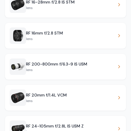
RF 16-28mm f/2.8 IS STM
lens
RF 16mm f/2.8 STM
lens
RF 200-800mm f/6.3-9 IS USM
lens
RF 20mm f/1.4L VCM
lens
RF 24-105mm f/2.8L IS USM Z