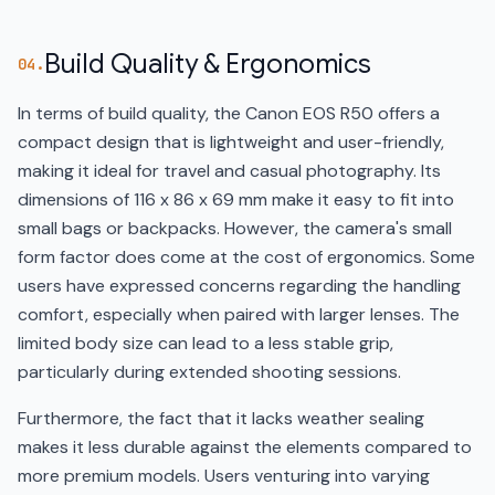
Build Quality & Ergonomics
04.
In terms of build quality, the Canon EOS R50 offers a
compact design that is lightweight and user-friendly,
making it ideal for travel and casual photography. Its
dimensions of 116 x 86 x 69 mm make it easy to fit into
small bags or backpacks. However, the camera's small
form factor does come at the cost of ergonomics. Some
users have expressed concerns regarding the handling
comfort, especially when paired with larger lenses. The
limited body size can lead to a less stable grip,
particularly during extended shooting sessions.
Furthermore, the fact that it lacks weather sealing
makes it less durable against the elements compared to
more premium models. Users venturing into varying