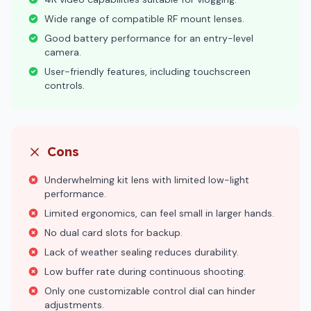
Wide range of compatible RF mount lenses.
Good battery performance for an entry-level
camera.
User-friendly features, including touchscreen
controls.
Cons
Underwhelming kit lens with limited low-light
performance.
Limited ergonomics, can feel small in larger hands.
No dual card slots for backup.
Lack of weather sealing reduces durability.
Low buffer rate during continuous shooting.
Only one customizable control dial can hinder
adjustments.