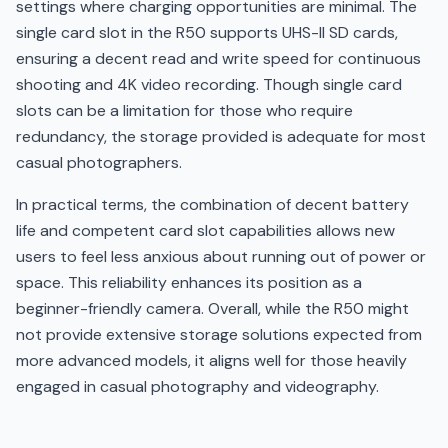
settings where charging opportunities are minimal. The
single card slot in the R50 supports UHS-II SD cards,
ensuring a decent read and write speed for continuous
shooting and 4K video recording. Though single card
slots can be a limitation for those who require
redundancy, the storage provided is adequate for most
casual photographers.
In practical terms, the combination of decent battery
life and competent card slot capabilities allows new
users to feel less anxious about running out of power or
space. This reliability enhances its position as a
beginner-friendly camera. Overall, while the R50 might
not provide extensive storage solutions expected from
more advanced models, it aligns well for those heavily
engaged in casual photography and videography.