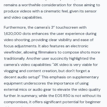
remains a worthwhile consideration for those aiming to
produce videos with a cinematic feel, given its sensor
and video capabilities.
Furthermore, the camera's 3” touchscreen with
1,620,000 dots enhances the user experience during
video shooting, providing clear visibility and ease of
focus adjustments. It also features an electronic
viewfinder, allowing filmmakers to compose shots more
traditionally. Another user succinctly highlighted the
camera's video capabilities: "4K video is very viable for
vlogging and content creation, but don't forget a
decent audio setup!" This emphasis on supplementary
equipment underscores the importance of using
external mics or audio gear to elevate the video quality
further. In summary, while the EOS R50 is not without its
compromises, it offers significant potential for beginner