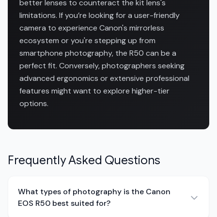
better lenses to counteract the kit lens's
limitations. If you’re looking for a user-friendly
camera to experience Canon's mirrorless
ecosystem or you're stepping up from
smartphone photography, the R50 can be a
perfect fit. Conversely, photographers seeking
advanced ergonomics or extensive professional
features might want to explore higher-tier
options.
Frequently Asked Questions
What types of photography is the Canon
EOS R50 best suited for?