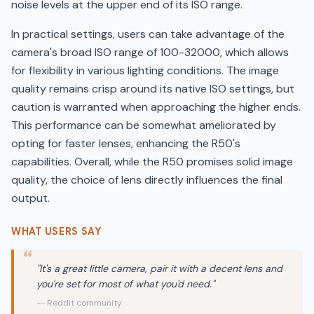
noise levels at the upper end of its ISO range.
In practical settings, users can take advantage of the
camera's broad ISO range of 100-32000, which allows
for flexibility in various lighting conditions. The image
quality remains crisp around its native ISO settings, but
caution is warranted when approaching the higher ends.
This performance can be somewhat ameliorated by
opting for faster lenses, enhancing the R50's
capabilities. Overall, while the R50 promises solid image
quality, the choice of lens directly influences the final
output.
WHAT USERS SAY
"It's a great little camera, pair it with a decent lens and
you're set for most of what you'd need."
-- Reddit community