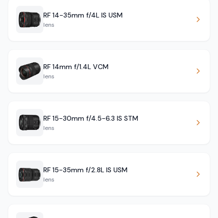
RF 14-35mm f/4L IS USM
lens
RF 14mm f/1.4L VCM
lens
RF 15-30mm f/4.5-6.3 IS STM
lens
RF 15-35mm f/2.8L IS USM
lens