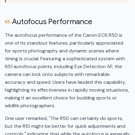
Autofocus Performance
03.
The autofocus performance of the Canon EOS R50 is
one of its standout features, particularly appreciated
for sports photography and dynamic scenes where
timing is crucial. Featuring a sophisticated system with
651 autofocus points, including Eye Detection AF, the
camera can lock onto subjects with remarkable
accuracy and speed. Users have lauded this capability,
highlighting its effectiveness in rapidly moving situations,
making it an excellent choice for budding sports or
wildlife photographers.
One user remarked, "The R50 can certainly do sports,
but the R10 might be better for quick adjustments and
controls," indicating that while the autofocus is generally