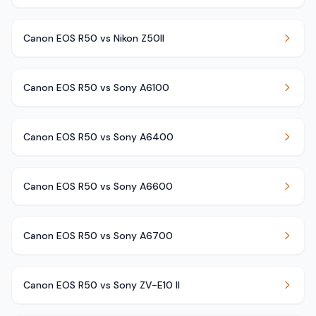
Canon EOS R50 vs Nikon Z50II
Canon EOS R50 vs Sony A6100
Canon EOS R50 vs Sony A6400
Canon EOS R50 vs Sony A6600
Canon EOS R50 vs Sony A6700
Canon EOS R50 vs Sony ZV-E10 II