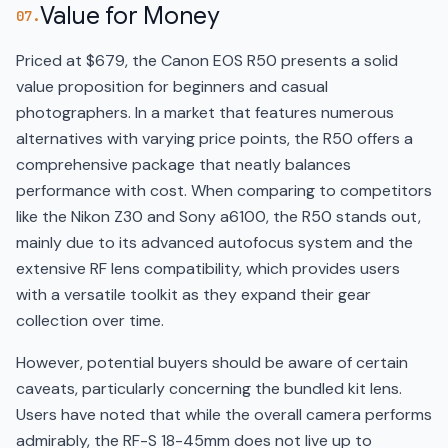
Value for Money
07.
Priced at $679, the Canon EOS R50 presents a solid
value proposition for beginners and casual
photographers. In a market that features numerous
alternatives with varying price points, the R50 offers a
comprehensive package that neatly balances
performance with cost. When comparing to competitors
like the Nikon Z30 and Sony a6100, the R50 stands out,
mainly due to its advanced autofocus system and the
extensive RF lens compatibility, which provides users
with a versatile toolkit as they expand their gear
collection over time.
However, potential buyers should be aware of certain
caveats, particularly concerning the bundled kit lens.
Users have noted that while the overall camera performs
admirably, the RF-S 18-45mm does not live up to