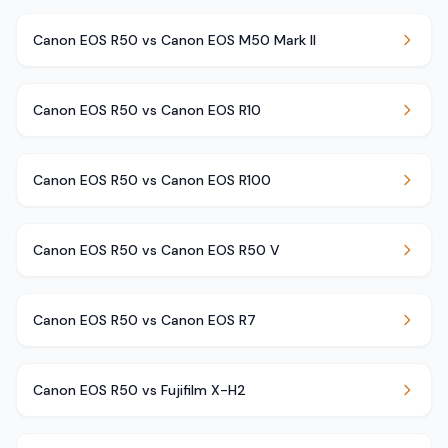
Canon EOS R50 vs Canon EOS M50 Mark II
Canon EOS R50 vs Canon EOS R10
Canon EOS R50 vs Canon EOS R100
Canon EOS R50 vs Canon EOS R50 V
Canon EOS R50 vs Canon EOS R7
Canon EOS R50 vs Fujifilm X-H2