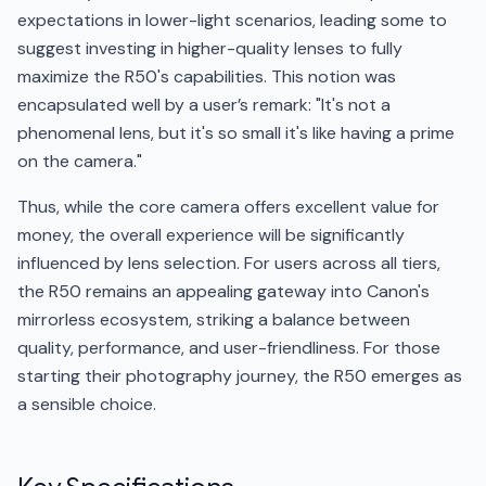
expectations in lower-light scenarios, leading some to
suggest investing in higher-quality lenses to fully
maximize the R50's capabilities. This notion was
encapsulated well by a user’s remark: "It's not a
phenomenal lens, but it's so small it's like having a prime
on the camera."
Thus, while the core camera offers excellent value for
money, the overall experience will be significantly
influenced by lens selection. For users across all tiers,
the R50 remains an appealing gateway into Canon's
mirrorless ecosystem, striking a balance between
quality, performance, and user-friendliness. For those
starting their photography journey, the R50 emerges as
a sensible choice.