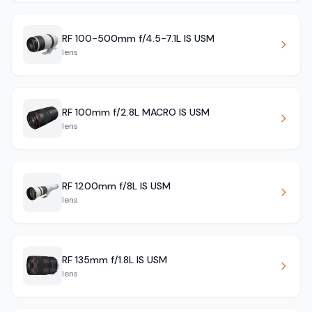
RF 100-500mm f/4.5-7.1L IS USM
lens
RF 100mm f/2.8L MACRO IS USM
lens
RF 1200mm f/8L IS USM
lens
RF 135mm f/1.8L IS USM
lens