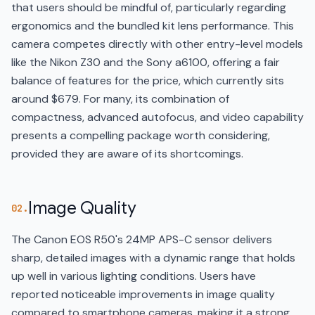
that users should be mindful of, particularly regarding
ergonomics and the bundled kit lens performance. This
camera competes directly with other entry-level models
like the Nikon Z30 and the Sony a6100, offering a fair
balance of features for the price, which currently sits
around $679. For many, its combination of
compactness, advanced autofocus, and video capability
presents a compelling package worth considering,
provided they are aware of its shortcomings.
Image Quality
02.
The Canon EOS R50's 24MP APS-C sensor delivers
sharp, detailed images with a dynamic range that holds
up well in various lighting conditions. Users have
reported noticeable improvements in image quality
compared to smartphone cameras, making it a strong