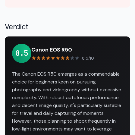
Verdict
Canon EOS R50
8.5
8.5/10
The Canon EOS R50 emerges as a commendable
choice for beginners keen on pursuing
photography and videography without excessive
complexity. With robust autofocus performance
and decent image quality, it's particularly suitable
for travel and daily capturing of moments.
However, those planning to shoot frequently in
low-light environments may want to leverage