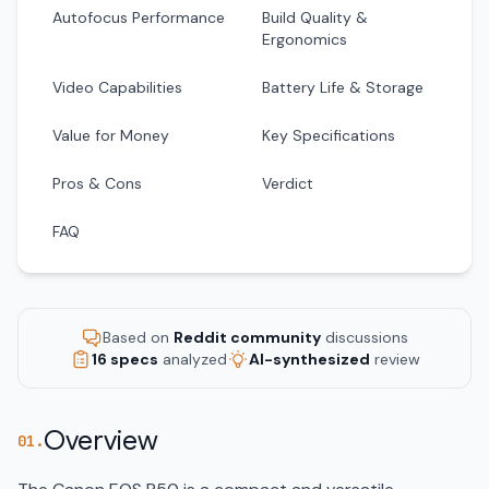
Autofocus Performance
Build Quality &
Ergonomics
Video Capabilities
Battery Life & Storage
Value for Money
Key Specifications
Pros & Cons
Verdict
FAQ
Based on
Reddit community
discussions
16 specs
analyzed
AI-synthesized
review
Overview
01.