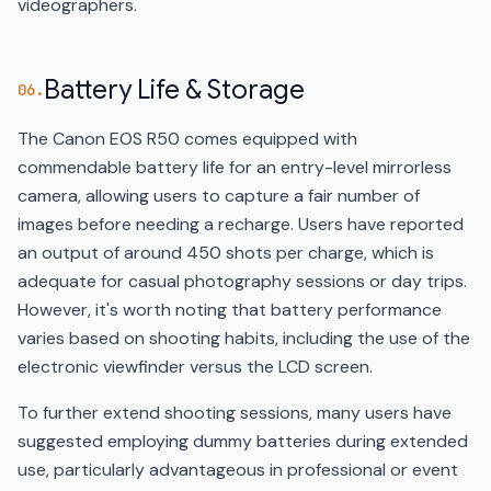
videographers.
Battery Life & Storage
06.
The Canon EOS R50 comes equipped with
commendable battery life for an entry-level mirrorless
camera, allowing users to capture a fair number of
images before needing a recharge. Users have reported
an output of around 450 shots per charge, which is
adequate for casual photography sessions or day trips.
However, it's worth noting that battery performance
varies based on shooting habits, including the use of the
electronic viewfinder versus the LCD screen.
To further extend shooting sessions, many users have
suggested employing dummy batteries during extended
use, particularly advantageous in professional or event