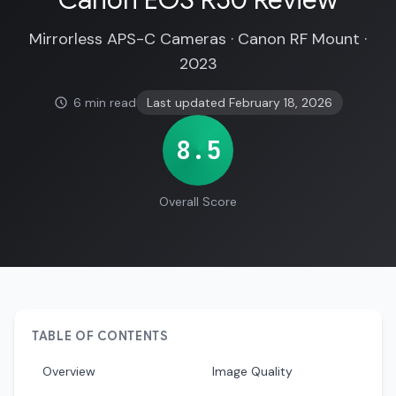
Canon EOS R50 Review
Mirrorless APS-C Cameras · Canon RF Mount ·
2023
6 min read
Last updated February 18, 2026
8.5
Overall Score
TABLE OF CONTENTS
Overview
Image Quality