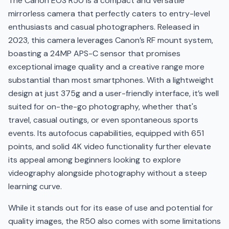
The Canon EOS R50 is a compact and versatile
mirrorless camera that perfectly caters to entry-level
enthusiasts and casual photographers. Released in
2023, this camera leverages Canon’s RF mount system,
boasting a 24MP APS-C sensor that promises
exceptional image quality and a creative range more
substantial than most smartphones. With a lightweight
design at just 375g and a user-friendly interface, it’s well
suited for on-the-go photography, whether that's
travel, casual outings, or even spontaneous sports
events. Its autofocus capabilities, equipped with 651
points, and solid 4K video functionality further elevate
its appeal among beginners looking to explore
videography alongside photography without a steep
learning curve.
While it stands out for its ease of use and potential for
quality images, the R50 also comes with some limitations