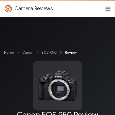
Camera Reviews
Home
Canon
EOS R50
Review