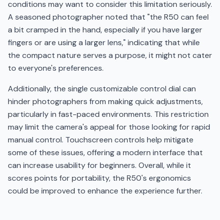
conditions may want to consider this limitation seriously.
A seasoned photographer noted that "the R50 can feel
a bit cramped in the hand, especially if you have larger
fingers or are using a larger lens," indicating that while
the compact nature serves a purpose, it might not cater
to everyone's preferences.
Additionally, the single customizable control dial can
hinder photographers from making quick adjustments,
particularly in fast-paced environments. This restriction
may limit the camera's appeal for those looking for rapid
manual control. Touchscreen controls help mitigate
some of these issues, offering a modern interface that
can increase usability for beginners. Overall, while it
scores points for portability, the R50's ergonomics
could be improved to enhance the experience further.