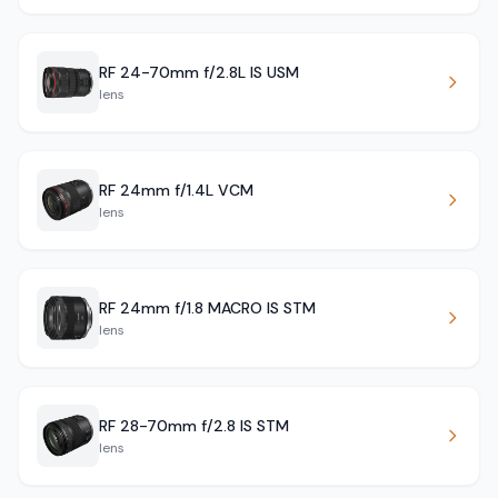
RF 24-70mm f/2.8L IS USM
lens
RF 24mm f/1.4L VCM
lens
RF 24mm f/1.8 MACRO IS STM
lens
RF 28-70mm f/2.8 IS STM
lens