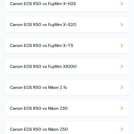
Canon EOS R50 vs Fujifilm X-H2S
Canon EOS R50 vs Fujifilm X-S20
Canon EOS R50 vs Fujifilm X-T5
Canon EOS R50 vs Fujifilm X100VI
Canon EOS R50 vs Nikon Z fc
Canon EOS R50 vs Nikon Z30
Canon EOS R50 vs Nikon Z50