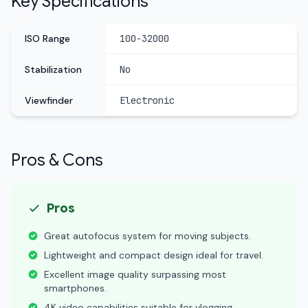
Key Specifications
ISO Range
100-32000
Stabilization
No
Viewfinder
Electronic
Pros & Cons
Pros
Great autofocus system for moving subjects.
Lightweight and compact design ideal for travel.
Excellent image quality surpassing most
smartphones.
4K video capabilities suitable for vlogging.