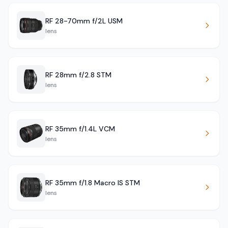
RF 28-70mm f/2L USM
lens
RF 28mm f/2.8 STM
lens
RF 35mm f/1.4L VCM
lens
RF 35mm f/1.8 Macro IS STM
lens