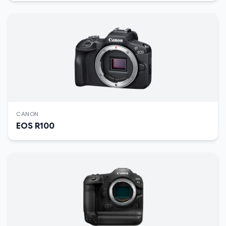
CANON
EOS R100