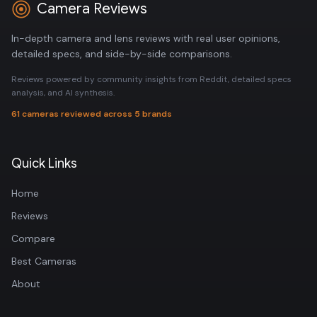
Camera Reviews
In-depth camera and lens reviews with real user opinions,
detailed specs, and side-by-side comparisons.
Reviews powered by community insights from Reddit, detailed specs
analysis, and AI synthesis.
61 cameras reviewed across 5 brands
Quick Links
Home
Reviews
Compare
Best Cameras
About