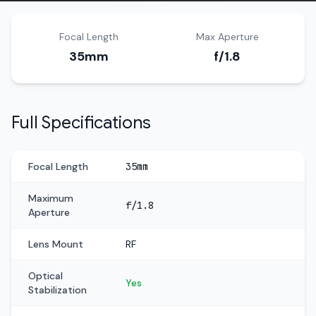
Focal Length
Max Aperture
35mm
f/1.8
Full Specifications
Focal Length
35mm
Maximum
f/1.8
Aperture
Lens Mount
RF
Optical
Yes
Stabilization