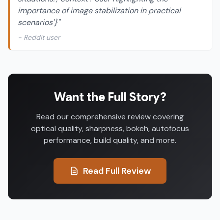
importance of image stabilization in practical
scenarios'}"
- Reddit user
Want the Full Story?
Read our comprehensive review covering
optical quality, sharpness, bokeh, autofocus
performance, build quality, and more.
Read Full Review