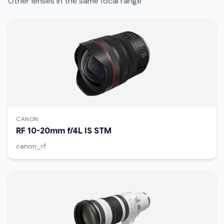
Other lenses in the same focal range
CANON
RF 10-20mm f/4L IS STM
canon_rf