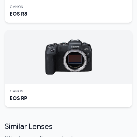
CANON
EOS R8
CANON
EOS RP
Similar Lenses