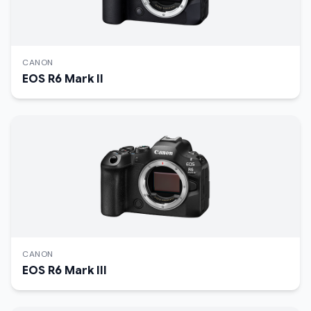
CANON
EOS R6 Mark II
CANON
EOS R6 Mark III