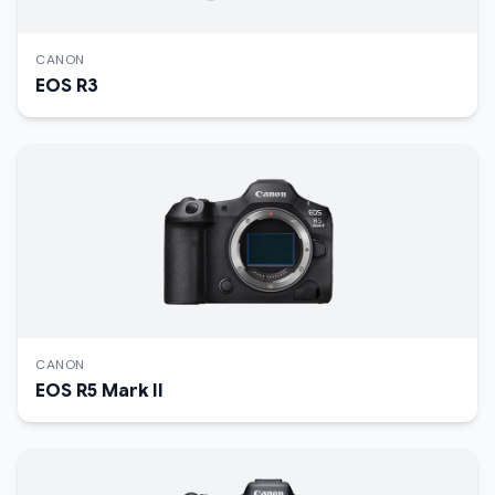
CANON
EOS R3
CANON
EOS R5 Mark II