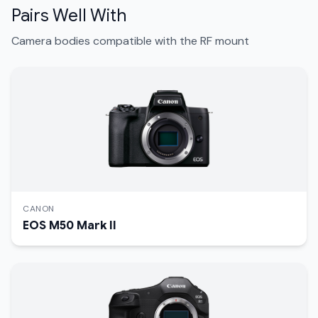
Pairs Well With
Camera bodies compatible with the RF mount
CANON
EOS M50 Mark II