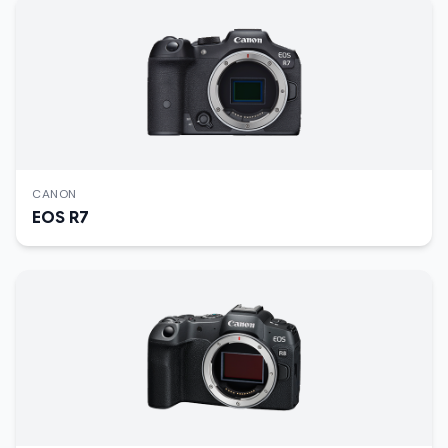
CANON
EOS R7