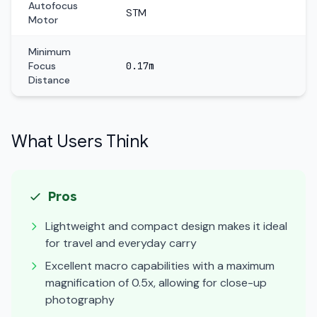
Autofocus
STM
Motor
Minimum
Focus
0.17m
Distance
What Users Think
Pros
Lightweight and compact design makes it ideal
for travel and everyday carry
Excellent macro capabilities with a maximum
magnification of 0.5x, allowing for close-up
photography