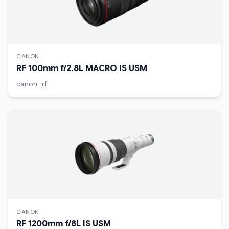
CANON
RF 100mm f/2.8L MACRO IS USM
canon_rf
CANON
RF 1200mm f/8L IS USM