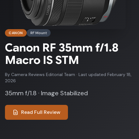
CANON
RF Mount
Canon RF 35mm f/1.8
Macro IS STM
By Camera Reviews Editorial Team · Last updated February 18,
2026
35mm f/1.8 · Image Stabilized
Read Full Review