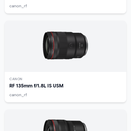
canon_rf
CANON
RF 135mm f/1.8L IS USM
canon_rf