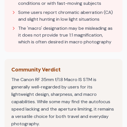
conditions or with fast-moving subjects
Some users report chromatic aberration (CA)
and slight hunting in low light situations
The 'macro' designation may be misleading as
it does not provide true 1:1 magnification,
which is often desired in macro photography
Community Verdict
The Canon RF 35mm f/1.8 Macro IS STM is
generally well-regarded by users for its
lightweight design, sharpness, and macro
capabilities. While some may find the autofocus
speed lacking and the aperture limiting, it remains
a versatile choice for both travel and everyday
photography.