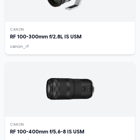
CANON
RF 100-300mm f/2.8L IS USM
canon_rf
CANON
RF 100-400mm f/5.6-8 IS USM