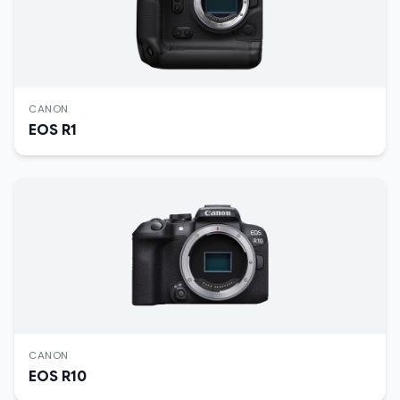
CANON
EOS R1
CANON
EOS R10