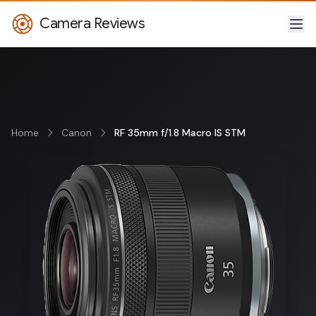
Camera Reviews
Home
Canon
RF 35mm f/1.8 Macro IS STM