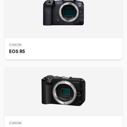
CANON
EOS R5
CANON