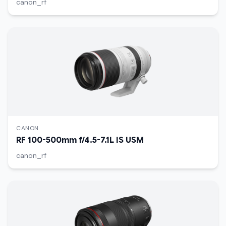
canon_rf
CANON
RF 100-500mm f/4.5-7.1L IS USM
canon_rf