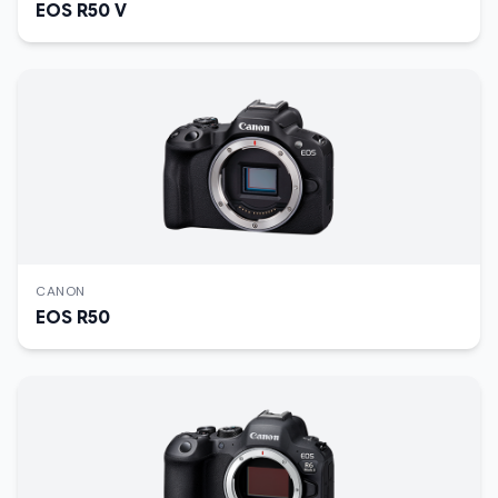
EOS R50 V
CANON
EOS R50