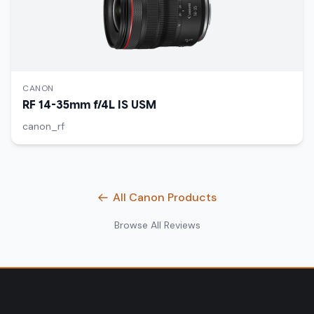
CANON
RF 14-35mm f/4L IS USM
canon_rf
All Canon Products
Browse All Reviews