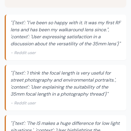
"{'text': "I've been so happy with it. It was my first RF
lens and has been my walkaround lens since.",
'context': 'User expressing satisfaction in a
discussion about the versatility of the 35mm lens'}"
- Reddit user
"{'text': 'I think the focal length is very useful for
street photography and environmental portraits.',
'context': 'User explaining the suitability of the
35mm focal length in a photography thread'}"
- Reddit user
"{'text': 'The IS makes a huge difference for low light
situations.', 'context': 'User highlighting the