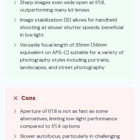
Sharp images even wide open at f/1.8,
outperforming many kit lenses
Image stabilization (IS) allows for handheld
shooting at slower shutter speeds, beneficial
in low light
Versatile focal length of 35mm (56mm
equivalent on APS-C) suitable for a variety of
photography styles including portraits,
landscapes, and street photography
Cons
Aperture of f/1.8 is not as fast as some
alternatives, limiting low-light performance
compared to f/1.4 options
Slower autofocus, particularly in challenging