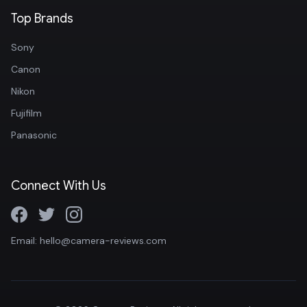
Top Brands
Sony
Canon
Nikon
Fujifilm
Panasonic
Connect With Us
Email: hello@camera-reviews.com