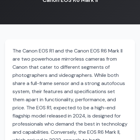
Canon EOS R6 Mark II
The Canon EOS R1 and the Canon EOS R6 Mark II
are two powerhouse mirrorless cameras from
Canon that cater to different segments of
photographers and videographers. While both
share a full-frame sensor and a strong autofocus
system, their features and specifications set
them apart in functionality, performance, and
price. The EOS R1, expected to be a high-end
flagship model released in 2024, is designed for
professionals who demand the best in technology
and capabilities. Conversely, the EOS R6 Mark II,