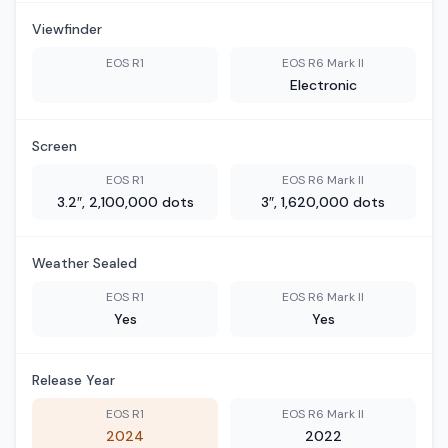
Viewfinder
EOS R1
EOS R6 Mark II
Electronic
Screen
EOS R1
EOS R6 Mark II
3.2″, 2,100,000 dots
3″, 1,620,000 dots
Weather Sealed
EOS R1
EOS R6 Mark II
Yes
Yes
Release Year
EOS R1
EOS R6 Mark II
2024
2022