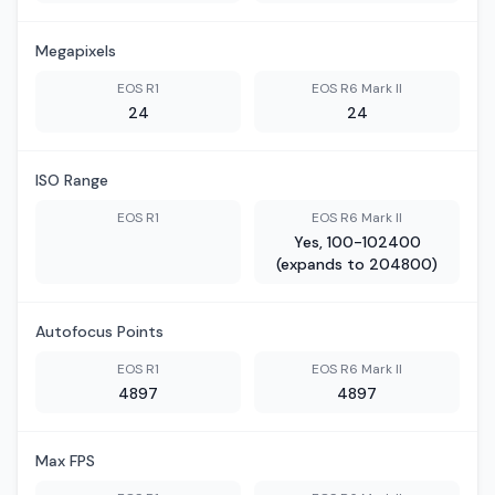
Megapixels
EOS R1
EOS R6 Mark II
24
24
ISO Range
EOS R1
EOS R6 Mark II
Yes, 100-102400
(expands to 204800)
Autofocus Points
EOS R1
EOS R6 Mark II
4897
4897
Max FPS