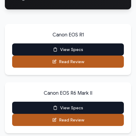
Canon EOS R1
View Specs
Read Review
Canon EOS R6 Mark II
View Specs
Read Review