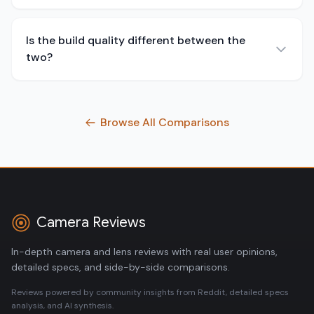
Is the build quality different between the
two?
Browse All Comparisons
Camera Reviews
In-depth camera and lens reviews with real user opinions,
detailed specs, and side-by-side comparisons.
Reviews powered by community insights from Reddit, detailed specs
analysis, and AI synthesis.