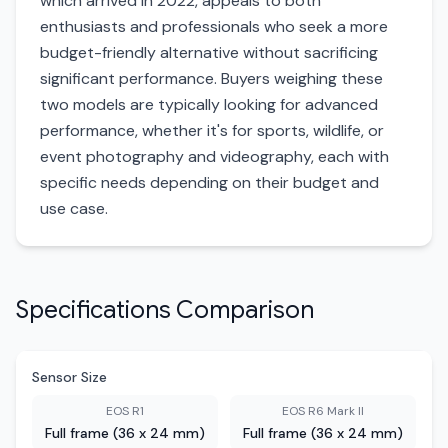
which arrived in 2022, appeals to both
enthusiasts and professionals who seek a more
budget-friendly alternative without sacrificing
significant performance. Buyers weighing these
two models are typically looking for advanced
performance, whether it's for sports, wildlife, or
event photography and videography, each with
specific needs depending on their budget and
use case.
Specifications Comparison
Sensor Size
EOS R1
EOS R6 Mark II
Full frame (36 x 24 mm)
Full frame (36 x 24 mm)