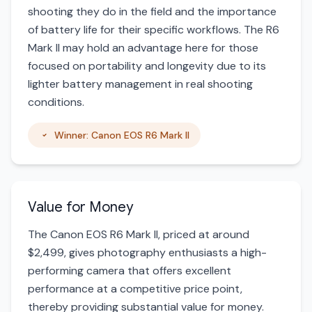
shooting they do in the field and the importance
of battery life for their specific workflows. The R6
Mark II may hold an advantage here for those
focused on portability and longevity due to its
lighter battery management in real shooting
conditions.
Winner: Canon EOS R6 Mark II
Value for Money
The Canon EOS R6 Mark II, priced at around
$2,499, gives photography enthusiasts a high-
performing camera that offers excellent
performance at a competitive price point,
thereby providing substantial value for money.