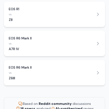
EOS R1
vs
Z8
EOS R6 Mark II
vs
A7R IV
EOS R6 Mark II
vs
Z6III
Based on
Reddit community
discussions
16 specs
analyzed
AI-synthesized
review