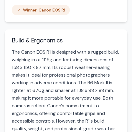
Winner: Canon EOS R1
Build & Ergonomics
The Canon EOS R1 is designed with a rugged build,
weighing in at 1115g and featuring dimensions of
158 x 150 x 87 mm. Its robust weather-sealing
makes it ideal for professional photographers
working in adverse conditions. The R6 Mark II is
lighter at 670g and smaller at 138 x 98 x 88 mm,
making it more portable for everyday use. Both
cameras reflect Canon's commitment to
ergonomics, offering comfortable grips and
accessible controls. However, the R1's build
quality, weight, and professional-grade weather