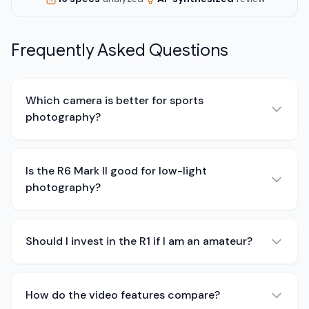
Frequently Asked Questions
Which camera is better for sports
photography?
Is the R6 Mark II good for low-light
photography?
Should I invest in the R1 if I am an amateur?
How do the video features compare?