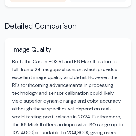
Detailed Comparison
Image Quality
Both the Canon EOS R1 and R6 Mark II feature a
full-frame 24-megapixel sensor, which provides
excellent image quality and detail. However, the
R1's forthcoming advancements in processing
technology and sensor calibration could likely
yield superior dynamic range and color accuracy,
although these specifics will depend on real-
world testing post-release in 2024. Furthermore,
the R6 Mark II offers an impressive ISO range up to
102,400 (expandable to 204,800), giving users