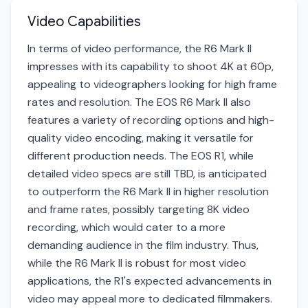
Video Capabilities
In terms of video performance, the R6 Mark II
impresses with its capability to shoot 4K at 60p,
appealing to videographers looking for high frame
rates and resolution. The EOS R6 Mark II also
features a variety of recording options and high-
quality video encoding, making it versatile for
different production needs. The EOS R1, while
detailed video specs are still TBD, is anticipated
to outperform the R6 Mark II in higher resolution
and frame rates, possibly targeting 8K video
recording, which would cater to a more
demanding audience in the film industry. Thus,
while the R6 Mark II is robust for most video
applications, the R1's expected advancements in
video may appeal more to dedicated filmmakers.