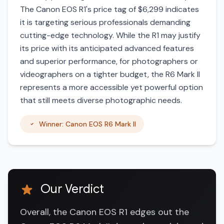
The Canon EOS R1's price tag of $6,299 indicates
it is targeting serious professionals demanding
cutting-edge technology. While the R1 may justify
its price with its anticipated advanced features
and superior performance, for photographers or
videographers on a tighter budget, the R6 Mark II
represents a more accessible yet powerful option
that still meets diverse photographic needs.
Winner: Canon EOS R6 Mark II
Our Verdict
Overall, the Canon EOS R1 edges out the