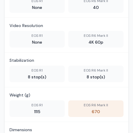
EOS R1
EOS R6 Mark II
None
40
Video Resolution
EOS R1
EOS R6 Mark II
None
4K 60p
Stabilization
EOS R1
EOS R6 Mark II
8 stop(s)
8 stop(s)
Weight (g)
EOS R1
EOS R6 Mark II
1115
670
Dimensions