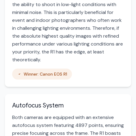
the ability to shoot in low-light conditions with
minimal noise. This is particularly beneficial for
event and indoor photographers who often work
in challenging lighting environments. Therefore, if
the absolute highest quality images with refined
performance under various lighting conditions are
your priority, the R1 has the edge, at least
theoretically.
Winner: Canon EOS R1
Autofocus System
Both cameras are equipped with an extensive
autofocus system featuring 4897 points, ensuring
precise focusing across the frame. The R1 boasts