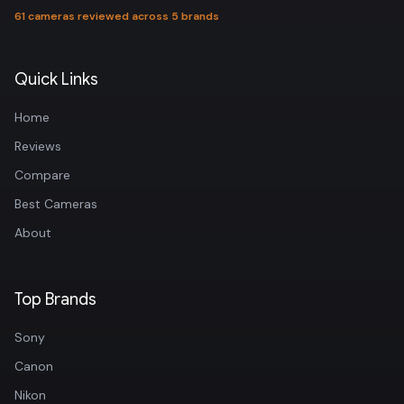
61 cameras reviewed across 5 brands
Quick Links
Home
Reviews
Compare
Best Cameras
About
Top Brands
Sony
Canon
Nikon