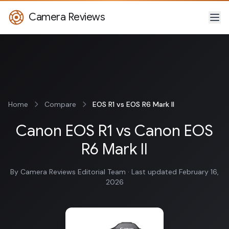
Camera Reviews
Home
Compare
EOS R1 vs EOS R6 Mark II
Canon EOS R1 vs Canon EOS
R6 Mark II
By Camera Reviews Editorial Team · Last updated February 16,
2026