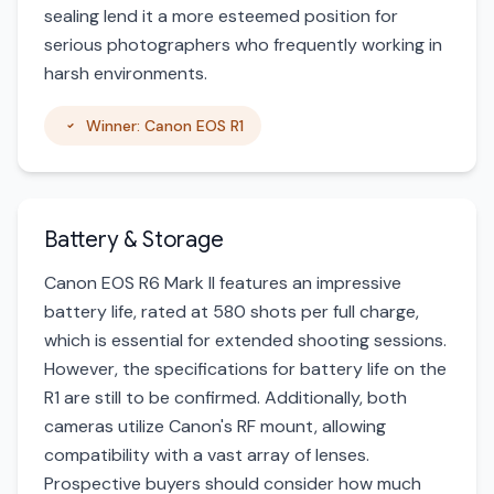
sealing lend it a more esteemed position for
serious photographers who frequently working in
harsh environments.
Winner: Canon EOS R1
Battery & Storage
Canon EOS R6 Mark II features an impressive
battery life, rated at 580 shots per full charge,
which is essential for extended shooting sessions.
However, the specifications for battery life on the
R1 are still to be confirmed. Additionally, both
cameras utilize Canon's RF mount, allowing
compatibility with a vast array of lenses.
Prospective buyers should consider how much