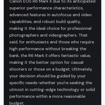
Canon EOS R6 Mark II due to its anticipated
superior performance characteristics,
advanced features in autofocus and video
capabilities, and robust build quality,
making it the ideal choice for professional
photographers and videographers. That
said, for enthusiasts and those who require
high performance without breaking the
bank, the R6 Mark II offers fantastic value,
making it the better option for casual
shooters or those on a budget. Ultimately,
your decision should be guided by your
specific needs-whether you're seeking the
utmost in cutting-edge technology or solid
performance within a more reasonable
budget.