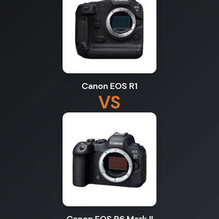
Canon EOS R1
VS