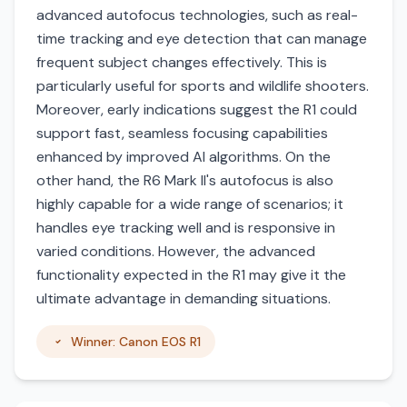
advanced autofocus technologies, such as real-
time tracking and eye detection that can manage
frequent subject changes effectively. This is
particularly useful for sports and wildlife shooters.
Moreover, early indications suggest the R1 could
support fast, seamless focusing capabilities
enhanced by improved AI algorithms. On the
other hand, the R6 Mark II's autofocus is also
highly capable for a wide range of scenarios; it
handles eye tracking well and is responsive in
varied conditions. However, the advanced
functionality expected in the R1 may give it the
ultimate advantage in demanding situations.
Winner: Canon EOS R1