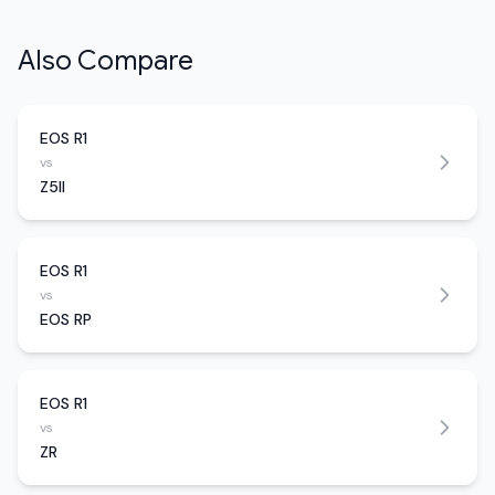
Also Compare
EOS R1
vs
Z5II
EOS R1
vs
EOS RP
EOS R1
vs
ZR