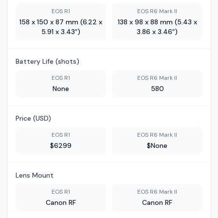
EOS R1
EOS R6 Mark II
158 x 150 x 87 mm (6.22 x
138 x 98 x 88 mm (5.43 x
5.91 x 3.43″)
3.86 x 3.46″)
Battery Life (shots)
EOS R1
EOS R6 Mark II
None
580
Price (USD)
EOS R1
EOS R6 Mark II
$6299
$None
Lens Mount
EOS R1
EOS R6 Mark II
Canon RF
Canon RF