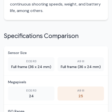
continuous shooting speeds, weight, and battery
life, among others.
Specifications Comparison
Sensor Size
EOS R3
A9 III
Full frame (36 x 24 mm)
Full frame (36 x 24 mm)
Megapixels
EOS R3
A9 III
24
25
ISO Range