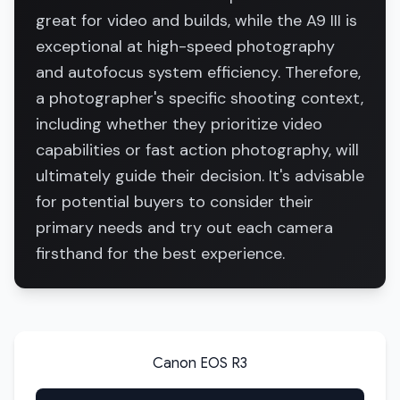
great for video and builds, while the A9 III is
exceptional at high-speed photography
and autofocus system efficiency. Therefore,
a photographer's specific shooting context,
including whether they prioritize video
capabilities or fast action photography, will
ultimately guide their decision. It's advisable
for potential buyers to consider their
primary needs and try out each camera
firsthand for the best experience.
Canon EOS R3