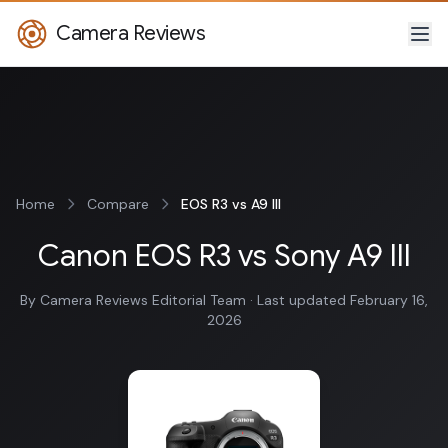
Camera Reviews
Home
Compare
EOS R3 vs A9 III
Canon EOS R3 vs Sony A9 III
By Camera Reviews Editorial Team · Last updated February 16,
2026