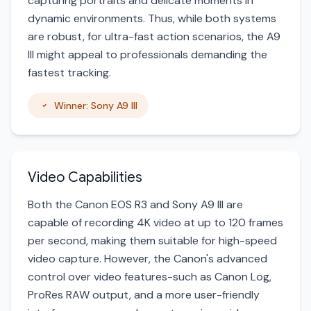
capturing portraits and delicate moments in
dynamic environments. Thus, while both systems
are robust, for ultra-fast action scenarios, the A9
III might appeal to professionals demanding the
fastest tracking.
Winner: Sony A9 III
Video Capabilities
Both the Canon EOS R3 and Sony A9 III are
capable of recording 4K video at up to 120 frames
per second, making them suitable for high-speed
video capture. However, the Canon's advanced
control over video features-such as Canon Log,
ProRes RAW output, and a more user-friendly