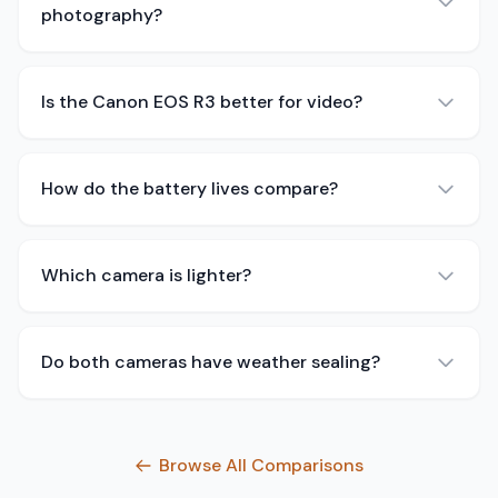
photography?
Is the Canon EOS R3 better for video?
How do the battery lives compare?
Which camera is lighter?
Do both cameras have weather sealing?
Browse All Comparisons