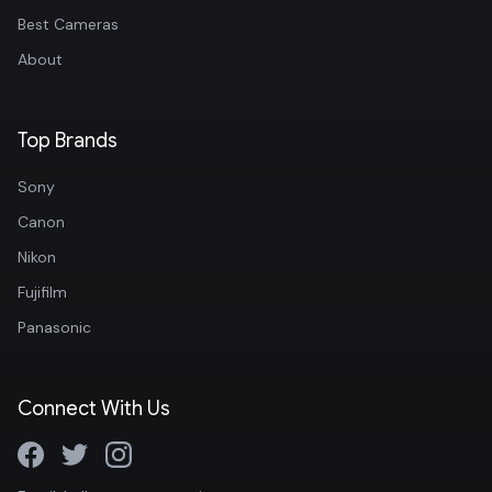
Best Cameras
About
Top Brands
Sony
Canon
Nikon
Fujifilm
Panasonic
Connect With Us