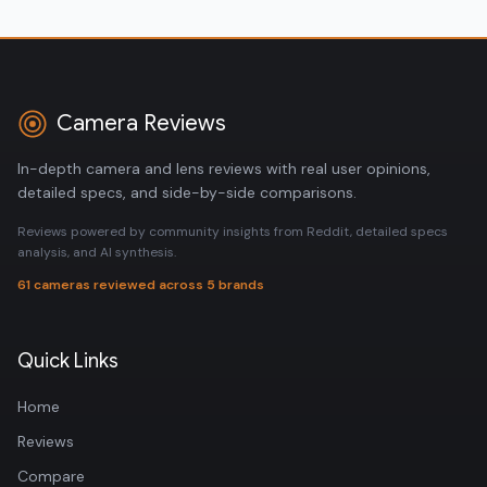
Camera Reviews
In-depth camera and lens reviews with real user opinions,
detailed specs, and side-by-side comparisons.
Reviews powered by community insights from Reddit, detailed specs
analysis, and AI synthesis.
61 cameras reviewed across 5 brands
Quick Links
Home
Reviews
Compare