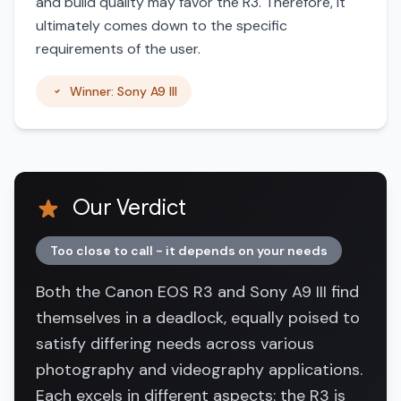
and build quality may favor the R3. Therefore, it
ultimately comes down to the specific
requirements of the user.
Winner: Sony A9 III
Our Verdict
Too close to call - it depends on your needs
Both the Canon EOS R3 and Sony A9 III find
themselves in a deadlock, equally poised to
satisfy differing needs across various
photography and videography applications.
Each excels in different aspects: the R3 is