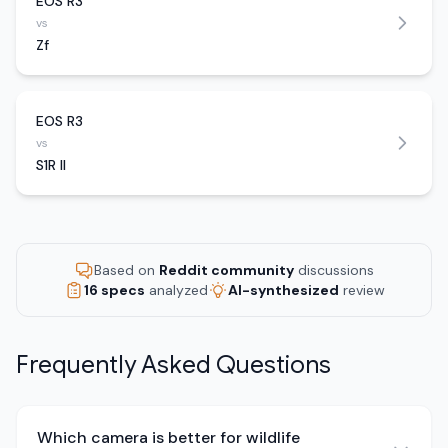
EOS R3
vs
Zf
EOS R3
vs
S1R II
Based on
Reddit community
discussions
16 specs
analyzed
AI-synthesized
review
Frequently Asked Questions
Which camera is better for wildlife