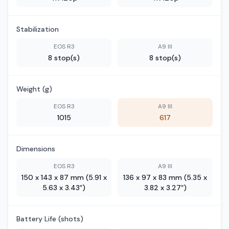
Stabilization
EOS R3
A9 III
8 stop(s)
8 stop(s)
Weight (g)
EOS R3
A9 III
1015
617
Dimensions
EOS R3
A9 III
150 x 143 x 87 mm (5.91 x
136 x 97 x 83 mm (5.35 x
5.63 x 3.43″)
3.82 x 3.27″)
Battery Life (shots)