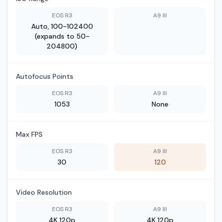
EOS R3
A9 III
Auto, 100-102400
(expands to 50-
204800)
Autofocus Points
EOS R3
A9 III
1053
None
Max FPS
EOS R3
A9 III
30
120
Video Resolution
EOS R3
A9 III
4K 120p
4K 120p