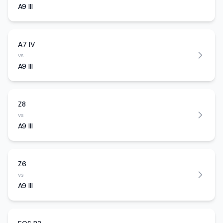
A9 III
A7 IV
vs
A9 III
Z8
vs
A9 III
Z6
vs
A9 III