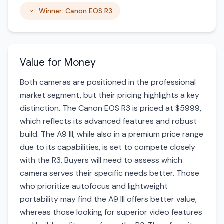
Winner: Canon EOS R3
Value for Money
Both cameras are positioned in the professional
market segment, but their pricing highlights a key
distinction. The Canon EOS R3 is priced at $5999,
which reflects its advanced features and robust
build. The A9 III, while also in a premium price range
due to its capabilities, is set to compete closely
with the R3. Buyers will need to assess which
camera serves their specific needs better. Those
who prioritize autofocus and lightweight
portability may find the A9 III offers better value,
whereas those looking for superior video features