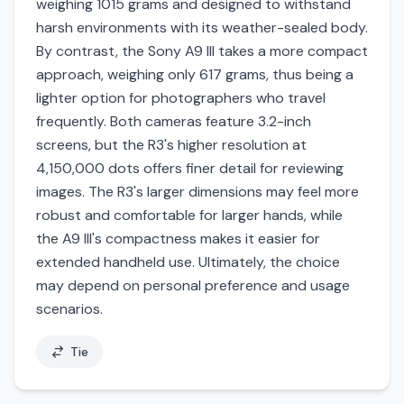
weighing 1015 grams and designed to withstand
harsh environments with its weather-sealed body.
By contrast, the Sony A9 III takes a more compact
approach, weighing only 617 grams, thus being a
lighter option for photographers who travel
frequently. Both cameras feature 3.2-inch
screens, but the R3's higher resolution at
4,150,000 dots offers finer detail for reviewing
images. The R3's larger dimensions may feel more
robust and comfortable for larger hands, while
the A9 III's compactness makes it easier for
extended handheld use. Ultimately, the choice
may depend on personal preference and usage
scenarios.
Tie