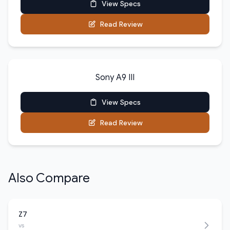
View Specs
Read Review
Sony A9 III
View Specs
Read Review
Also Compare
Z7
vs