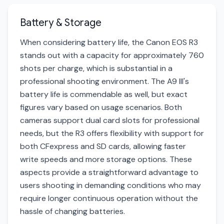
Battery & Storage
When considering battery life, the Canon EOS R3
stands out with a capacity for approximately 760
shots per charge, which is substantial in a
professional shooting environment. The A9 III's
battery life is commendable as well, but exact
figures vary based on usage scenarios. Both
cameras support dual card slots for professional
needs, but the R3 offers flexibility with support for
both CFexpress and SD cards, allowing faster
write speeds and more storage options. These
aspects provide a straightforward advantage to
users shooting in demanding conditions who may
require longer continuous operation without the
hassle of changing batteries.