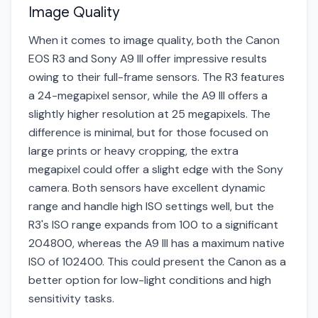
Image Quality
When it comes to image quality, both the Canon
EOS R3 and Sony A9 III offer impressive results
owing to their full-frame sensors. The R3 features
a 24-megapixel sensor, while the A9 III offers a
slightly higher resolution at 25 megapixels. The
difference is minimal, but for those focused on
large prints or heavy cropping, the extra
megapixel could offer a slight edge with the Sony
camera. Both sensors have excellent dynamic
range and handle high ISO settings well, but the
R3's ISO range expands from 100 to a significant
204800, whereas the A9 III has a maximum native
ISO of 102400. This could present the Canon as a
better option for low-light conditions and high
sensitivity tasks.