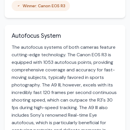
Winner: Canon EOS R3
Autofocus System
The autofocus systems of both cameras feature
cutting-edge technology. The Canon EOS R3 is
equipped with 1053 autofocus points, providing
comprehensive coverage and accuracy for fast-
moving subjects, typically favored in sports
photography. The A9 III, however, excels with its
incredibly fast 120 frames per second continuous
shooting speed, which can outpace the R3's 30
fps during high-speed tracking. The A9 III also
includes Sony's renowned Real-time Eye
autofocus, which is particularly beneficial for