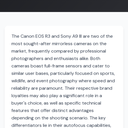
The Canon EOS R3 and Sony A9 III are two of the
most sought-after mirrorless cameras on the
market, frequently compared by professional
photographers and enthusiasts alike. Both
cameras boast full-frame sensors and cater to
similar user bases, particularly focused on sports,
wildlife, and event photography where speed and
reliability are paramount. Their respective brand
loyalties may also play a significant role in a
buyer's choice, as well as specific technical
features that offer distinct advantages
depending on the shooting scenario. The key
differentiators lie in their autofocus capabilities,