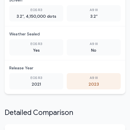
Screen
EOS R3
A9 III
3.2″, 4,150,000 dots
3.2″
Weather Sealed
EOS R3
A9 III
Yes
No
Release Year
EOS R3
A9 III
2021
2023
Detailed Comparison