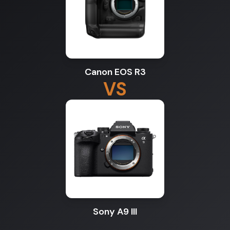
Canon EOS R3
VS
Sony A9 III