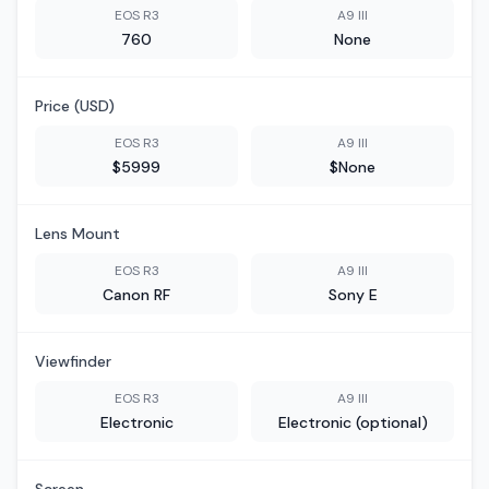
EOS R3
A9 III
760
None
Price (USD)
EOS R3
A9 III
$5999
$None
Lens Mount
EOS R3
A9 III
Canon RF
Sony E
Viewfinder
EOS R3
A9 III
Electronic
Electronic (optional)