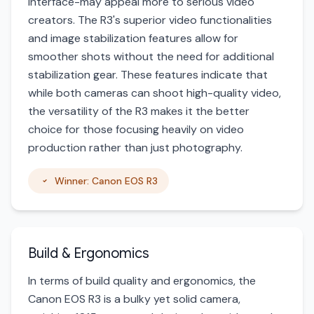
interface-may appeal more to serious video
creators. The R3's superior video functionalities
and image stabilization features allow for
smoother shots without the need for additional
stabilization gear. These features indicate that
while both cameras can shoot high-quality video,
the versatility of the R3 makes it the better
choice for those focusing heavily on video
production rather than just photography.
Winner: Canon EOS R3
Build & Ergonomics
In terms of build quality and ergonomics, the
Canon EOS R3 is a bulky yet solid camera,