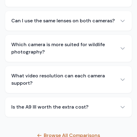
Can I use the same lenses on both cameras?
Which camera is more suited for wildlife
photography?
What video resolution can each camera
support?
Is the A9 III worth the extra cost?
Browse All Comparisons