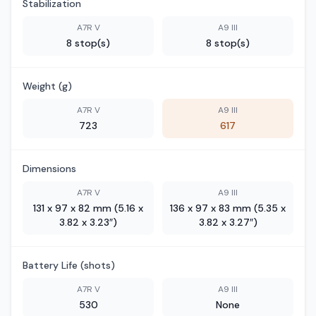
Stabilization
A7R V
A9 III
8 stop(s)
8 stop(s)
Weight (g)
A7R V
A9 III
723
617
Dimensions
A7R V
A9 III
131 x 97 x 82 mm (5.16 x
136 x 97 x 83 mm (5.35 x
3.82 x 3.23″)
3.82 x 3.27″)
Battery Life (shots)
A7R V
A9 III
530
None