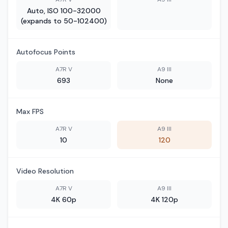
Auto, ISO 100-32000
(expands to 50-102400)
Autofocus Points
A7R V
A9 III
693
None
Max FPS
A7R V
A9 III
10
120
Video Resolution
A7R V
A9 III
4K 60p
4K 120p