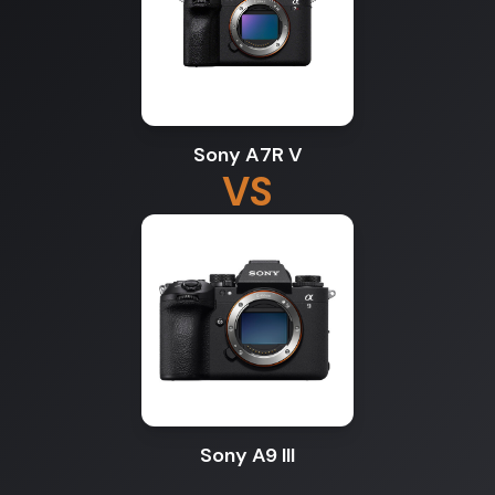
Sony A7R V
VS
Sony A9 III