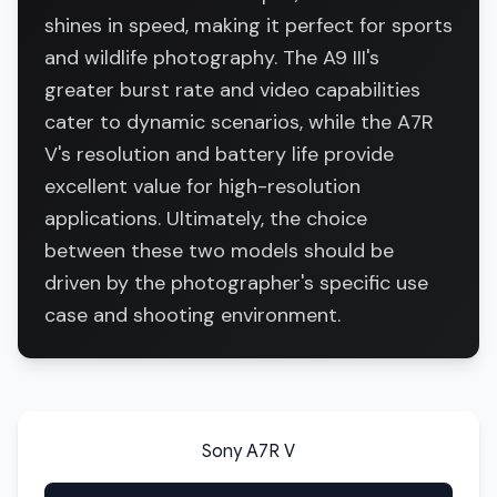
shines in speed, making it perfect for sports
and wildlife photography. The A9 III's
greater burst rate and video capabilities
cater to dynamic scenarios, while the A7R
V's resolution and battery life provide
excellent value for high-resolution
applications. Ultimately, the choice
between these two models should be
driven by the photographer's specific use
case and shooting environment.
Sony A7R V