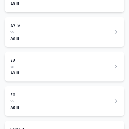
A9 III
A7 IV
vs
A9 III
Z8
vs
A9 III
Z6
vs
A9 III