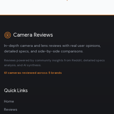
Camera Reviews
In-depth camera and lens reviews with real user opinions,
detailed specs, and side-by-side comparisons.
Reviews powered by community insights from Reddit, detailed specs
analysis, and AI synthesis.
61 cameras reviewed across 5 brands
Quick Links
Home
Reviews