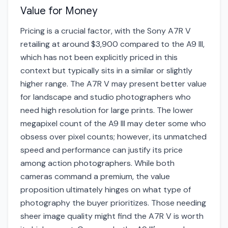
Value for Money
Pricing is a crucial factor, with the Sony A7R V
retailing at around $3,900 compared to the A9 III,
which has not been explicitly priced in this
context but typically sits in a similar or slightly
higher range. The A7R V may present better value
for landscape and studio photographers who
need high resolution for large prints. The lower
megapixel count of the A9 III may deter some who
obsess over pixel counts; however, its unmatched
speed and performance can justify its price
among action photographers. While both
cameras command a premium, the value
proposition ultimately hinges on what type of
photography the buyer prioritizes. Those needing
sheer image quality might find the A7R V is worth