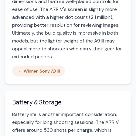
dimensions and feature well-placed controls for
ease of use. The A7R V's screen is slightly more
advanced with a higher dot count (2.1 million),
providing better resolution for reviewing images.
Ultimately, the build quality is impressive in both
models, but the lighter weight of the A9 III may
appeal more to shooters who carry their gear for
extended periods.
Winner: Sony A9 III
Battery & Storage
Battery life is another important consideration,
especially for long shooting sessions. The A7R V
offers around 530 shots per charge, which is