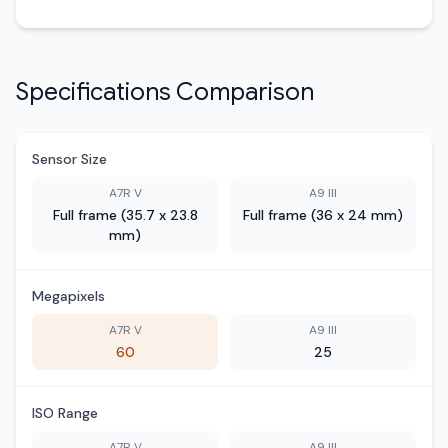
Specifications Comparison
Sensor Size
A7R V
A9 III
Full frame (35.7 x 23.8
Full frame (36 x 24 mm)
mm)
Megapixels
A7R V
A9 III
60
25
ISO Range
A7R V
A9 III