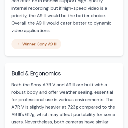
can offer. Both models support high-quality
internal recording, but if high-speed video is a
priority, the A9 III would be the better choice.
Overall, the A9 III would cater better to dynamic
video applications.
Winner: Sony A9 III
Build & Ergonomics
Both the Sony A7R V and A9 III are built with a
robust body and offer weather sealing, essential
for professional use in various environments. The
A7R V is slightly heavier at 723g compared to the
A9 III's 617g, which may affect portability for some
users. Nevertheless, both cameras have similar