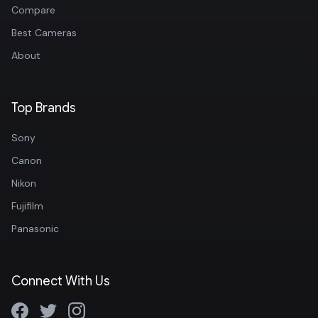
Compare
Best Cameras
About
Top Brands
Sony
Canon
Nikon
Fujifilm
Panasonic
Connect With Us