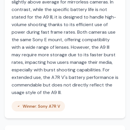
slightly above average for mirrorless cameras. In
contrast, while the specific battery life is not
stated for the A9 III, it is designed to handle high-
volume shooting thanks to its efficient use of
power during fast frame rates. Both cameras use
the same Sony E mount, offering compatibility
with a wide range of lenses. However, the A9 III
may require more storage due to its faster burst
rates, impacting how users manage their media,
especially with burst shooting capabilities. For
extended use, the A7R V's battery performance is
commendable but does not directly reflect the
usage style of the A9 III.
Winner: Sony A7R V