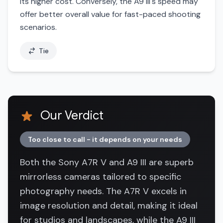
its higher cost. Conversely, the A9 III's speed may
offer better overall value for fast-paced shooting
scenarios.
Tie
Our Verdict
Too close to call - it depends on your needs
Both the Sony A7R V and A9 III are superb
mirrorless cameras tailored to specific
photography needs. The A7R V excels in
image resolution and detail, making it ideal
for studios and landscapes, while the A9 III