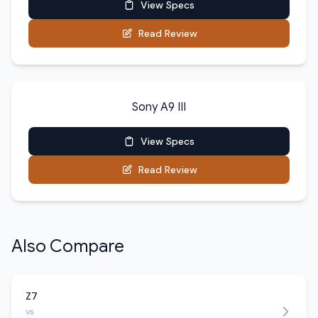
View Specs
Read Review
Sony A9 III
View Specs
Read Review
Also Compare
Z7
vs