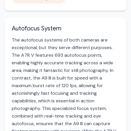
Autofocus System
The autofocus systems of both cameras are
exceptional, but they serve different purposes.
The A7R V features 693 autofocus points,
enabling highly accurate tracking across a wide
area, making it fantastic for still photography. In
contrast, the A9 III is built for speed with a
maximum burst rate of 120 fps, allowing for
astonishingly fast focusing and tracking
capabilities, which is essential in action
photography. This specialized focus system,
combined with real-time tracking and eye
autofocus, ensures that the A9 III can capture