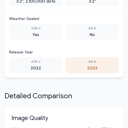
3.2″, 2,100,000 dots
3.2″
Weather Sealed
A7R V
A9 III
Yes
No
Release Year
A7R V
A9 III
2022
2023
Detailed Comparison
Image Quality