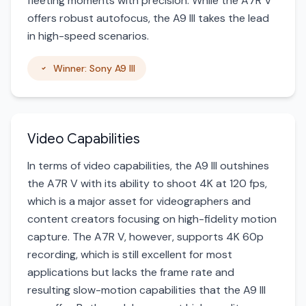
fleeting moments with precision. While the A7R V
offers robust autofocus, the A9 III takes the lead
in high-speed scenarios.
Winner: Sony A9 III
Video Capabilities
In terms of video capabilities, the A9 III outshines
the A7R V with its ability to shoot 4K at 120 fps,
which is a major asset for videographers and
content creators focusing on high-fidelity motion
capture. The A7R V, however, supports 4K 60p
recording, which is still excellent for most
applications but lacks the frame rate and
resulting slow-motion capabilities that the A9 III