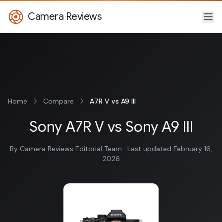
Camera Reviews
Home
Compare
A7R V vs A9 III
Sony A7R V vs Sony A9 III
By Camera Reviews Editorial Team · Last updated February 16,
2026