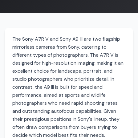
The Sony A7R V and Sony A9 III are two flagship
mirrorless cameras from Sony, catering to
different types of photographers. The A7R V is
designed for high-resolution imaging, making it an
excellent choice for landscape, portrait, and
studio photographers who prioritize detail. In
contrast, the A9 III is built for speed and
performance, aimed at sports and wildlife
photographers who need rapid shooting rates
and outstanding autofocus capabilities. Given
their prestigious positions in Sony's lineup, they
often draw comparisons from buyers trying to
decide which model best fits their needs.