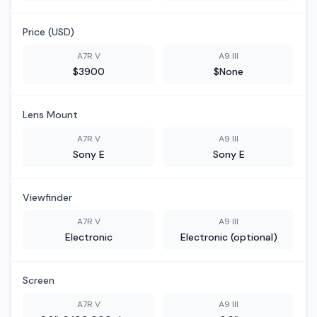
Price (USD)
A7R V
A9 III
$3900
$None
Lens Mount
A7R V
A9 III
Sony E
Sony E
Viewfinder
A7R V
A9 III
Electronic
Electronic (optional)
Screen
A7R V
A9 III