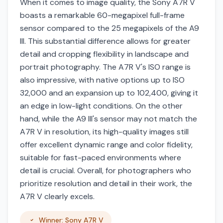
When it comes to image quality, the Sony A7R V
boasts a remarkable 60-megapixel full-frame
sensor compared to the 25 megapixels of the A9
III. This substantial difference allows for greater
detail and cropping flexibility in landscape and
portrait photography. The A7R V's ISO range is
also impressive, with native options up to ISO
32,000 and an expansion up to 102,400, giving it
an edge in low-light conditions. On the other
hand, while the A9 III's sensor may not match the
A7R V in resolution, its high-quality images still
offer excellent dynamic range and color fidelity,
suitable for fast-paced environments where
detail is crucial. Overall, for photographers who
prioritize resolution and detail in their work, the
A7R V clearly excels.
Winner: Sony A7R V