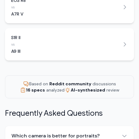
EOS R8
vs
A7R V
S1R II
vs
A9 III
Based on
Reddit community
discussions
16 specs
analyzed
AI-synthesized
review
Frequently Asked Questions
Which camera is better for portraits?