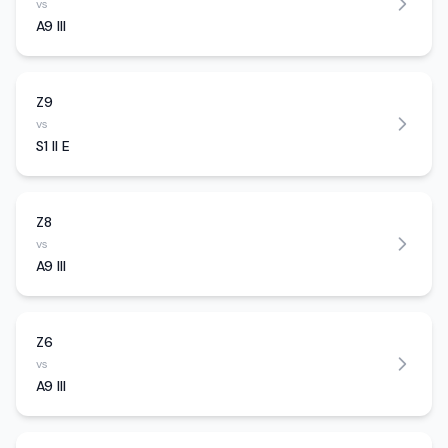
vs
A9 III
Z9
vs
S1 II E
Z8
vs
A9 III
Z6
vs
A9 III