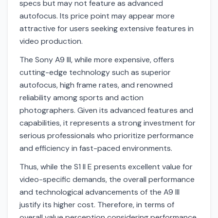
specs but may not feature as advanced
autofocus. Its price point may appear more
attractive for users seeking extensive features in
video production.
The Sony A9 III, while more expensive, offers
cutting-edge technology such as superior
autofocus, high frame rates, and renowned
reliability among sports and action
photographers. Given its advanced features and
capabilities, it represents a strong investment for
serious professionals who prioritize performance
and efficiency in fast-paced environments.
Thus, while the S1 II E presents excellent value for
video-specific demands, the overall performance
and technological advancements of the A9 III
justify its higher cost. Therefore, in terms of
overall value perception considering performance,