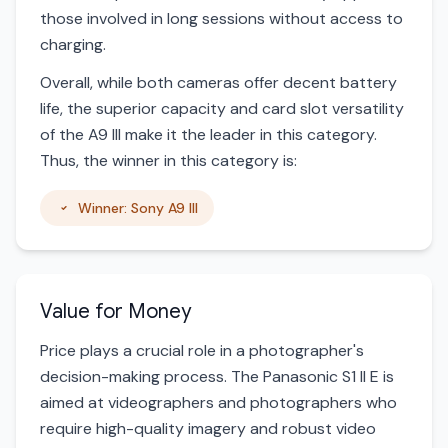
those involved in long sessions without access to
charging.
Overall, while both cameras offer decent battery
life, the superior capacity and card slot versatility
of the A9 III make it the leader in this category.
Thus, the winner in this category is:
Winner: Sony A9 III
Value for Money
Price plays a crucial role in a photographer's
decision-making process. The Panasonic S1 II E is
aimed at videographers and photographers who
require high-quality imagery and robust video