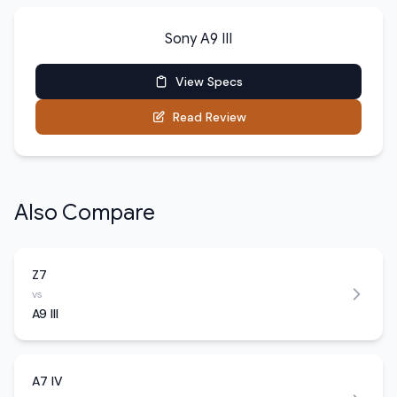
Sony A9 III
View Specs
Read Review
Also Compare
Z7
vs
A9 III
A7 IV