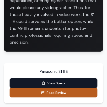
capabilities, offering higher resolutions that
would please any videographer. Thus, for
those heavily involved in video work, the S1
II E could serve as the better option, while
the A9 III remains unbeaten for photo-
centric professionals requiring speed and
precision.
Panasonic S1 II E
View Specs
Read Review