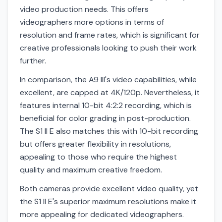
video production needs. This offers
videographers more options in terms of
resolution and frame rates, which is significant for
creative professionals looking to push their work
further.
In comparison, the A9 III's video capabilities, while
excellent, are capped at 4K/120p. Nevertheless, it
features internal 10-bit 4:2:2 recording, which is
beneficial for color grading in post-production.
The S1 II E also matches this with 10-bit recording
but offers greater flexibility in resolutions,
appealing to those who require the highest
quality and maximum creative freedom.
Both cameras provide excellent video quality, yet
the S1 II E's superior maximum resolutions make it
more appealing for dedicated videographers.