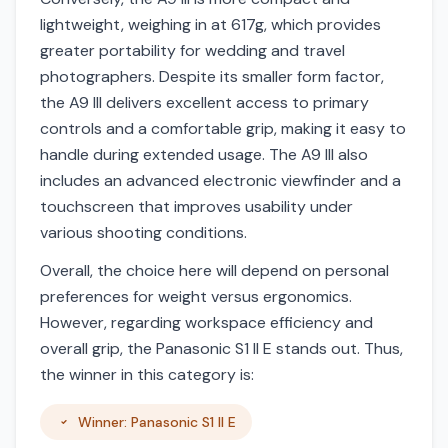
lightweight, weighing in at 617g, which provides
greater portability for wedding and travel
photographers. Despite its smaller form factor,
the A9 III delivers excellent access to primary
controls and a comfortable grip, making it easy to
handle during extended usage. The A9 III also
includes an advanced electronic viewfinder and a
touchscreen that improves usability under
various shooting conditions.
Overall, the choice here will depend on personal
preferences for weight versus ergonomics.
However, regarding workspace efficiency and
overall grip, the Panasonic S1 II E stands out. Thus,
the winner in this category is:
Winner: Panasonic S1 II E