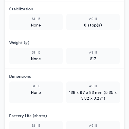
Stabilization
S1 II E
A9 III
None
8 stop(s)
Weight (g)
S1 II E
A9 III
None
617
Dimensions
S1 II E
A9 III
None
136 x 97 x 83 mm (5.35 x
3.82 x 3.27″)
Battery Life (shots)
S1 II E
A9 III