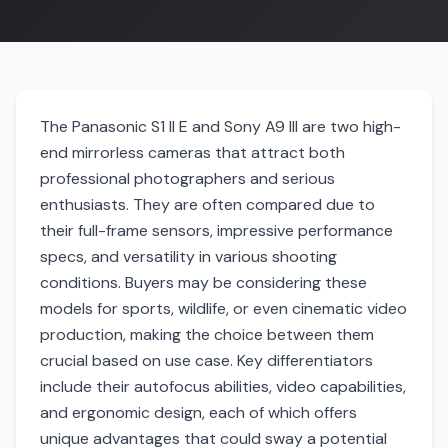
The Panasonic S1 II E and Sony A9 III are two high-
end mirrorless cameras that attract both
professional photographers and serious
enthusiasts. They are often compared due to
their full-frame sensors, impressive performance
specs, and versatility in various shooting
conditions. Buyers may be considering these
models for sports, wildlife, or even cinematic video
production, making the choice between them
crucial based on use case. Key differentiators
include their autofocus abilities, video capabilities,
and ergonomic design, each of which offers
unique advantages that could sway a potential