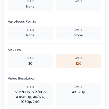
S1 II E
A9 III
None
Autofocus Points
S1 II E
A9 III
None
None
Max FPS
S1 II E
A9 III
30
120
Video Resolution
S1 II E
A9 III
5.9K/60p, 5.1K/60p,
4K 120p
4.8K/60p, 4K/120,
1080p/240