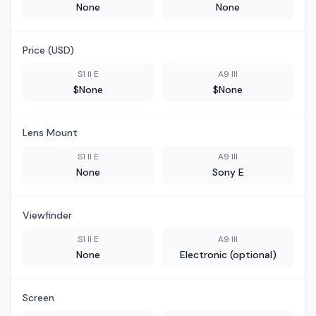
None
None
Price (USD)
S1 II E
A9 III
$None
$None
Lens Mount
S1 II E
A9 III
None
Sony E
Viewfinder
S1 II E
A9 III
None
Electronic (optional)
Screen