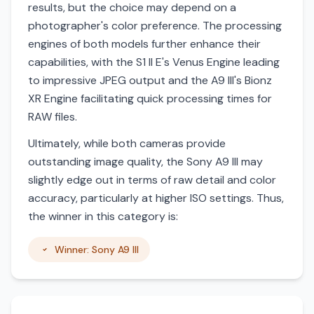
results, but the choice may depend on a
photographer's color preference. The processing
engines of both models further enhance their
capabilities, with the S1 II E's Venus Engine leading
to impressive JPEG output and the A9 III's Bionz
XR Engine facilitating quick processing times for
RAW files.
Ultimately, while both cameras provide
outstanding image quality, the Sony A9 III may
slightly edge out in terms of raw detail and color
accuracy, particularly at higher ISO settings. Thus,
the winner in this category is:
Winner: Sony A9 III