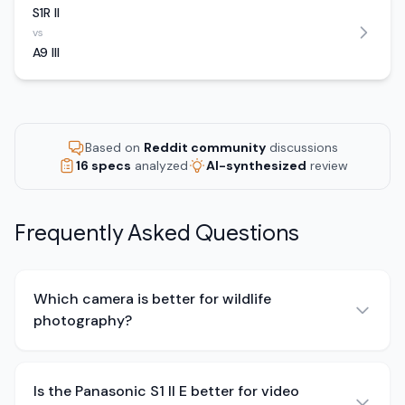
S1R II
vs
A9 III
Based on
Reddit community
discussions
16 specs
analyzed
AI-synthesized
review
Frequently Asked Questions
Which camera is better for wildlife
photography?
Is the Panasonic S1 II E better for video