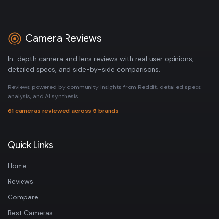
Camera Reviews
In-depth camera and lens reviews with real user opinions,
detailed specs, and side-by-side comparisons.
Reviews powered by community insights from Reddit, detailed specs
analysis, and AI synthesis.
61 cameras reviewed across 5 brands
Quick Links
Home
Reviews
Compare
Best Cameras