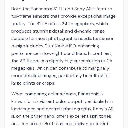
Both the Panasonic S1 II E and Sony A9 III feature
full-frame sensors that provide exceptional image
quality. The S1 II E offers 24.1 megapixels, which
produces stunning detail and dynamic range
suitable for most photographic needs. Its sensor
design includes Dual Native ISO, enhancing
performance in low-light conditions. In contrast,
the A9 III sports a slightly higher resolution at 25
megapixels, which can contribute to marginally
more detailed images, particularly beneficial for
large prints or crops.
When comparing color science, Panasonic is
known for its vibrant color output, particularly in
landscapes and portrait photography. Sony's A9
III, on the other hand, offers excellent skin tones
and rich colors. Both cameras deliver excellent