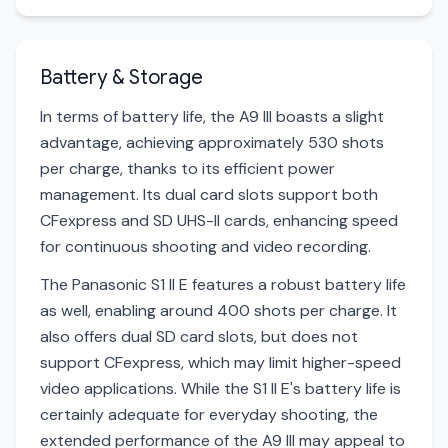
Battery & Storage
In terms of battery life, the A9 III boasts a slight
advantage, achieving approximately 530 shots
per charge, thanks to its efficient power
management. Its dual card slots support both
CFexpress and SD UHS-II cards, enhancing speed
for continuous shooting and video recording.
The Panasonic S1 II E features a robust battery life
as well, enabling around 400 shots per charge. It
also offers dual SD card slots, but does not
support CFexpress, which may limit higher-speed
video applications. While the S1 II E's battery life is
certainly adequate for everyday shooting, the
extended performance of the A9 III may appeal to