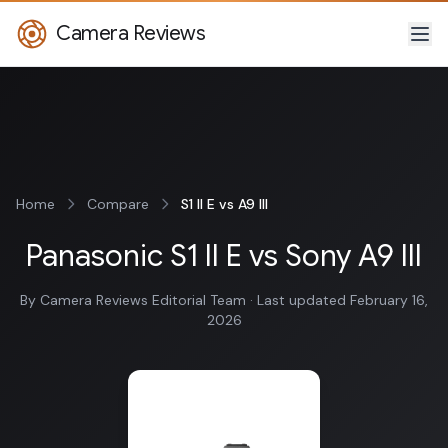
Camera Reviews
Home
Compare
S1 II E vs A9 III
Panasonic S1 II E vs Sony A9 III
By Camera Reviews Editorial Team · Last updated February 16,
2026