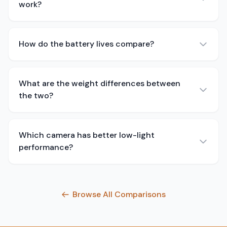
work?
How do the battery lives compare?
What are the weight differences between
the two?
Which camera has better low-light
performance?
Browse All Comparisons