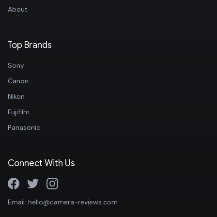
About
Top Brands
Sony
Canon
Nikon
Fujifilm
Panasonic
Connect With Us
Email: hello@camera-reviews.com