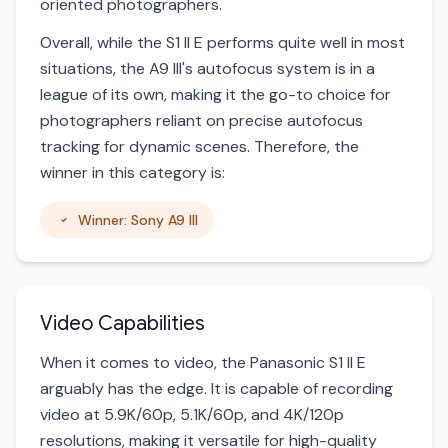
oriented photographers.
Overall, while the S1 II E performs quite well in most
situations, the A9 III's autofocus system is in a
league of its own, making it the go-to choice for
photographers reliant on precise autofocus
tracking for dynamic scenes. Therefore, the
winner in this category is:
Winner: Sony A9 III
Video Capabilities
When it comes to video, the Panasonic S1 II E
arguably has the edge. It is capable of recording
video at 5.9K/60p, 5.1K/60p, and 4K/120p
resolutions, making it versatile for high-quality