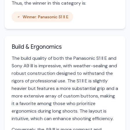
Thus, the winner in this category is:
Winner: Panasonic S1 II E
Build & Ergonomics
The build quality of both the Panasonic S1 II E and
Sony A9 III is impressive, with weather-sealing and
robust construction designed to withstand the
rigors of professional use. The S1 II E is slightly
heavier but features a more substantial grip and a
more extensive array of custom buttons, making
it a favorite among those who prioritize
ergonomics during long shoots. The layout is
intuitive, which can enhance shooting efficiency.
Conversely, the A9 III is more compact and