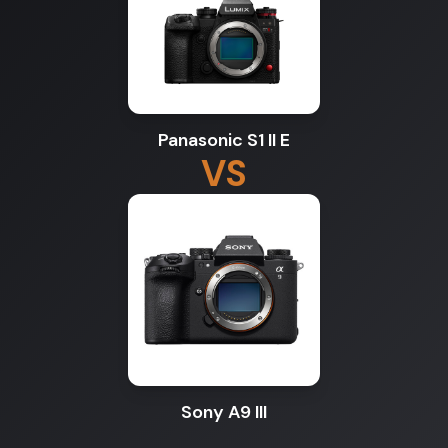
Panasonic S1 II E
VS
Sony A9 III