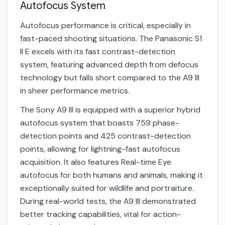
Autofocus System
Autofocus performance is critical, especially in
fast-paced shooting situations. The Panasonic S1
II E excels with its fast contrast-detection
system, featuring advanced depth from defocus
technology but falls short compared to the A9 III
in sheer performance metrics.
The Sony A9 III is equipped with a superior hybrid
autofocus system that boasts 759 phase-
detection points and 425 contrast-detection
points, allowing for lightning-fast autofocus
acquisition. It also features Real-time Eye
autofocus for both humans and animals, making it
exceptionally suited for wildlife and portraiture.
During real-world tests, the A9 III demonstrated
better tracking capabilities, vital for action-