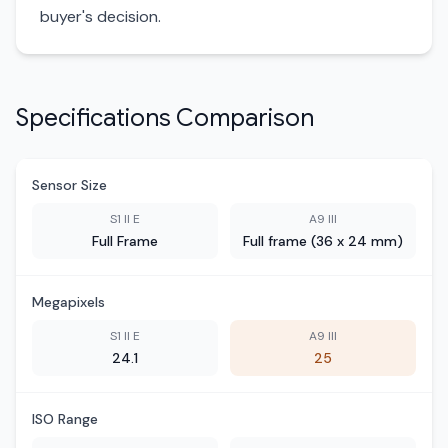
buyer's decision.
Specifications Comparison
Sensor Size
S1 II E
A9 III
Full Frame
Full frame (36 x 24 mm)
Megapixels
S1 II E
A9 III
24.1
25
ISO Range