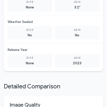
S1 II E
A9 III
None
3.2″
Weather Sealed
S1 II E
A9 III
No
No
Release Year
S1 II E
A9 III
None
2023
Detailed Comparison
Image Quality