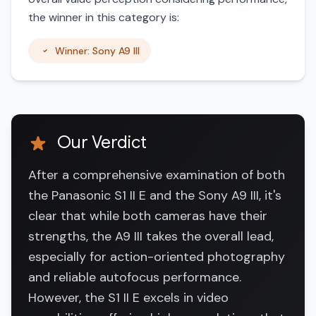
the winner in this category is:
Winner: Sony A9 III
Our Verdict
After a comprehensive examination of both
the Panasonic S1 II E and the Sony A9 III, it's
clear that while both cameras have their
strengths, the A9 III takes the overall lead,
especially for action-oriented photography
and reliable autofocus performance.
However, the S1 II E excels in video