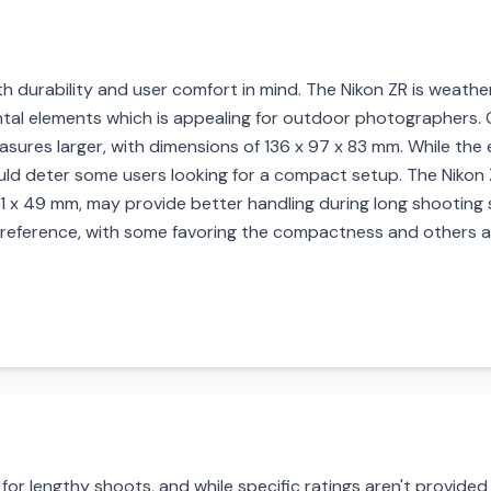
 durability and user comfort in mind. The Nikon ZR is weathe
al elements which is appealing for outdoor photographers. Co
easures larger, with dimensions of 136 x 97 x 83 mm. While th
ould deter some users looking for a compact setup. The Nikon
 x 49 mm, may provide better handling during long shooting s
ference, with some favoring the compactness and others app
for lengthy shoots, and while specific ratings aren't provided f