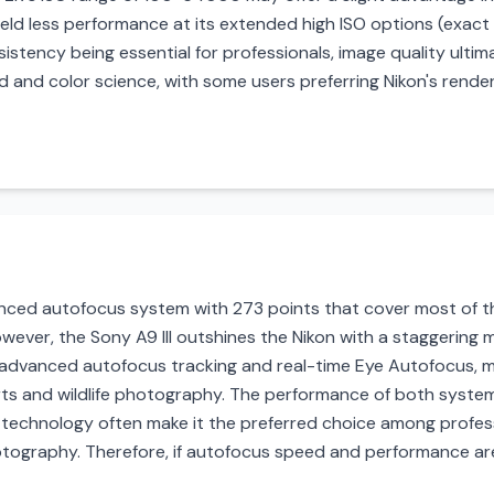
yield less performance at its extended high ISO options (exact
istency being essential for professionals, image quality ult
 and color science, with some users preferring Nikon's renderi
ced autofocus system with 273 points that cover most of the 
owever, the Sony A9 III outshines the Nikon with a staggerin
 advanced autofocus tracking and real-time Eye Autofocus, ma
rts and wildlife photography. The performance of both system
us technology often make it the preferred choice among profes
hotography. Therefore, if autofocus speed and performance ar