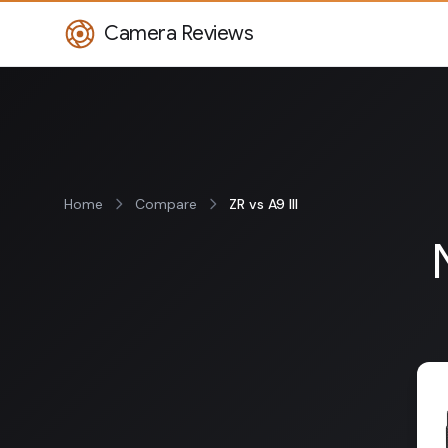
Camera Reviews
Home
Compare
ZR vs A9 III