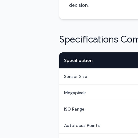
decision.
Specifications Co
Specification
Sensor Size
Megapixels
ISO Range
Autofocus Points