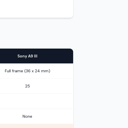
Sony A9 III
Full frame (36 x 24 mm)
25
None