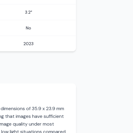
3.2″
No
2023
ng dimensions of 35.9 x 23.9 mm
g that images have sufficient
ar image quality under most
 low light situations compared