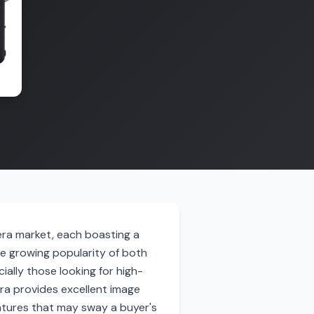
era market, each boasting a
he growing popularity of both
ally those looking for high-
era provides excellent image
features that may sway a buyer's