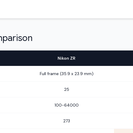
mparison
Nikon ZR
Full frame (35.9 x 23.9 mm)
25
100-64000
273