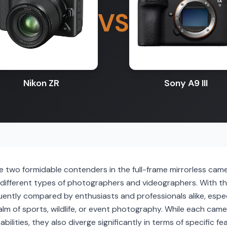
VS
Nikon ZR
Sony A9 III
re two formidable contenders in the full-frame mirrorless cam
o different types of photographers and videographers. With t
ently compared by enthusiasts and professionals alike, especi
lm of sports, wildlife, or event photography. While each cam
bilities, they also diverge significantly in terms of specific 