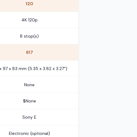
120
4K 120p
8 stop(s)
617
x 97 x 83 mm (5.35 x 3.82 x 3.27″)
None
$None
Sony E
Electronic (optional)