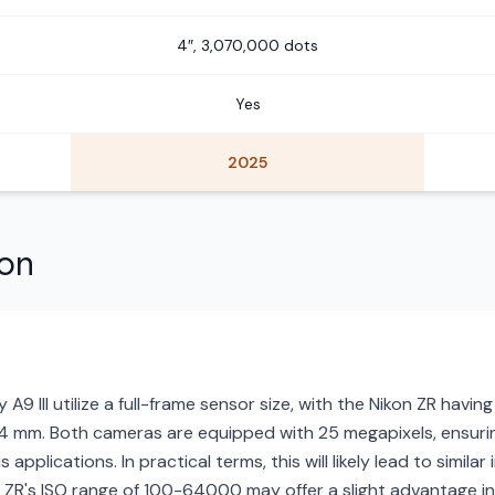
4″, 3,070,000 dots
Yes
2025
son
A9 III utilize a full-frame sensor size, with the Nikon ZR havi
24 mm. Both cameras are equipped with 25 megapixels, ensurin
s applications. In practical terms, this will likely lead to simil
 ZR's ISO range of 100-64000 may offer a slight advantage in