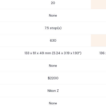
20
None
7.5 stop(s)
630
133 x 81 x 49 mm (5.24 x 3.19 x 1.93″)
136 
None
$2200
Nikon Z
None