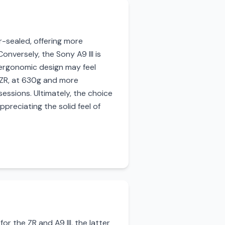
r-sealed, offering more
nversely, the Sony A9 III is
e ergonomic design may feel
 ZR, at 630g and more
essions. Ultimately, the choice
reciating the solid feel of
or the ZR and A9 III, the latter