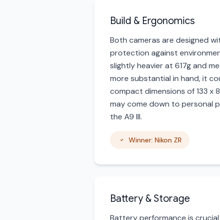
Build & Ergonomics
Both cameras are designed with
protection against environment
slightly heavier at 617g and m
more substantial in hand, it c
compact dimensions of 133 x 81
may come down to personal pre
the A9 III.
Winner: Nikon ZR
Battery & Storage
Battery performance is crucial 