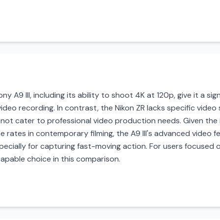
ny A9 III, including its ability to shoot 4K at 120p, give it a s
deo recording. In contrast, the Nikon ZR lacks specific video 
y not cater to professional video production needs. Given the 
e rates in contemporary filming, the A9 III's advanced video 
pecially for capturing fast-moving action. For users focused 
 capable choice in this comparison.