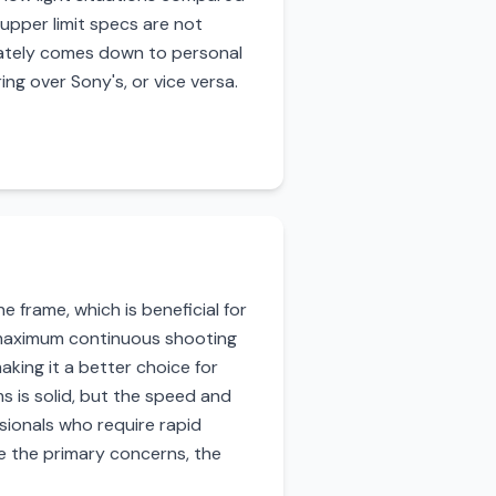
 upper limit specs are not
imately comes down to personal
ng over Sony's, or vice versa.
frame, which is beneficial for
g maximum continuous shooting
king it a better choice for
s is solid, but the speed and
sionals who require rapid
e the primary concerns, the