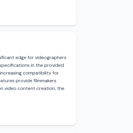
ignificant edge for videographers
specifications in the provided
increasing compatibility for
features provide filmmakers
on video content creation, the