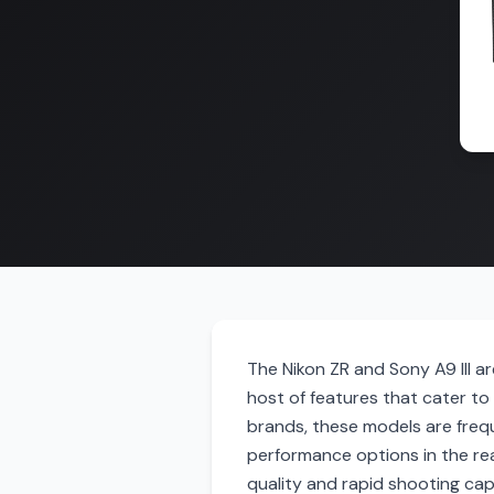
The Nikon ZR and Sony A9 III a
host of features that cater t
brands, these models are frequ
performance options in the rea
quality and rapid shooting capa