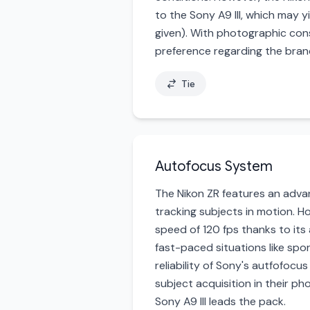
to the Sony A9 III, which may 
given). With photographic cons
preference regarding the brand
Tie
Autofocus System
The Nikon ZR features an advan
tracking subjects in motion. H
speed of 120 fps thanks to its
fast-paced situations like spo
reliability of Sony's autfofoc
subject acquisition in their p
Sony A9 III leads the pack.