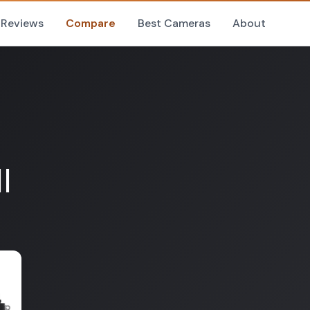
Reviews
Compare
Best Cameras
About
I