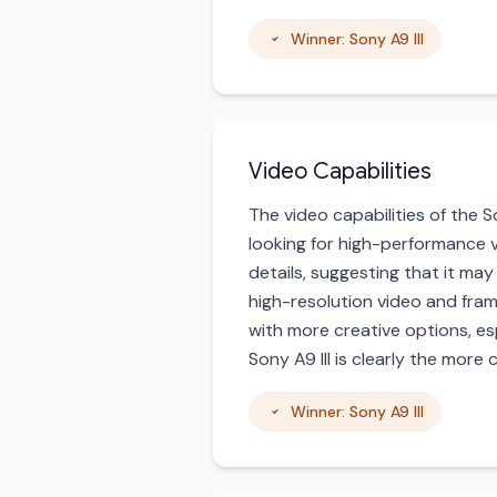
Winner: Sony A9 III
Video Capabilities
The video capabilities of the So
looking for high-performance vi
details, suggesting that it ma
high-resolution video and fram
with more creative options, es
Sony A9 III is clearly the more
Winner: Sony A9 III