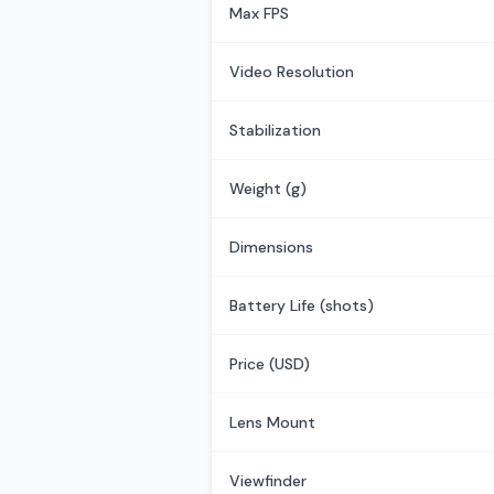
Max FPS
Video Resolution
Stabilization
Weight (g)
Dimensions
Battery Life (shots)
Price (USD)
Lens Mount
Viewfinder