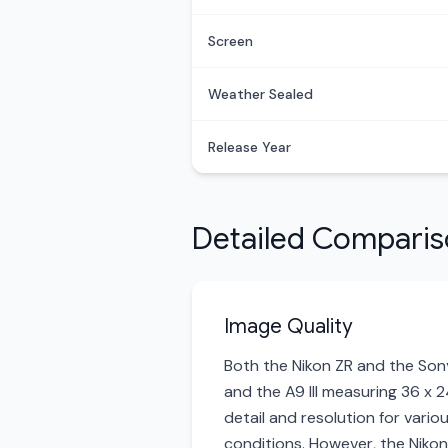
Screen
Weather Sealed
Release Year
Detailed Compari
Image Quality
Both the Nikon ZR and the Sony 
and the A9 III measuring 36 x 
detail and resolution for variou
conditions. However, the Nikon