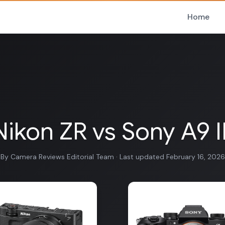
Home
Nikon ZR vs Sony A9 II
By Camera Reviews Editorial Team · Last updated February 16, 2026