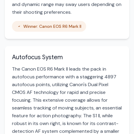
and dynamic range may sway users depending on
their shooting preferences.
Winner: Canon EOS R6 Mark II
Autofocus System
The Canon EOS R6 Mark II leads the pack in
autofocus performance with a staggering 4897
autofocus points, utilizing Canon's Dual Pixel
CMOS AF technology for rapid and precise
focusing. This extensive coverage allows for
seamless tracking of moving subjects, an essential
feature for action photography. The S1 II, while
robust in its own right, is known for its contrast-
detection AF system complemented by a smaller