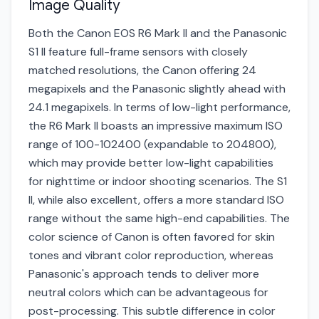
Image Quality
Both the Canon EOS R6 Mark II and the Panasonic
S1 II feature full-frame sensors with closely
matched resolutions, the Canon offering 24
megapixels and the Panasonic slightly ahead with
24.1 megapixels. In terms of low-light performance,
the R6 Mark II boasts an impressive maximum ISO
range of 100-102400 (expandable to 204800),
which may provide better low-light capabilities
for nighttime or indoor shooting scenarios. The S1
II, while also excellent, offers a more standard ISO
range without the same high-end capabilities. The
color science of Canon is often favored for skin
tones and vibrant color reproduction, whereas
Panasonic's approach tends to deliver more
neutral colors which can be advantageous for
post-processing. This subtle difference in color