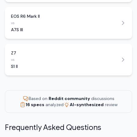
EOS R6 Mark II
vs
A7S III
Z7
vs
S1 II
Based on
Reddit community
discussions
16 specs
analyzed
AI-synthesized
review
Frequently Asked Questions