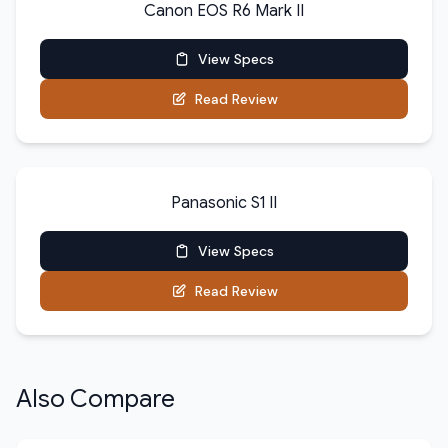
Canon EOS R6 Mark II
View Specs
Read Review
Panasonic S1 II
View Specs
Read Review
Also Compare