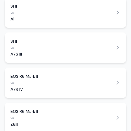
S1 II
vs
A1
S1 II
vs
A7S III
EOS R6 Mark II
vs
A7R IV
EOS R6 Mark II
vs
Z6III