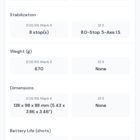
Stabilization
EOS R6 Mark II
S1 II
8 stop(s)
8.0-Stop 5-Axis I.S.
Weight (g)
EOS R6 Mark II
S1 II
670
None
Dimensions
EOS R6 Mark II
S1 II
138 x 98 x 88 mm (5.43 x
None
3.86 x 3.46″)
Battery Life (shots)