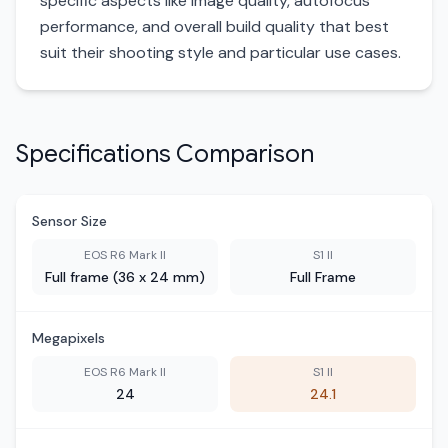
specific aspects like image quality, autofocus
performance, and overall build quality that best
suit their shooting style and particular use cases.
Specifications Comparison
Sensor Size
EOS R6 Mark II
S1 II
Full frame (36 x 24 mm)
Full Frame
Megapixels
EOS R6 Mark II
S1 II
24
24.1