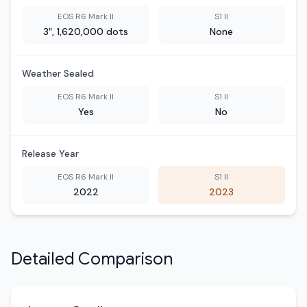
EOS R6 Mark II
S1 II
3″, 1,620,000 dots
None
Weather Sealed
EOS R6 Mark II
S1 II
Yes
No
Release Year
EOS R6 Mark II
S1 II
2022
2023
Detailed Comparison