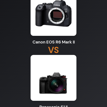
Canon EOS R6 Mark II
VS