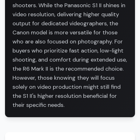
shooters. While the Panasonic S1 II shines in
video resolution, delivering higher quality
output for dedicated videographers, the
Canon model is more versatile for those
who are also focused on photography. For
buyers who prioritize fast action, low-light
shooting, and comfort during extended use,
the R6 Mark II is the recommended choice.
However, those knowing they will focus
solely on video production might still find
the S1 II's higher resolution beneficial for
their specific needs.