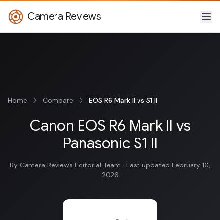
Camera Reviews
Home
Compare
EOS R6 Mark II vs S1 II
Canon EOS R6 Mark II vs
Panasonic S1 II
By Camera Reviews Editorial Team · Last updated February 16,
2026