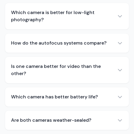
Which camera is better for low-light
photography?
How do the autofocus systems compare?
Is one camera better for video than the
other?
Which camera has better battery life?
Are both cameras weather-sealed?