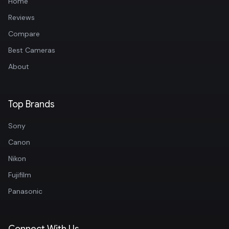
Home
Reviews
Compare
Best Cameras
About
Top Brands
Sony
Canon
Nikon
Fujifilm
Panasonic