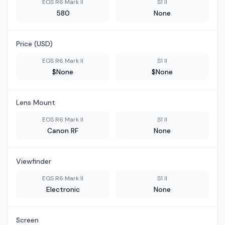
EOS R6 Mark II
S1 II
580
None
Price (USD)
EOS R6 Mark II
S1 II
$None
$None
Lens Mount
EOS R6 Mark II
S1 II
Canon RF
None
Viewfinder
EOS R6 Mark II
S1 II
Electronic
None
Screen