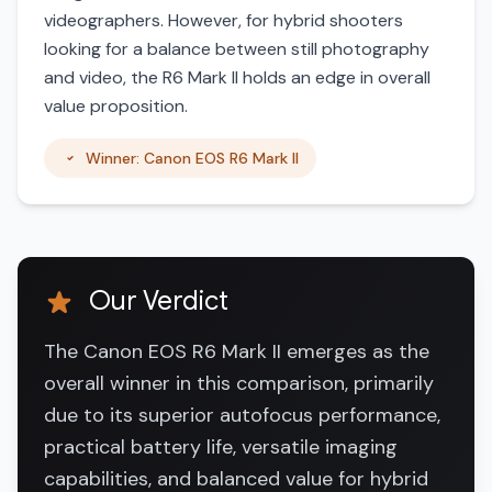
videographers. However, for hybrid shooters
looking for a balance between still photography
and video, the R6 Mark II holds an edge in overall
value proposition.
Winner: Canon EOS R6 Mark II
Our Verdict
The Canon EOS R6 Mark II emerges as the
overall winner in this comparison, primarily
due to its superior autofocus performance,
practical battery life, versatile imaging
capabilities, and balanced value for hybrid