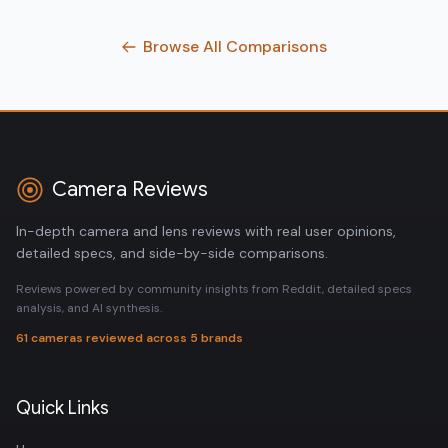
Browse All Comparisons
Camera Reviews
In-depth camera and lens reviews with real user opinions,
detailed specs, and side-by-side comparisons.
Reviews powered by community insights from Reddit, detailed specs
analysis, and AI synthesis.
61 cameras reviewed across 5 brands
Quick Links