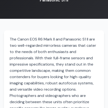
Panasonic S1 II
The Canon EOS R6 Mark II and Panasonic S1 II are
two well-regarded mirrorless cameras that cater
to the needs of both enthusiasts and
professionals. With their full-frame sensors and
impressive specifications, they stand out in the
competitive landscape, making them common
contenders for buyers looking for high-quality
imaging capabilities, robust autofocus systems,
and versatile video recording options.
Photographers and videographers who are
deciding between these units often prioritize