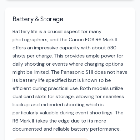
Battery & Storage
Battery life is a crucial aspect for many
photographers, and the Canon EOS R6 Mark II
offers an impressive capacity with about 580
shots per charge. This provides ample power for
daily shooting or events where charging options
might be limited. The Panasonic S1 II does not have
its battery life specified but is known to be
efficient during practical use. Both models utilize
dual card slots for storage, allowing for seamless
backup and extended shooting which is
particularly valuable during event shootings. The
R6 Mark II takes the edge due to its more
documented and reliable battery performance.