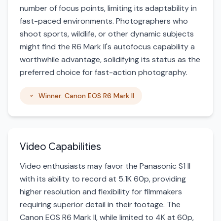
number of focus points, limiting its adaptability in
fast-paced environments. Photographers who
shoot sports, wildlife, or other dynamic subjects
might find the R6 Mark II's autofocus capability a
worthwhile advantage, solidifying its status as the
preferred choice for fast-action photography.
Winner: Canon EOS R6 Mark II
Video Capabilities
Video enthusiasts may favor the Panasonic S1 II
with its ability to record at 5.1K 60p, providing
higher resolution and flexibility for filmmakers
requiring superior detail in their footage. The
Canon EOS R6 Mark II, while limited to 4K at 60p,