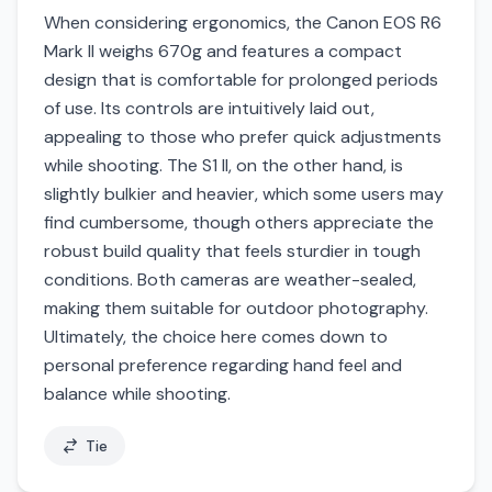
When considering ergonomics, the Canon EOS R6
Mark II weighs 670g and features a compact
design that is comfortable for prolonged periods
of use. Its controls are intuitively laid out,
appealing to those who prefer quick adjustments
while shooting. The S1 II, on the other hand, is
slightly bulkier and heavier, which some users may
find cumbersome, though others appreciate the
robust build quality that feels sturdier in tough
conditions. Both cameras are weather-sealed,
making them suitable for outdoor photography.
Ultimately, the choice here comes down to
personal preference regarding hand feel and
balance while shooting.
Tie