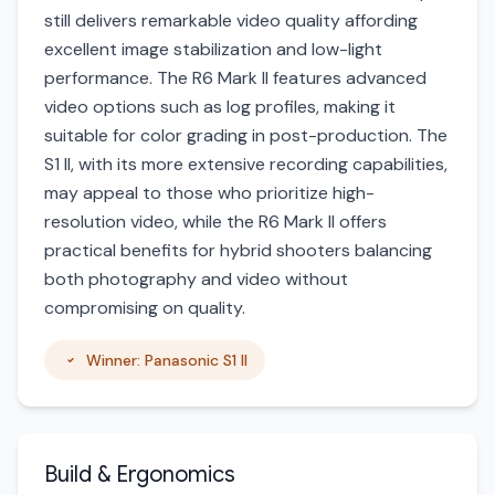
still delivers remarkable video quality affording
excellent image stabilization and low-light
performance. The R6 Mark II features advanced
video options such as log profiles, making it
suitable for color grading in post-production. The
S1 II, with its more extensive recording capabilities,
may appeal to those who prioritize high-
resolution video, while the R6 Mark II offers
practical benefits for hybrid shooters balancing
both photography and video without
compromising on quality.
Winner: Panasonic S1 II
Build & Ergonomics