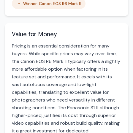
Winner: Canon EOS R6 Mark II
Value for Money
Pricing is an essential consideration for many
buyers. While specific prices may vary over time,
the Canon EOS R6 Mark II typically offers a slightly
more affordable option when factoring in its
feature set and performance. It excels with its
vast autofocus coverage and low-light
capabilities, translating to excellent value for
photographers who need versatility in different
shooting conditions. The Panasonic S1 II, although
higher-priced, justifies its cost through superior
video capabilities and robust build quality, making
it a great investment for dedicated