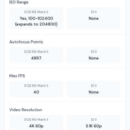
ISO Range
EOS R6 Mark II
S1 II
Yes, 100-102400
None
(expands to 204800)
Autofocus Points
EOS R6 Mark II
S1 II
4897
None
Max FPS
EOS R6 Mark II
S1 II
40
None
Video Resolution
EOS R6 Mark II
S1 II
4K 60p
5.1K 60p