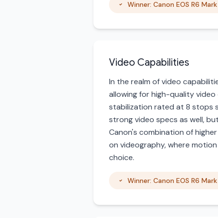
Winner: Canon EOS R6 Mark 
Video Capabilities
In the realm of video capabilit
allowing for high-quality video
stabilization rated at 8 stops
strong video specs as well, but
Canon's combination of higher 
on videography, where motion an
choice.
Winner: Canon EOS R6 Mark 