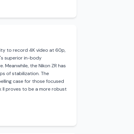
lity to record 4K video at 60p,
n's superior in-body
ge. Meanwhile, the Nikon ZR has
ps of stabilization. The
elling case for those focused
k II proves to be a more robust