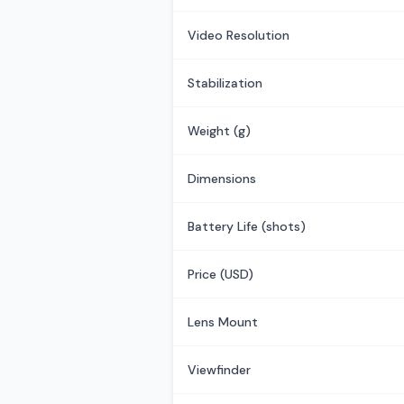
Video Resolution
Stabilization
Weight (g)
Dimensions
Battery Life (shots)
Price (USD)
Lens Mount
Viewfinder