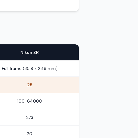
Nikon ZR
Full frame (35.9 x 23.9 mm)
25
100-64000
273
20