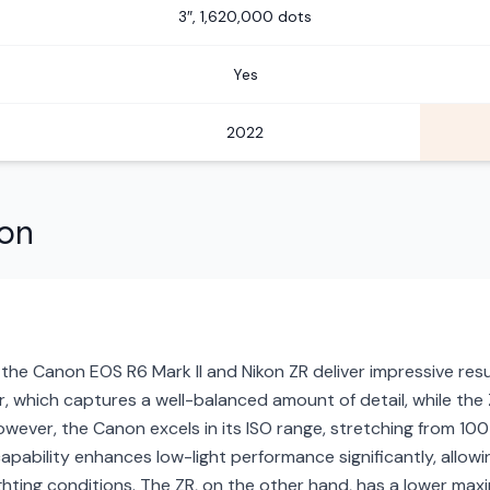
3″, 1,620,000 dots
Yes
2022
son
 the Canon EOS R6 Mark II and Nikon ZR deliver impressive resu
 which captures a well-balanced amount of detail, while the ZR
owever, the Canon excels in its ISO range, stretching from 10
apability enhances low-light performance significantly, allo
lighting conditions. The ZR, on the other hand, has a lower m