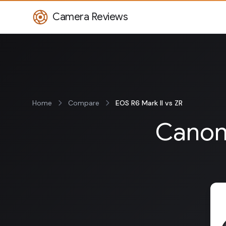
Camera Reviews
Home
Compare
EOS R6 Mark II vs ZR
Canon 