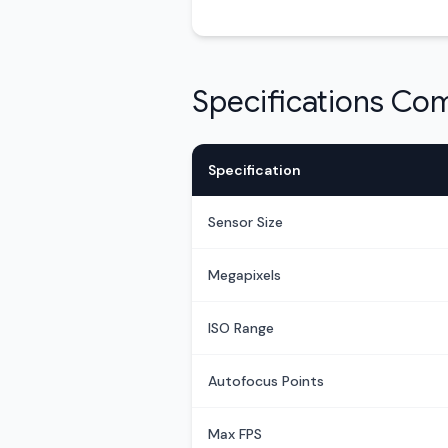
Specifications Co
Specification
Sensor Size
Megapixels
ISO Range
Autofocus Points
Max FPS