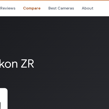
Reviews
Compare
Best Cameras
About
ikon ZR