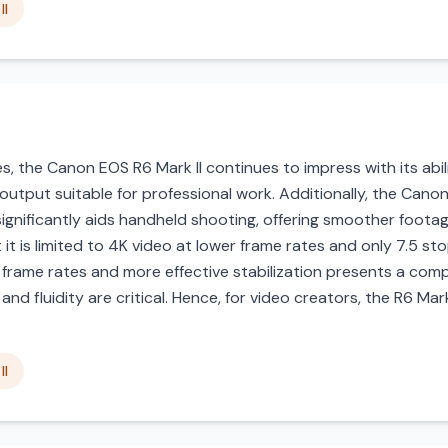
II
ies, the Canon EOS R6 Mark II continues to impress with its abi
 output suitable for professional work. Additionally, the Cano
 significantly aids handheld shooting, offering smoother foota
 it is limited to 4K video at lower frame rates and only 7.5 sto
frame rates and more effective stabilization presents a comp
d fluidity are critical. Hence, for video creators, the R6 Mar
II