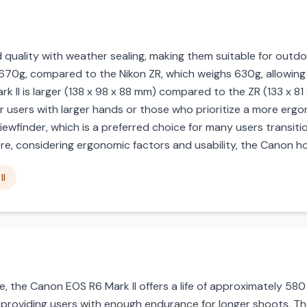
d quality with weather sealing, making them suitable for out
 670g, compared to the Nikon ZR, which weighs 630g, allowing fo
k II is larger (138 x 98 x 88 mm) compared to the ZR (133 x 81
r users with larger hands or those who prioritize a more ergon
viewfinder, which is a preferred choice for many users transiti
ore, considering ergonomic factors and usability, the Canon ho
II
 the Canon EOS R6 Mark II offers a life of approximately 580 s
, providing users with enough endurance for longer shoots. Th