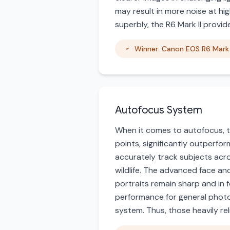
may result in more noise at hi
superbly, the R6 Mark II provide
Winner: Canon EOS R6 Mark 
Autofocus System
When it comes to autofocus, t
points, significantly outperfo
accurately track subjects acro
wildlife. The advanced face an
portraits remain sharp and in f
performance for general photo
system. Thus, those heavily reli