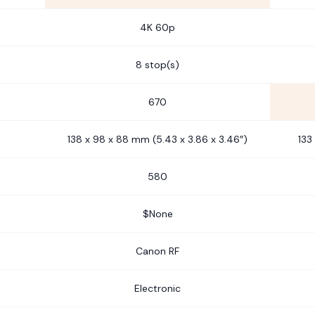
4K 60p
8 stop(s)
670
138 x 98 x 88 mm (5.43 x 3.86 x 3.46″)
133
580
$None
Canon RF
Electronic