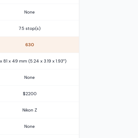
None
7.5 stop(s)
630
 x 81 x 49 mm (5.24 x 3.19 x 1.93″)
None
$2200
Nikon Z
None