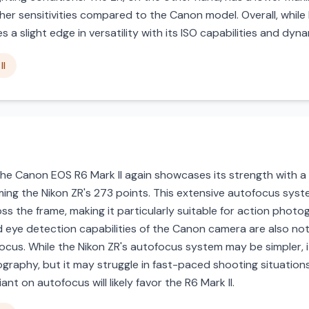
gher sensitivities compared to the Canon model. Overall, whi
s a slight edge in versatility with its ISO capabilities and dyn
II
he Canon EOS R6 Mark II again showcases its strength with 
rming the Nikon ZR's 273 points. This extensive autofocus syst
ss the frame, making it particularly suitable for action photo
d eye detection capabilities of the Canon camera are also no
ocus. While the Nikon ZR's autofocus system may be simpler, it s
graphy, but it may struggle in fast-paced shooting situatio
ant on autofocus will likely favor the R6 Mark II.