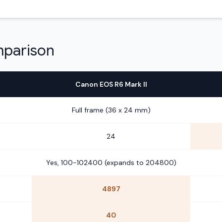
mparison
Canon EOS R6 Mark II
Full frame (36 x 24 mm)
24
Yes, 100-102400 (expands to 204800)
4897
40