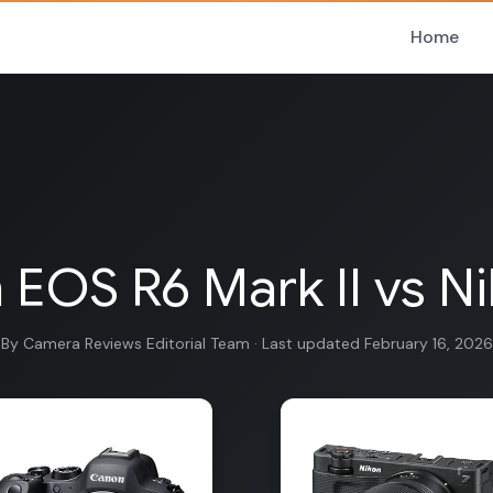
Home
EOS R6 Mark II vs N
By Camera Reviews Editorial Team · Last updated February 16, 2026