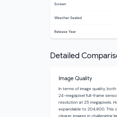
Screen
Weather Sealed
Release Year
Detailed Compari
Image Quality
In terms of image quality, both
24-megapixel full-frame sensor,
resolution at 25 megapixels. H
expandable to 204,800. This c
clearer images in challenging 