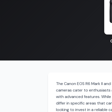
The Canon EOS R6 Mark II and 
cameras cater to enthusiasts 
with advanced features. While 
differ in specific areas that ca
looking to invest in a reliable