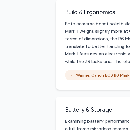
Build & Ergonomics
Both cameras boast solid buil
Mark II weighs slightly more at
terms of dimensions, the R6 Mar
translate to better handling fo
Mark II features an electronic 
while the ZR lacks one. Theref
Winner: Canon EOS R6 Mark 
Battery & Storage
Examining battery performance,
a full-frame mirrorless camera