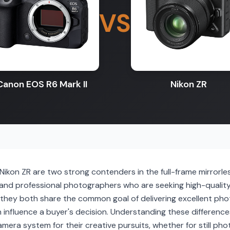
VS
Canon EOS R6 Mark II
Nikon ZR
Nikon ZR are two strong contenders in the full-frame mirrorl
and professional photographers who are seeking high-qualit
they both share the common goal of delivering excellent phot
n influence a buyer's decision. Understanding these differences 
 camera system for their creative pursuits, whether for still p