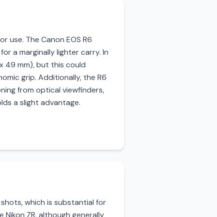
door use. The Canon EOS R6
r a marginally lighter carry. In
 x 49 mm), but this could
omic grip. Additionally, the R6
oning from optical viewfinders,
lds a slight advantage.
hots, which is substantial for
e Nikon ZR, although generally