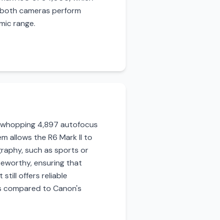
le both cameras perform
amic range.
a whopping 4,897 autofocus
em allows the R6 Mark II to
graphy, such as sports or
teworthy, ensuring that
till offers reliable
ns compared to Canon's