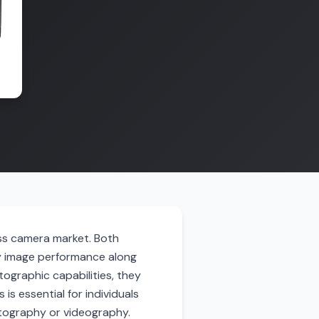
ess camera market. Both
y image performance along
ographic capabilities, they
is essential for individuals
hotography or videography.