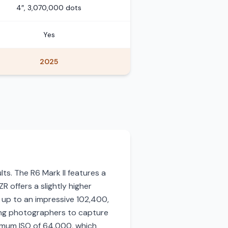
4″, 3,070,000 dots
Yes
2025
lts. The R6 Mark II features a
 offers a slightly higher
0 up to an impressive 102,400,
wing photographers to capture
aximum ISO of 64,000, which