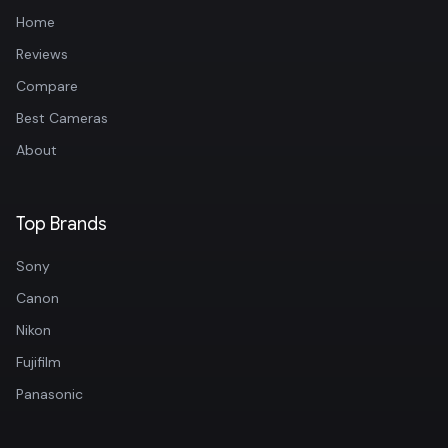
Home
Reviews
Compare
Best Cameras
About
Top Brands
Sony
Canon
Nikon
Fujifilm
Panasonic