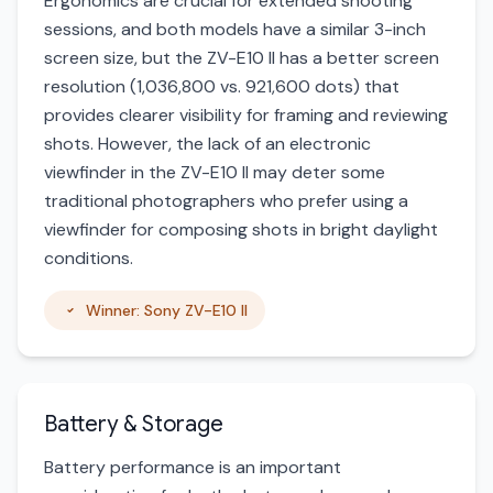
Ergonomics are crucial for extended shooting
sessions, and both models have a similar 3-inch
screen size, but the ZV-E10 II has a better screen
resolution (1,036,800 vs. 921,600 dots) that
provides clearer visibility for framing and reviewing
shots. However, the lack of an electronic
viewfinder in the ZV-E10 II may deter some
traditional photographers who prefer using a
viewfinder for composing shots in bright daylight
conditions.
Winner: Sony ZV-E10 II
Battery & Storage
Battery performance is an important