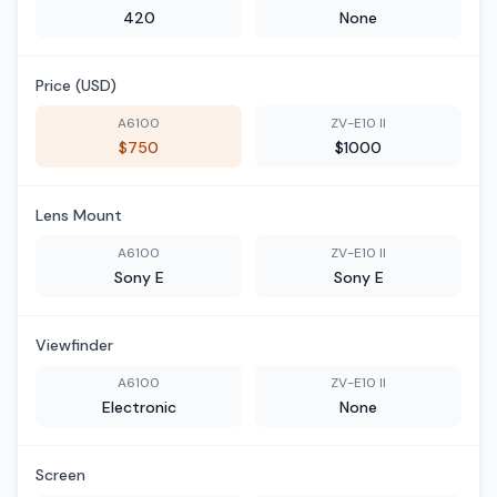
420
None
Price (USD)
A6100
ZV-E10 II
$750
$1000
Lens Mount
A6100
ZV-E10 II
Sony E
Sony E
Viewfinder
A6100
ZV-E10 II
Electronic
None
Screen