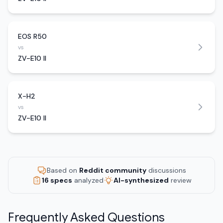
EOS R50
vs
ZV-E10 II
X-H2
vs
ZV-E10 II
Based on
Reddit community
discussions
16 specs
analyzed
AI-synthesized
review
Frequently Asked Questions