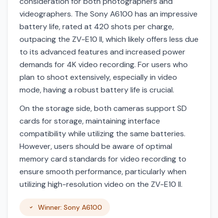
consideration for both photographers and
videographers. The Sony A6100 has an impressive
battery life, rated at 420 shots per charge,
outpacing the ZV-E10 II, which likely offers less due
to its advanced features and increased power
demands for 4K video recording. For users who
plan to shoot extensively, especially in video
mode, having a robust battery life is crucial.
On the storage side, both cameras support SD
cards for storage, maintaining interface
compatibility while utilizing the same batteries.
However, users should be aware of optimal
memory card standards for video recording to
ensure smooth performance, particularly when
utilizing high-resolution video on the ZV-E10 II.
Winner: Sony A6100