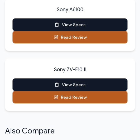
Sony A6100
View Specs
Read Review
Sony ZV-E10 II
View Specs
Read Review
Also Compare