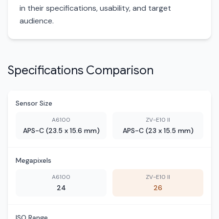
in their specifications, usability, and target
audience.
Specifications Comparison
Sensor Size
A6100
ZV-E10 II
APS-C (23.5 x 15.6 mm)
APS-C (23 x 15.5 mm)
Megapixels
A6100
ZV-E10 II
24
26
ISO Range