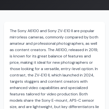
The Sony A6100 and Sony ZV-E10 II are popular
mirrorless cameras, commonly compared by both
amateur and professional photographers, as well
as content creators. The A6100, released in 2019,
is known for its great balance of features and
price, making it ideal for new photographers or
those looking for a versatile, entry-level option. In
contrast, the ZV-E10 II, which launched in 2024,
targets vloggers and content creators with
enhanced video capabilities and specialized
features tailored for video production. Both
models share the Sony E-mount, APS-C sensor
size, and are lightweight, but key differentiators lie