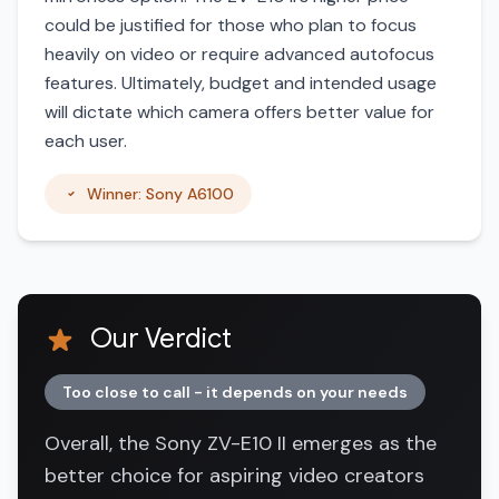
could be justified for those who plan to focus
heavily on video or require advanced autofocus
features. Ultimately, budget and intended usage
will dictate which camera offers better value for
each user.
Winner: Sony A6100
Our Verdict
Too close to call - it depends on your needs
Overall, the Sony ZV-E10 II emerges as the
better choice for aspiring video creators