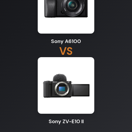
Sony A6100
VS
Sony ZV-E10 II