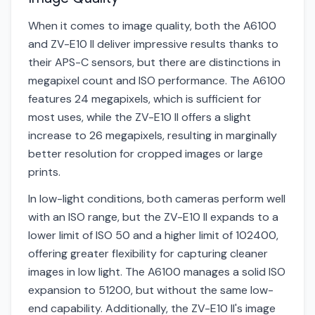
When it comes to image quality, both the A6100
and ZV-E10 II deliver impressive results thanks to
their APS-C sensors, but there are distinctions in
megapixel count and ISO performance. The A6100
features 24 megapixels, which is sufficient for
most uses, while the ZV-E10 II offers a slight
increase to 26 megapixels, resulting in marginally
better resolution for cropped images or large
prints.
In low-light conditions, both cameras perform well
with an ISO range, but the ZV-E10 II expands to a
lower limit of ISO 50 and a higher limit of 102400,
offering greater flexibility for capturing cleaner
images in low light. The A6100 manages a solid ISO
expansion to 51200, but without the same low-
end capability. Additionally, the ZV-E10 II's image