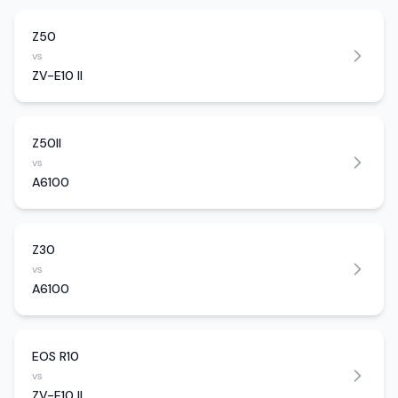
Z50
vs
ZV-E10 II
Z50II
vs
A6100
Z30
vs
A6100
EOS R10
vs
ZV-E10 II