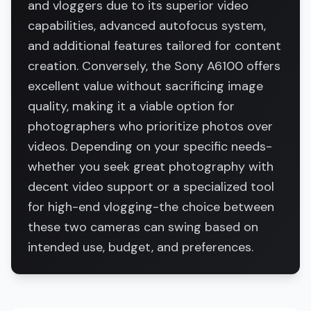
and vloggers due to its superior video
capabilities, advanced autofocus system,
and additional features tailored for content
creation. Conversely, the Sony A6100 offers
excellent value without sacrificing image
quality, making it a viable option for
photographers who prioritize photos over
videos. Depending on your specific needs-
whether you seek great photography with
decent video support or a specialized tool
for high-end vlogging-the choice between
these two cameras can swing based on
intended use, budget, and preferences.