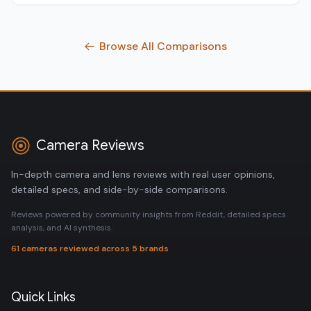
Browse All Comparisons
Camera Reviews
In-depth camera and lens reviews with real user opinions,
detailed specs, and side-by-side comparisons.
Reviews powered by community insights from Reddit, detailed specs
analysis, and AI synthesis.
61 cameras reviewed across 5 brands
Quick Links