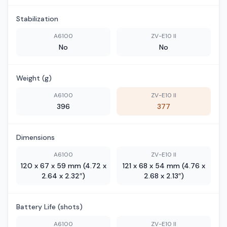
Stabilization
A6100
ZV-E10 II
No
No
Weight (g)
A6100
ZV-E10 II
396
377
Dimensions
A6100
ZV-E10 II
120 x 67 x 59 mm (4.72 x
121 x 68 x 54 mm (4.76 x
2.64 x 2.32″)
2.68 x 2.13″)
Battery Life (shots)
A6100
ZV-E10 II