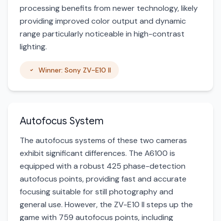
processing benefits from newer technology, likely
providing improved color output and dynamic
range particularly noticeable in high-contrast
lighting.
Winner: Sony ZV-E10 II
Autofocus System
The autofocus systems of these two cameras
exhibit significant differences. The A6100 is
equipped with a robust 425 phase-detection
autofocus points, providing fast and accurate
focusing suitable for still photography and
general use. However, the ZV-E10 II steps up the
game with 759 autofocus points, including