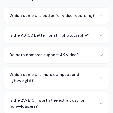
Which camera is better for video recording?
Is the A6100 better for still photography?
Do both cameras support 4K video?
Which camera is more compact and
lightweight?
Is the ZV-E10 II worth the extra cost for
non-vloggers?