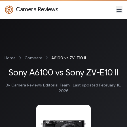
Camera Reviews
Home
Compare
A6100 vs ZV-E10 II
Sony A6100 vs Sony ZV-E10 II
By Camera Reviews Editorial Team · Last updated February 16,
2026