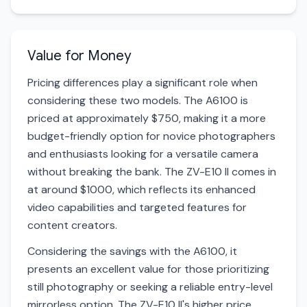
Value for Money
Pricing differences play a significant role when
considering these two models. The A6100 is
priced at approximately $750, making it a more
budget-friendly option for novice photographers
and enthusiasts looking for a versatile camera
without breaking the bank. The ZV-E10 II comes in
at around $1000, which reflects its enhanced
video capabilities and targeted features for
content creators.
Considering the savings with the A6100, it
presents an excellent value for those prioritizing
still photography or seeking a reliable entry-level
mirrorless option. The ZV-E10 II's higher price