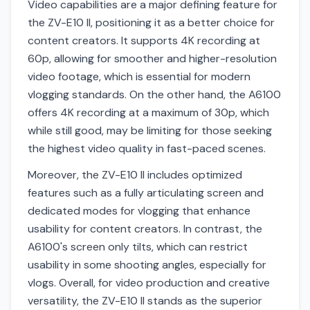
Video capabilities are a major defining feature for
the ZV-E10 II, positioning it as a better choice for
content creators. It supports 4K recording at
60p, allowing for smoother and higher-resolution
video footage, which is essential for modern
vlogging standards. On the other hand, the A6100
offers 4K recording at a maximum of 30p, which
while still good, may be limiting for those seeking
the highest video quality in fast-paced scenes.
Moreover, the ZV-E10 II includes optimized
features such as a fully articulating screen and
dedicated modes for vlogging that enhance
usability for content creators. In contrast, the
A6100's screen only tilts, which can restrict
usability in some shooting angles, especially for
vlogs. Overall, for video production and creative
versatility, the ZV-E10 II stands as the superior