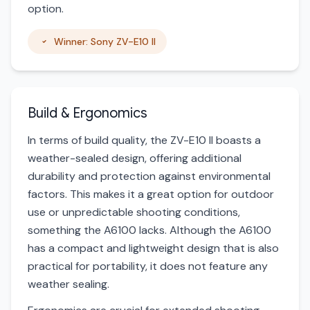
option.
Winner: Sony ZV-E10 II
Build & Ergonomics
In terms of build quality, the ZV-E10 II boasts a
weather-sealed design, offering additional
durability and protection against environmental
factors. This makes it a great option for outdoor
use or unpredictable shooting conditions,
something the A6100 lacks. Although the A6100
has a compact and lightweight design that is also
practical for portability, it does not feature any
weather sealing.