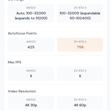
A6100
ZV-E10 II
Auto, 100-32000
100-32000 (expandable
(expands to 51200)
50-102400)
Autofocus Points
A6100
ZV-E10 II
425
759
Max FPS
A6100
ZV-E10 II
11
11
Video Resolution
A6100
ZV-E10 II
4K 30p
4K 60p