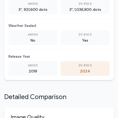
A6100
ZV-E10 II
3″, 921,600 dots
3″, 1,036,800 dots
Weather Sealed
A6100
ZV-E10 II
No
Yes
Release Year
A6100
ZV-E10 II
2019
2024
Detailed Comparison
Image Quality