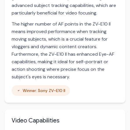
advanced subject tracking capabilities, which are
particularly beneficial for video focusing.
The higher number of AF points in the ZV-E10 II
means improved performance when tracking
moving subjects, which is a crucial feature for
vloggers and dynamic content creators.
Furthermore, the ZV-E10 II has enhanced Eye-AF
capabilities, making it ideal for self-portrait or
action shooting where precise focus on the
subject's eyes is necessary.
Winner: Sony ZV-E10 II
Video Capabilities