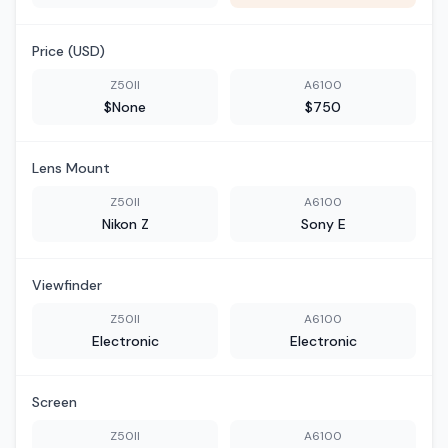
Price (USD)
Z50II
A6100
$None
$750
Lens Mount
Z50II
A6100
Nikon Z
Sony E
Viewfinder
Z50II
A6100
Electronic
Electronic
Screen
Z50II
A6100