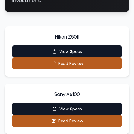
investment.
Nikon Z50II
View Specs
Read Review
Sony A6100
View Specs
Read Review