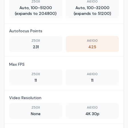
Z50II
A6100
Auto, 100-51200
Auto, 100-32000
(expands to 204800)
(expands to 51200)
Autofocus Points
Z50II
A6100
231
425
Max FPS
Z50II
A6100
11
11
Video Resolution
Z50II
A6100
None
4K 30p