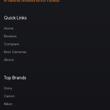
61 cameras reviewed across 5 brands
Quick Links
Home
Reviews
Compare
Best Cameras
About
Top Brands
Sony
Canon
Nikon