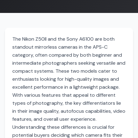
The Nikon Z50II and the Sony A6100 are both
standout mirrorless cameras in the APS-C
category, often compared by both beginner and
intermediate photographers seeking versatile and
compact systems. These two models cater to
enthusiasts looking for high-quality images and
excellent performance in a lightweight package.
With various features that appeal to different
types of photography, the key differentiators lie
in their image quality, autofocus capabilities, video
features, and overall user experience.
Understanding these differences is crucial for
potential buyers deciding which camera fits their