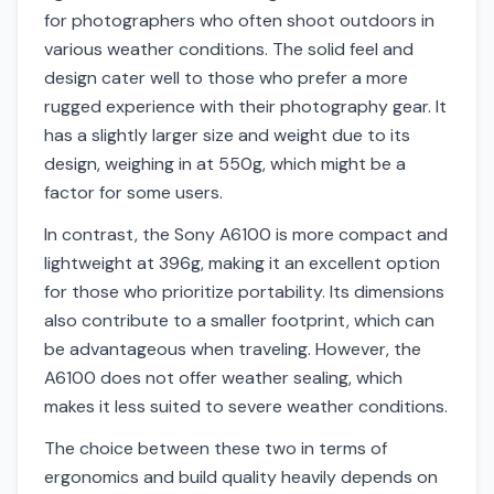
for photographers who often shoot outdoors in
various weather conditions. The solid feel and
design cater well to those who prefer a more
rugged experience with their photography gear. It
has a slightly larger size and weight due to its
design, weighing in at 550g, which might be a
factor for some users.
In contrast, the Sony A6100 is more compact and
lightweight at 396g, making it an excellent option
for those who prioritize portability. Its dimensions
also contribute to a smaller footprint, which can
be advantageous when traveling. However, the
A6100 does not offer weather sealing, which
makes it less suited to severe weather conditions.
The choice between these two in terms of
ergonomics and build quality heavily depends on