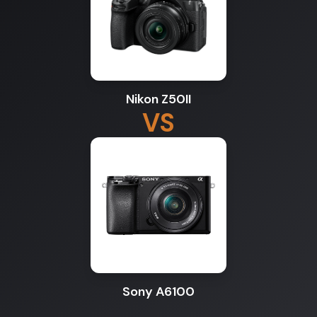
Nikon Z50II
VS
Sony A6100