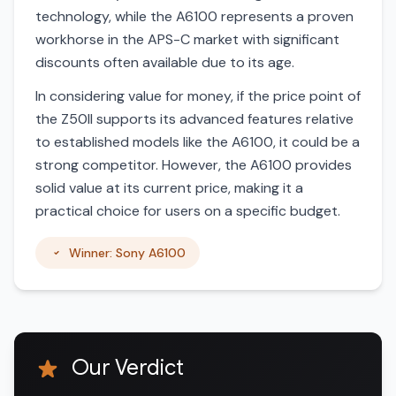
technology, while the A6100 represents a proven
workhorse in the APS-C market with significant
discounts often available due to its age.
In considering value for money, if the price point of
the Z50II supports its advanced features relative
to established models like the A6100, it could be a
strong competitor. However, the A6100 provides
solid value at its current price, making it a
practical choice for users on a specific budget.
Winner: Sony A6100
Our Verdict