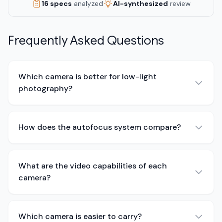
16 specs
analyzed
AI-synthesized
review
Frequently Asked Questions
Which camera is better for low-light
photography?
How does the autofocus system compare?
What are the video capabilities of each
camera?
Which camera is easier to carry?