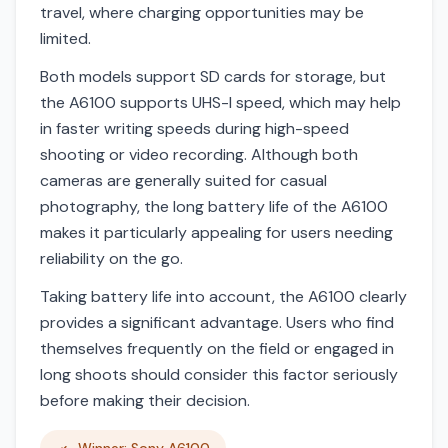
travel, where charging opportunities may be
limited.
Both models support SD cards for storage, but
the A6100 supports UHS-I speed, which may help
in faster writing speeds during high-speed
shooting or video recording. Although both
cameras are generally suited for casual
photography, the long battery life of the A6100
makes it particularly appealing for users needing
reliability on the go.
Taking battery life into account, the A6100 clearly
provides a significant advantage. Users who find
themselves frequently on the field or engaged in
long shoots should consider this factor seriously
before making their decision.