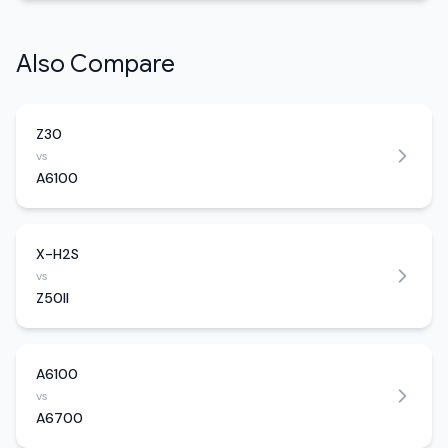
Also Compare
Z30
vs
A6100
X-H2S
vs
Z50II
A6100
vs
A6700