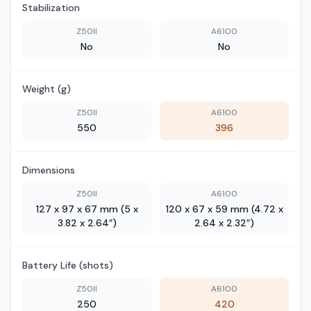
Stabilization
Z50II
A6100
No
No
Weight (g)
Z50II
A6100
550
396
Dimensions
Z50II
A6100
127 x 97 x 67 mm (5 x
120 x 67 x 59 mm (4.72 x
3.82 x 2.64″)
2.64 x 2.32″)
Battery Life (shots)
Z50II
A6100
250
420