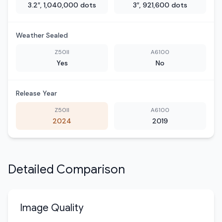
3.2″, 1,040,000 dots
3″, 921,600 dots
Weather Sealed
Z50II
A6100
Yes
No
Release Year
Z50II
A6100
2024
2019
Detailed Comparison
Image Quality