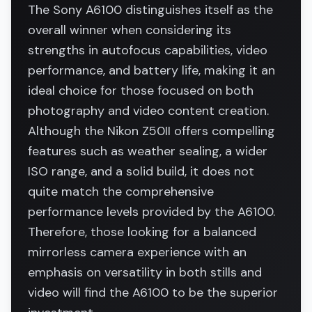
The Sony A6100 distinguishes itself as the
overall winner when considering its
strengths in autofocus capabilities, video
performance, and battery life, making it an
ideal choice for those focused on both
photography and video content creation.
Although the Nikon Z50II offers compelling
features such as weather sealing, a wider
ISO range, and a solid build, it does not
quite match the comprehensive
performance levels provided by the A6100.
Therefore, those looking for a balanced
mirrorless camera experience with an
emphasis on versatility in both stills and
video will find the A6100 to be the superior