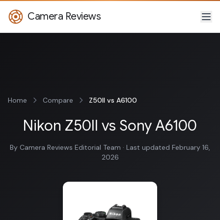
Camera Reviews
Home
Compare
Z50II vs A6100
Nikon Z50II vs Sony A6100
By Camera Reviews Editorial Team · Last updated February 16,
2026