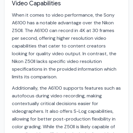
Video Capabilities
When it comes to video performance, the Sony
A6100 has a notable advantage over the Nikon
Z50II. The A6100 can record in 4K at 30 frames
per second, offering higher resolution video
capabilities that cater to content creators
looking for quality video output. In contrast, the
Nikon Z50II lacks specific video resolution
specifications in the provided information which
limits its comparison.
Additionally, the A6100 supports features such as
autofocus during video recording, making
contextually critical decisions easier for
videographers. It also offers S-Log capabilities,
allowing for better post-production flexibility in
color grading. While the Z50II is likely capable of