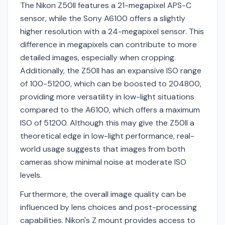
The Nikon Z50II features a 21-megapixel APS-C
sensor, while the Sony A6100 offers a slightly
higher resolution with a 24-megapixel sensor. This
difference in megapixels can contribute to more
detailed images, especially when cropping.
Additionally, the Z50II has an expansive ISO range
of 100-51200, which can be boosted to 204800,
providing more versatility in low-light situations
compared to the A6100, which offers a maximum
ISO of 51200. Although this may give the Z50II a
theoretical edge in low-light performance, real-
world usage suggests that images from both
cameras show minimal noise at moderate ISO
levels.
Furthermore, the overall image quality can be
influenced by lens choices and post-processing
capabilities. Nikon's Z mount provides access to