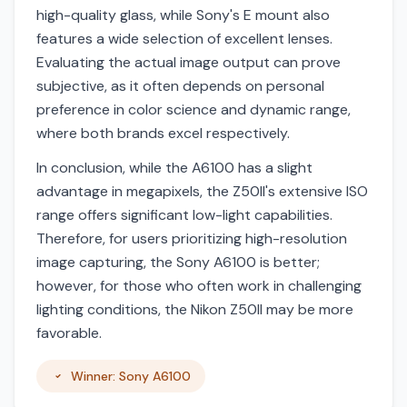
high-quality glass, while Sony's E mount also
features a wide selection of excellent lenses.
Evaluating the actual image output can prove
subjective, as it often depends on personal
preference in color science and dynamic range,
where both brands excel respectively.
In conclusion, while the A6100 has a slight
advantage in megapixels, the Z50II's extensive ISO
range offers significant low-light capabilities.
Therefore, for users prioritizing high-resolution
image capturing, the Sony A6100 is better;
however, for those who often work in challenging
lighting conditions, the Nikon Z50II may be more
favorable.
Winner: Sony A6100