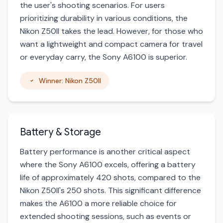
the user's shooting scenarios. For users
prioritizing durability in various conditions, the
Nikon Z50II takes the lead. However, for those who
want a lightweight and compact camera for travel
or everyday carry, the Sony A6100 is superior.
Winner: Nikon Z50II
Battery & Storage
Battery performance is another critical aspect
where the Sony A6100 excels, offering a battery
life of approximately 420 shots, compared to the
Nikon Z50II's 250 shots. This significant difference
makes the A6100 a more reliable choice for
extended shooting sessions, such as events or