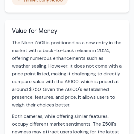
Winner: Sony A6100
Value for Money
The Nikon Z50II is positioned as a new entry in the
market with a back-to-back release in 2024,
offering numerous enhancements such as
weather sealing. However, it does not come with a
price point listed, making it challenging to directly
compare value with the A6100, which is priced at
around $750. Given the A6100's established
presence, features, and price, it allows users to
weigh their choices better.
Both cameras, while offering similar features,
occupy different market sentiments. The Z50II's
newness may attract users looking for the latest