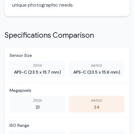
unique photographic needs.
Specifications Comparison
Sensor Size
Z50II
A6100
APS-C (23.5 x 15.7 mm)
APS-C (23.5 x 15.6 mm)
Megapixels
Z50II
A6100
21
24
ISO Range