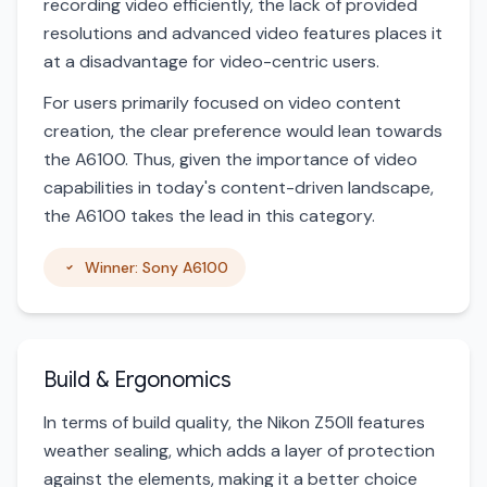
recording video efficiently, the lack of provided
resolutions and advanced video features places it
at a disadvantage for video-centric users.
For users primarily focused on video content
creation, the clear preference would lean towards
the A6100. Thus, given the importance of video
capabilities in today's content-driven landscape,
the A6100 takes the lead in this category.
Winner: Sony A6100
Build & Ergonomics
In terms of build quality, the Nikon Z50II features
weather sealing, which adds a layer of protection
against the elements, making it a better choice