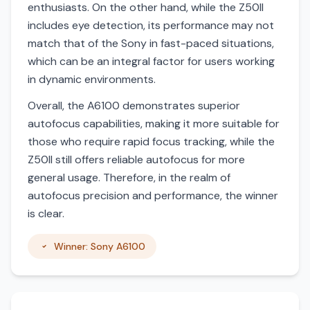
enthusiasts. On the other hand, while the Z50II
includes eye detection, its performance may not
match that of the Sony in fast-paced situations,
which can be an integral factor for users working
in dynamic environments.
Overall, the A6100 demonstrates superior
autofocus capabilities, making it more suitable for
those who require rapid focus tracking, while the
Z50II still offers reliable autofocus for more
general usage. Therefore, in the realm of
autofocus precision and performance, the winner
is clear.
Winner: Sony A6100