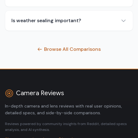
Is weather sealing important?
Browse All Comparisons
Camera Reviews
In-depth camera and lens reviews with real user opinions,
detailed specs, and side-by-side comparisons.
Reviews powered by community insights from Reddit, detailed specs
analysis, and AI synthesis.