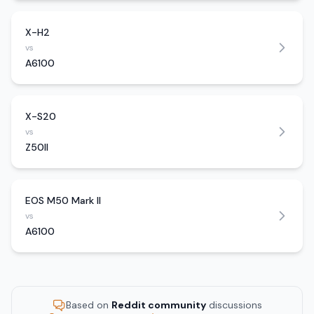
X-H2
vs
A6100
X-S20
vs
Z50II
EOS M50 Mark II
vs
A6100
Based on
Reddit community
discussions