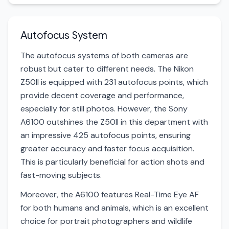
Autofocus System
The autofocus systems of both cameras are
robust but cater to different needs. The Nikon
Z50II is equipped with 231 autofocus points, which
provide decent coverage and performance,
especially for still photos. However, the Sony
A6100 outshines the Z50II in this department with
an impressive 425 autofocus points, ensuring
greater accuracy and faster focus acquisition.
This is particularly beneficial for action shots and
fast-moving subjects.
Moreover, the A6100 features Real-Time Eye AF
for both humans and animals, which is an excellent
choice for portrait photographers and wildlife