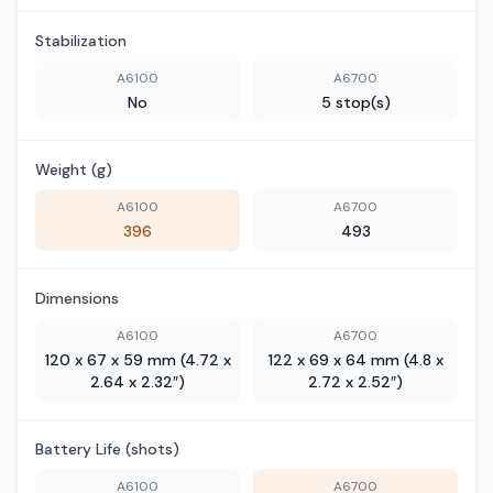
Stabilization
A6100
A6700
No
5 stop(s)
Weight (g)
A6100
A6700
396
493
Dimensions
A6100
A6700
120 x 67 x 59 mm (4.72 x
122 x 69 x 64 mm (4.8 x
2.64 x 2.32″)
2.72 x 2.52″)
Battery Life (shots)
A6100
A6700