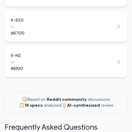
X-S20
vs
A6700
X-H2
vs
A6100
Based on
Reddit community
discussions
16 specs
analyzed
AI-synthesized
review
Frequently Asked Questions