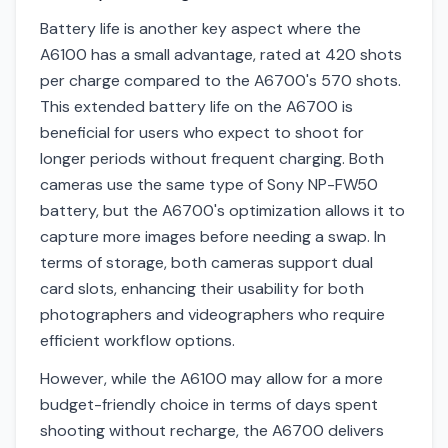
Battery life is another key aspect where the
A6100 has a small advantage, rated at 420 shots
per charge compared to the A6700's 570 shots.
This extended battery life on the A6700 is
beneficial for users who expect to shoot for
longer periods without frequent charging. Both
cameras use the same type of Sony NP-FW50
battery, but the A6700's optimization allows it to
capture more images before needing a swap. In
terms of storage, both cameras support dual
card slots, enhancing their usability for both
photographers and videographers who require
efficient workflow options.
However, while the A6100 may allow for a more
budget-friendly choice in terms of days spent
shooting without recharge, the A6700 delivers