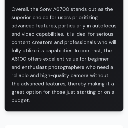
Overall, the Sony A6700 stands out as the
superior choice for users prioritizing
advanced features, particularly in autofocus
and video capabilities. It is ideal for serious
content creators and professionals who will
fully utilize its capabilities. In contrast, the
A6100 offers excellent value for beginner
and enthusiast photographers who need a
reliable and high-quality camera without
the advanced features, thereby making it a
great option for those just starting or on a
budget.