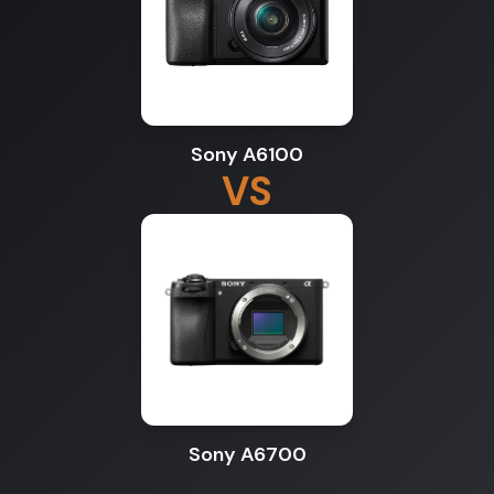
Sony A6100
VS
Sony A6700