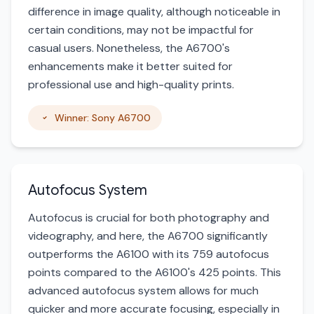
difference in image quality, although noticeable in
certain conditions, may not be impactful for
casual users. Nonetheless, the A6700's
enhancements make it better suited for
professional use and high-quality prints.
Winner: Sony A6700
Autofocus System
Autofocus is crucial for both photography and
videography, and here, the A6700 significantly
outperforms the A6100 with its 759 autofocus
points compared to the A6100's 425 points. This
advanced autofocus system allows for much
quicker and more accurate focusing, especially in