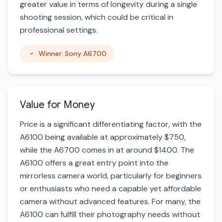
greater value in terms of longevity during a single
shooting session, which could be critical in
professional settings.
Winner: Sony A6700
Value for Money
Price is a significant differentiating factor, with the
A6100 being available at approximately $750,
while the A6700 comes in at around $1400. The
A6100 offers a great entry point into the
mirrorless camera world, particularly for beginners
or enthusiasts who need a capable yet affordable
camera without advanced features. For many, the
A6100 can fulfill their photography needs without