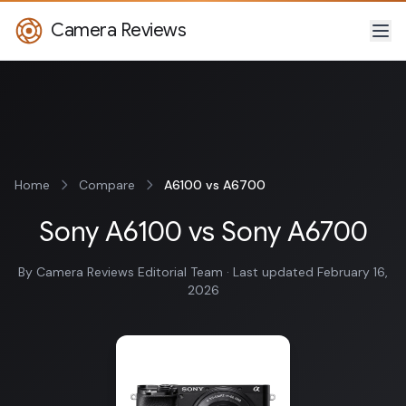
Camera Reviews
Home
Compare
A6100 vs A6700
Sony A6100 vs Sony A6700
By Camera Reviews Editorial Team · Last updated February 16,
2026