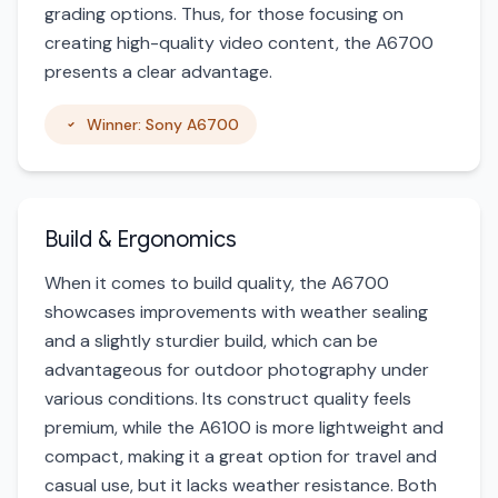
grading options. Thus, for those focusing on
creating high-quality video content, the A6700
presents a clear advantage.
Winner: Sony A6700
Build & Ergonomics
When it comes to build quality, the A6700
showcases improvements with weather sealing
and a slightly sturdier build, which can be
advantageous for outdoor photography under
various conditions. Its construct quality feels
premium, while the A6100 is more lightweight and
compact, making it a great option for travel and
casual use, but it lacks weather resistance. Both