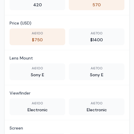
420
570
Price (USD)
A6100
A6700
$750
$1400
Lens Mount
A6100
A6700
Sony E
Sony E
Viewfinder
A6100
A6700
Electronic
Electronic
Screen