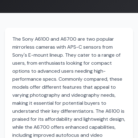
The Sony A6100 and A6700 are two popular
mirrorless cameras with APS-C sensors from
Sony's E-mount lineup. They cater to a range of
users, from enthusiasts looking for compact
options to advanced users needing high-
performance specs. Commonly compared, these
models offer different features that appeal to
varying photography and videography needs,
making it essential for potential buyers to
understand their key differentiators. The A6100 is
praised for its affordability and lightweight design,
while the A6700 offers enhanced capabilities,
including improved autofocus and video