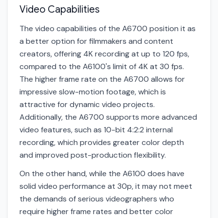
Video Capabilities
The video capabilities of the A6700 position it as
a better option for filmmakers and content
creators, offering 4K recording at up to 120 fps,
compared to the A6100's limit of 4K at 30 fps.
The higher frame rate on the A6700 allows for
impressive slow-motion footage, which is
attractive for dynamic video projects.
Additionally, the A6700 supports more advanced
video features, such as 10-bit 4:2:2 internal
recording, which provides greater color depth
and improved post-production flexibility.
On the other hand, while the A6100 does have
solid video performance at 30p, it may not meet
the demands of serious videographers who
require higher frame rates and better color