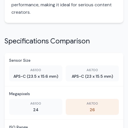
performance, making it ideal for serious content
creators.
Specifications Comparison
Sensor Size
A6100
A6700
APS-C (23.5 x 15.6 mm)
APS-C (23 x 15.5 mm)
Megapixels
A6100
A6700
24
26
ISO Range