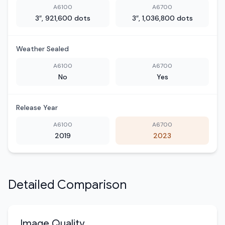
A6100
A6700
3″, 921,600 dots
3″, 1,036,800 dots
Weather Sealed
A6100
A6700
No
Yes
Release Year
A6100
A6700
2019
2023
Detailed Comparison
Image Quality