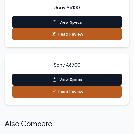
Sony A6100
View Specs
Read Review
Sony A6700
View Specs
Read Review
Also Compare