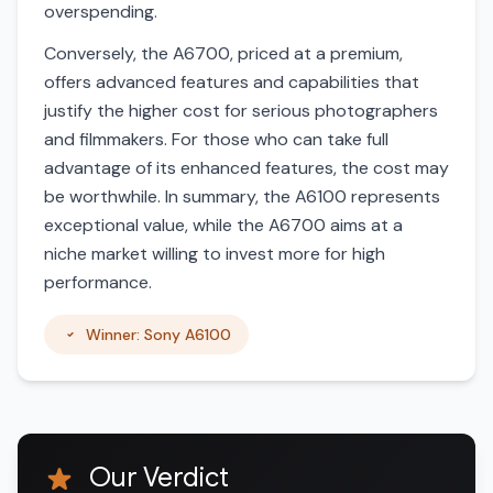
overspending.
Conversely, the A6700, priced at a premium,
offers advanced features and capabilities that
justify the higher cost for serious photographers
and filmmakers. For those who can take full
advantage of its enhanced features, the cost may
be worthwhile. In summary, the A6100 represents
exceptional value, while the A6700 aims at a
niche market willing to invest more for high
performance.
Winner: Sony A6100
Our Verdict