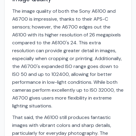
The image quality of both the Sony A6100 and
A6700 is impressive, thanks to their APS-C
sensors; however, the A6700 edges out the
A6100 with its higher resolution of 26 megapixels
compared to the A6100's 24. This extra
resolution can provide greater detail in images,
especially when cropping or printing. Additionally,
the A6700's expanded ISO range goes down to
ISO 50 and up to 102400, allowing for better
performance in low-light conditions. While both
cameras perform excellently up to ISO 32000, the
A6700 gives users more flexibility in extreme
lighting situations.
That said, the A6100 still produces fantastic
images with vibrant colors and sharp details,
particularly for everyday photography. The