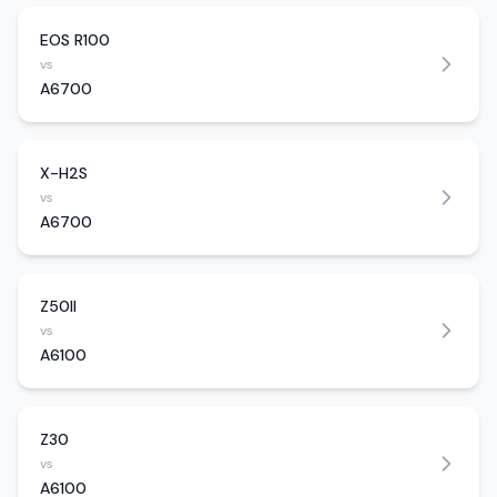
EOS R100
vs
A6700
X-H2S
vs
A6700
Z50II
vs
A6100
Z30
vs
A6100