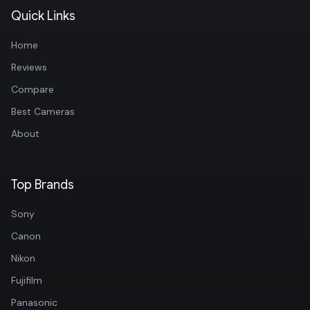
Quick Links
Home
Reviews
Compare
Best Cameras
About
Top Brands
Sony
Canon
Nikon
Fujifilm
Panasonic