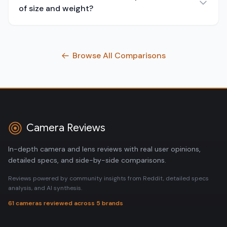
of size and weight?
Browse All Comparisons
Camera Reviews
In-depth camera and lens reviews with real user opinions,
detailed specs, and side-by-side comparisons.
Reviews powered by community insights from Reddit, detailed specs
analysis, and AI synthesis.
61 cameras reviewed across 5 brands