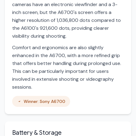
cameras have an electronic viewfinder and a 3-
inch screen, but the A6700's screen offers a
higher resolution of 1,036,800 dots compared to
the A6100's 921,600 dots, providing clearer
visibility during shooting.
Comfort and ergonomics are also slightly
enhanced in the A6700, with a more refined grip
that offers better handling during prolonged use.
This can be particularly important for users
involved in extensive shooting or videography
sessions.
Winner: Sony A6700
Battery & Storage