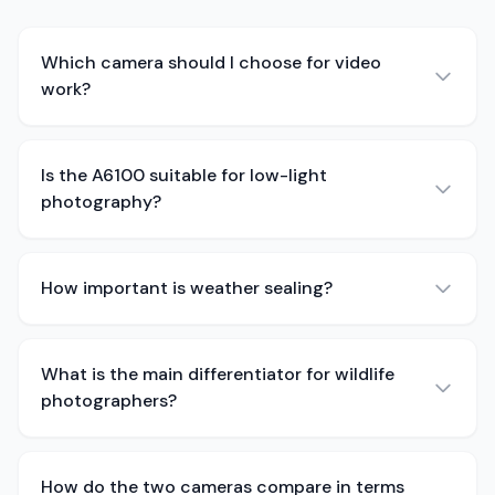
Which camera should I choose for video
work?
Is the A6100 suitable for low-light
photography?
How important is weather sealing?
What is the main differentiator for wildlife
photographers?
How do the two cameras compare in terms