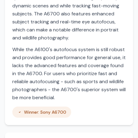
dynamic scenes and while tracking fast-moving
subjects. The A6700 also features enhanced
subject tracking and real-time eye autofocus,
which can make a notable difference in portrait
and wildlife photography.
While the A6100's autofocus system is still robust
and provides good performance for general use, it
lacks the advanced features and coverage found
in the A6700. For users who prioritize fast and
reliable autofocusing - such as sports and wildlife
photographers - the A6700's superior system will
be more beneficial.
Winner: Sony A6700