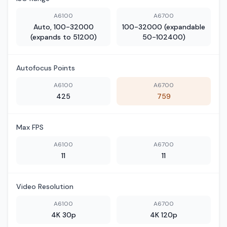
A6100
A6700
Auto, 100-32000
100-32000 (expandable
(expands to 51200)
50-102400)
Autofocus Points
A6100
A6700
425
759
Max FPS
A6100
A6700
11
11
Video Resolution
A6100
A6700
4K 30p
4K 120p