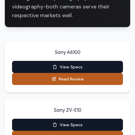
videography-both cameras serve their
respective markets well.
Sony A6100
View Specs
Read Review
Sony ZV-E10
View Specs