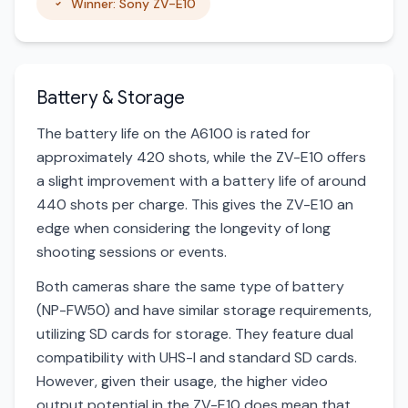
Winner: Sony ZV-E10
Battery & Storage
The battery life on the A6100 is rated for
approximately 420 shots, while the ZV-E10 offers
a slight improvement with a battery life of around
440 shots per charge. This gives the ZV-E10 an
edge when considering the longevity of long
shooting sessions or events.
Both cameras share the same type of battery
(NP-FW50) and have similar storage requirements,
utilizing SD cards for storage. They feature dual
compatibility with UHS-I and standard SD cards.
However, given their usage, the higher video
output potential in the ZV-E10 does mean that