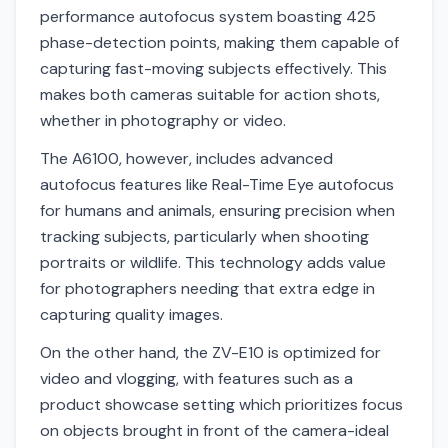
performance autofocus system boasting 425
phase-detection points, making them capable of
capturing fast-moving subjects effectively. This
makes both cameras suitable for action shots,
whether in photography or video.
The A6100, however, includes advanced
autofocus features like Real-Time Eye autofocus
for humans and animals, ensuring precision when
tracking subjects, particularly when shooting
portraits or wildlife. This technology adds value
for photographers needing that extra edge in
capturing quality images.
On the other hand, the ZV-E10 is optimized for
video and vlogging, with features such as a
product showcase setting which prioritizes focus
on objects brought in front of the camera-ideal