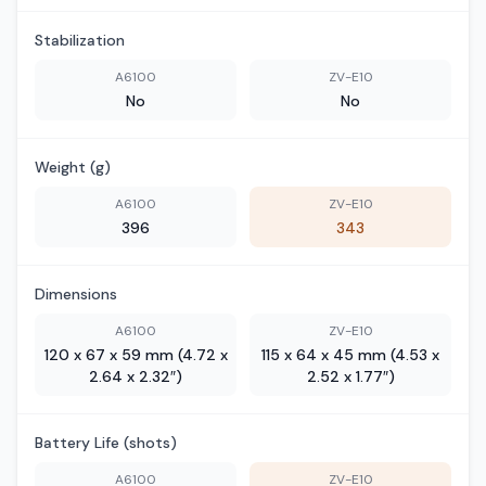
Stabilization
A6100
ZV-E10
No
No
Weight (g)
A6100
ZV-E10
396
343
Dimensions
A6100
ZV-E10
120 x 67 x 59 mm (4.72 x
115 x 64 x 45 mm (4.53 x
2.64 x 2.32″)
2.52 x 1.77″)
Battery Life (shots)
A6100
ZV-E10