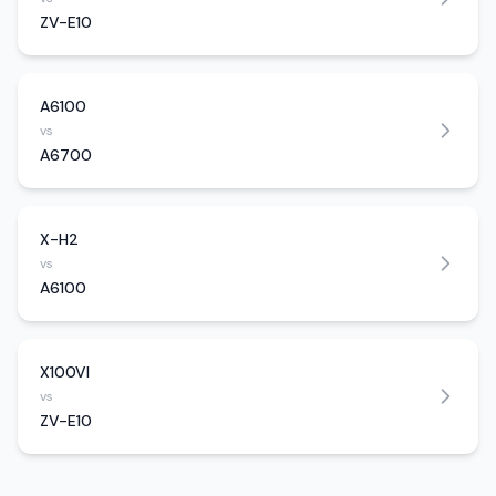
ZV-E10
A6100
vs
A6700
X-H2
vs
A6100
X100VI
vs
ZV-E10