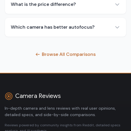
What is the price difference?
Which camera has better autofocus?
Browse All Comparisons
Camera Reviews
In-depth camera and lens reviews with real user opinions,
detailed specs, and side-by-side comparisons.
Reviews powered by community insights from Reddit, detailed specs
analysis, and AI synthesis.