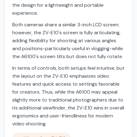
the design for a lightweight and portable
experience.
Both cameras share a similar 3-inch LCD screen;
however, the ZV-E10's screen is fully articulating,
adding flexibility for shooting at various angles
and positions-particularly useful in vlogging-while
the A6100's screen tilts but does not fully rotate.
In terms of controls, both setups feel intuitive, but
the layout on the ZV-E10 emphasizes video
features and quick access to settings favorable
for creators. Thus, while the A6100 may appeal
slightly more to traditional photographers due to
its additional viewfinder, the ZV-E10 wins in overall
ergonomics and user-friendliness for modern
video shooting.