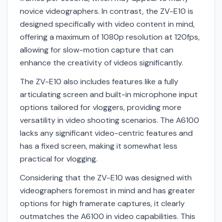
novice videographers. In contrast, the ZV-E10 is
designed specifically with video content in mind,
offering a maximum of 1080p resolution at 120fps,
allowing for slow-motion capture that can
enhance the creativity of videos significantly.
The ZV-E10 also includes features like a fully
articulating screen and built-in microphone input
options tailored for vloggers, providing more
versatility in video shooting scenarios. The A6100
lacks any significant video-centric features and
has a fixed screen, making it somewhat less
practical for vlogging.
Considering that the ZV-E10 was designed with
videographers foremost in mind and has greater
options for high framerate captures, it clearly
outmatches the A6100 in video capabilities. This