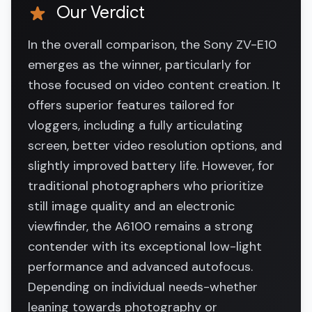
Our Verdict
In the overall comparison, the Sony ZV-E10
emerges as the winner, particularly for
those focused on video content creation. It
offers superior features tailored for
vloggers, including a fully articulating
screen, better video resolution options, and
slightly improved battery life. However, for
traditional photographers who prioritize
still image quality and an electronic
viewfinder, the A6100 remains a strong
contender with its exceptional low-light
performance and advanced autofocus.
Depending on individual needs-whether
leaning towards photography or