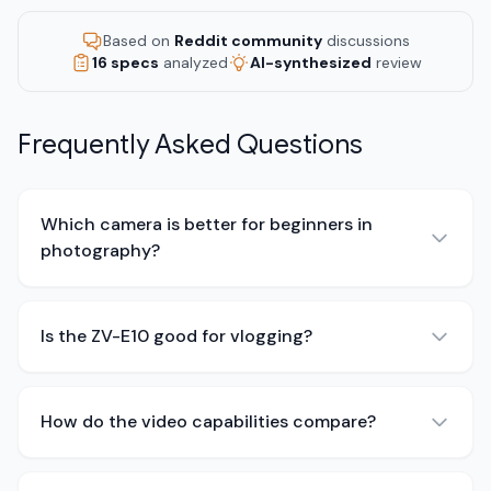
Based on
Reddit community
discussions
16 specs
analyzed
AI-synthesized
review
Frequently Asked Questions
Which camera is better for beginners in
photography?
Is the ZV-E10 good for vlogging?
How do the video capabilities compare?