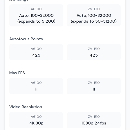
A6100
ZV-E10
Auto, 100-32000
Auto, 100-32000
(expands to 51200)
(expands to 50-51200)
Autofocus Points
A6100
ZV-E10
425
425
Max FPS
A6100
ZV-E10
11
11
Video Resolution
A6100
ZV-E10
4K 30p
1080p 24fps