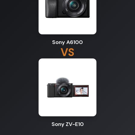
Sony A6100
VS
Sony ZV-E10