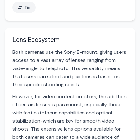
Tie
Lens Ecosystem
Both cameras use the Sony E-mount, giving users
access to a vast array of lenses ranging from
wide-angle to telephoto. This versatility means
that users can select and pair lenses based on
their specific shooting needs.
However, for video content creators, the addition
of certain lenses is paramount, especially those
with fast autofocus capabilities and optical
stabilization-which are key for smooth video
shoots. The extensive lens options available for
both cameras can cater to a wide audience of