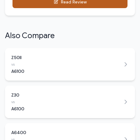
Read Review
Also Compare
Z50II
vs
A6100
Z30
vs
A6100
A6400
vs