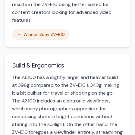
results in the ZV-E10 being better suited for
content creators looking for advanced video
features.
Winner: Sony ZV-E10
Build & Ergonomics
The A6100 has a slightly larger and heavier build
at 396g compared to the ZV-E10's 343g, making
it a bit bulkier for travel or shooting on the go.
The A6100 includes an electronic viewfinder,
which many photographers appreciate for
composing shots in bright conditions without
staring into the sunlight. On the other hand, the
ZV-E10 foregoes a viewfinder entirely, streamlining