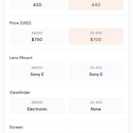
420
440
Price (USD)
A6100
ZV-E10
$750
$700
Lens Mount
A6100
ZV-E10
Sony E
Sony E
Viewfinder
A6100
ZV-E10
Electronic
None
Screen