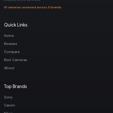
61 cameras reviewed across 5 brands
Quick Links
Home
Reviews
Compare
Best Cameras
About
Top Brands
Sony
Canon