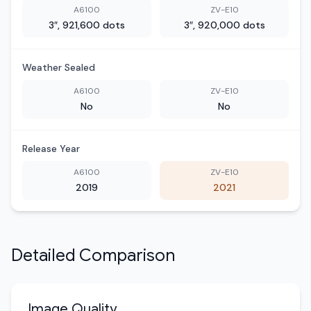
A6100
ZV-E10
3″, 921,600 dots
3″, 920,000 dots
Weather Sealed
A6100
ZV-E10
No
No
Release Year
A6100
ZV-E10
2019
2021
Detailed Comparison
Image Quality