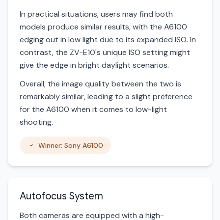
In practical situations, users may find both
models produce similar results, with the A6100
edging out in low light due to its expanded ISO. In
contrast, the ZV-E10's unique ISO setting might
give the edge in bright daylight scenarios.
Overall, the image quality between the two is
remarkably similar, leading to a slight preference
for the A6100 when it comes to low-light
shooting.
Winner: Sony A6100
Autofocus System
Both cameras are equipped with a high-