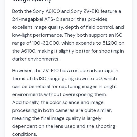
Both the Sony A6100 and Sony ZV-E10 feature a
24-megapixel APS-C sensor that provides
excellent image quality, depth of field control, and
low-light performance. They both support an ISO
range of 100-32,000, which expands to 51,200 on
the A6100, making it slightly better for shooting in
darker environments.
However, the ZV-E10 has a unique advantage in
terms of its ISO range going down to 50, which
can be beneficial for capturing images in bright
environments without overexposing them.
Additionally, the color science and image
processing in both cameras are quite similar,
meaning the final image quality is largely
dependent on the lens used and the shooting
conditions.