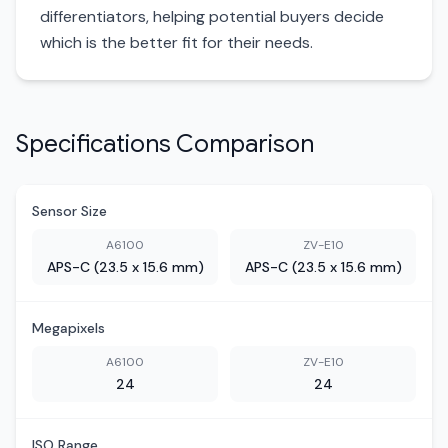
differentiators, helping potential buyers decide
which is the better fit for their needs.
Specifications Comparison
Sensor Size
A6100
ZV-E10
APS-C (23.5 x 15.6 mm)
APS-C (23.5 x 15.6 mm)
Megapixels
A6100
ZV-E10
24
24
ISO Range