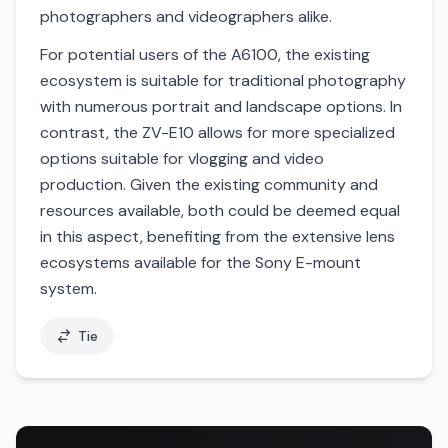
photographers and videographers alike.
For potential users of the A6100, the existing
ecosystem is suitable for traditional photography
with numerous portrait and landscape options. In
contrast, the ZV-E10 allows for more specialized
options suitable for vlogging and video
production. Given the existing community and
resources available, both could be deemed equal
in this aspect, benefiting from the extensive lens
ecosystems available for the Sony E-mount
system.
Tie