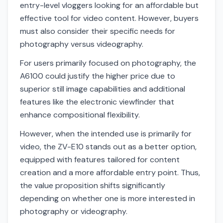
entry-level vloggers looking for an affordable but
effective tool for video content. However, buyers
must also consider their specific needs for
photography versus videography.
For users primarily focused on photography, the
A6100 could justify the higher price due to
superior still image capabilities and additional
features like the electronic viewfinder that
enhance compositional flexibility.
However, when the intended use is primarily for
video, the ZV-E10 stands out as a better option,
equipped with features tailored for content
creation and a more affordable entry point. Thus,
the value proposition shifts significantly
depending on whether one is more interested in
photography or videography.