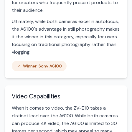
for creators who frequently present products to
their audience.
Ultimately, while both cameras excel in autofocus,
the A6100's advantage in still photography makes
it the winner in this category, especially for users
focusing on traditional photography rather than
vlogging.
Winner: Sony A6100
Video Capabilities
When it comes to video, the ZV-E10 takes a
distinct lead over the A6100. While both cameras
can produce 4K video, the A6100 is limited to 30
frames per second, which may appeal to many