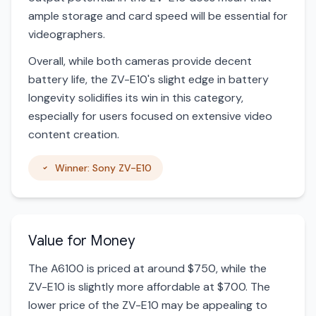
ample storage and card speed will be essential for
videographers.
Overall, while both cameras provide decent
battery life, the ZV-E10's slight edge in battery
longevity solidifies its win in this category,
especially for users focused on extensive video
content creation.
Winner: Sony ZV-E10
Value for Money
The A6100 is priced at around $750, while the
ZV-E10 is slightly more affordable at $700. The
lower price of the ZV-E10 may be appealing to