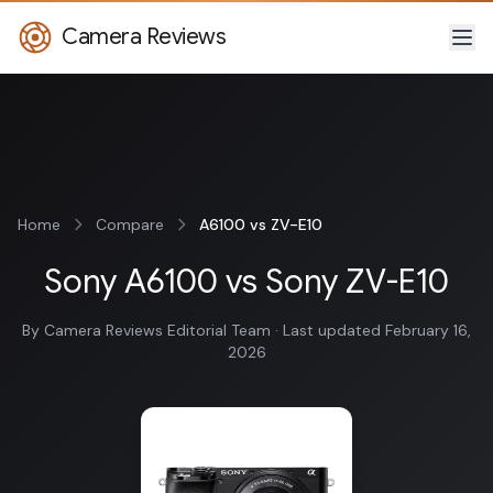
Camera Reviews
Home
Compare
A6100 vs ZV-E10
Sony A6100 vs Sony ZV-E10
By Camera Reviews Editorial Team · Last updated February 16,
2026