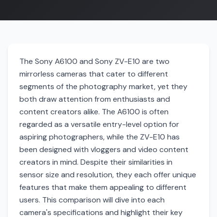
The Sony A6100 and Sony ZV-E10 are two
mirrorless cameras that cater to different
segments of the photography market, yet they
both draw attention from enthusiasts and
content creators alike. The A6100 is often
regarded as a versatile entry-level option for
aspiring photographers, while the ZV-E10 has
been designed with vloggers and video content
creators in mind. Despite their similarities in
sensor size and resolution, they each offer unique
features that make them appealing to different
users. This comparison will dive into each
camera's specifications and highlight their key