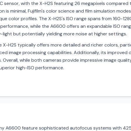
C sensor, with the X-H2S featuring 26 megapixels compared 
ion is minimal, Fujifilm's color science and film simulation mo
que color profiles. The X-H2S's ISO range spans from 160-12
ght performance, while the A6600 offers an expandable ISO ra
-light but potentially yielding more noise at higher settings.
X-H2S typically offers more detailed and richer colors, partic
nced image processing capabilities. Additionally, its improve
. Overall, while both cameras provide impressive image quali
 superior high-ISO performance.
ony A6600 feature sophisticated autofocus systems with 425 