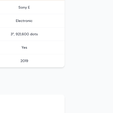
Sony E
Electronic
3″, 921,600 dots
Yes
2019