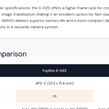
their specifications: the X-H2S offers a higher frame rate for
or image stabilization, making it an excellent option for fast
e A6600 delivers superior battery life and a more compact de
evity in a versatile camera system.
mparison
Fujifilm X-H2S
APS-C (23.5 x 15.6 mm)
26