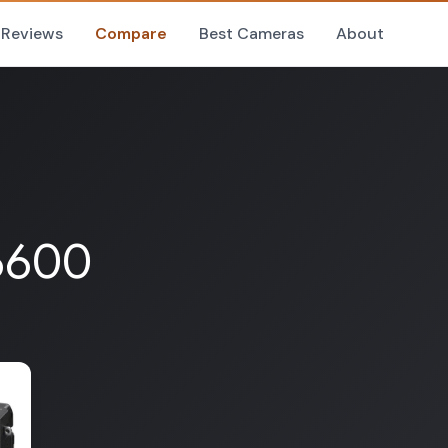
Reviews
Compare
Best Cameras
About
A6600