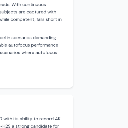
speeds. With continuous
subjects are captured with
hile competent, falls short in
xcel in scenarios demanding
liable autofocus performance
in scenarios where autofocus
with its ability to record 4K
X-H2S a strong candidate for