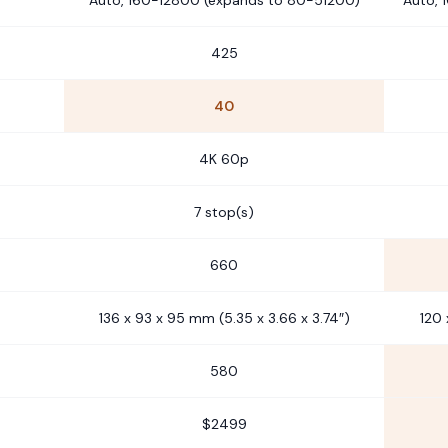
Auto, 160-12800 (expands to 80-51200)
Auto, 
425
40
4K 60p
7 stop(s)
660
136 x 93 x 95 mm (5.35 x 3.66 x 3.74″)
120 
580
$2499