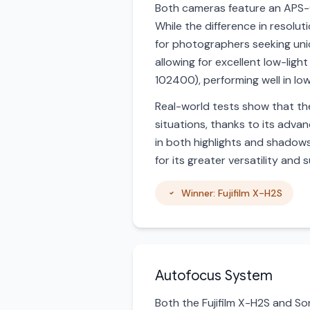
Both cameras feature an APS-
While the difference in resolut
for photographers seeking uni
allowing for excellent low-li
102400), performing well in low
Real-world tests show that the 
situations, thanks to its adva
in both highlights and shadows
for its greater versatility and
Winner: Fujifilm X-H2S
Autofocus System
Both the Fujifilm X-H2S and S