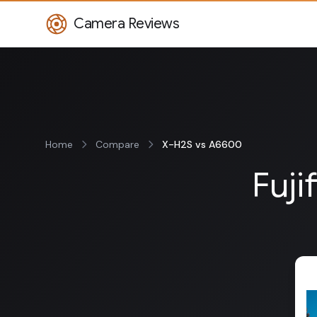
Camera Reviews
Home
Compare
X-H2S vs A6600
Fuji