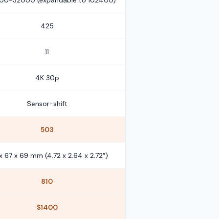
100-32000 (expandable to 102400)
425
11
4K 30p
Sensor-shift
503
x 67 x 69 mm (4.72 x 2.64 x 2.72″)
810
$1400