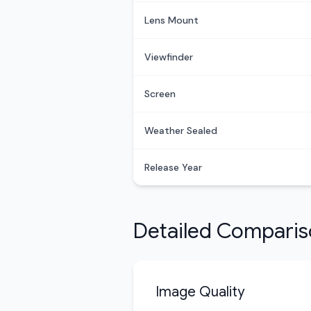
Lens Mount
Viewfinder
Screen
Weather Sealed
Release Year
Detailed Compari
Image Quality