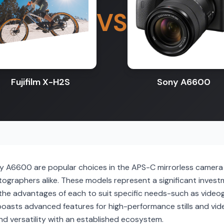
VS
Fujifilm X-H2S
Sony A6600
ny A6600 are popular choices in the APS-C mirrorless camera
ographers alike. These models represent a significant invest
the advantages of each to suit specific needs-such as videog
boasts advanced features for high-performance stills and vid
y and versatility with an established ecosystem.