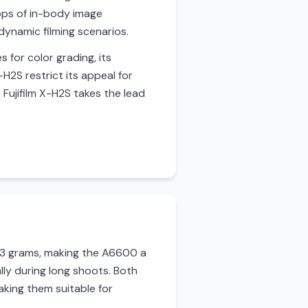
ops of in-body image
dynamic filming scenarios.
 for color grading, its
H2S restrict its appeal for
 Fujifilm X-H2S takes the lead
503 grams, making the A6600 a
ly during long shoots. Both
king them suitable for