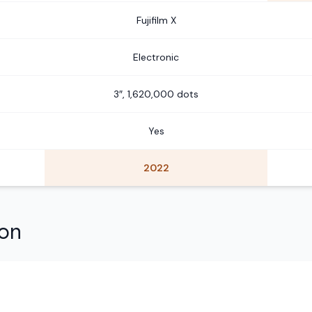
Fujifilm X
Electronic
3″, 1,620,000 dots
Yes
2022
son