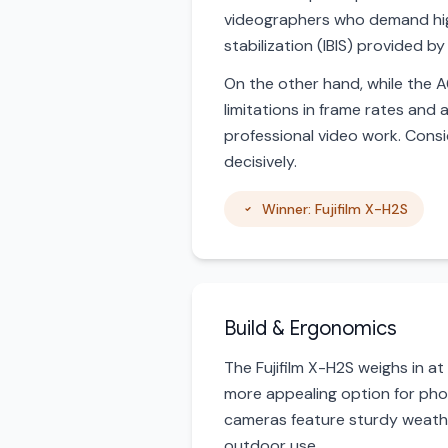
videographers who demand high
stabilization (IBIS) provided 
On the other hand, while the A6
limitations in frame rates and
professional video work. Consi
decisively.
Winner: Fujifilm X-H2S
Build & Ergonomics
The Fujifilm X-H2S weighs in a
more appealing option for pho
cameras feature sturdy weather
outdoor use.