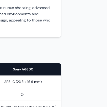
 continuous shooting, advanced
-paced environments and
sign, appealing to those who
Sony A6600
APS-C (23.5 x 15.6 mm)
24