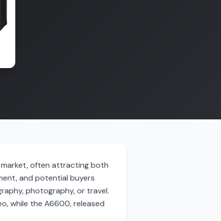
 market, often attracting both
ment, and potential buyers
raphy, photography, or travel.
eo, while the A6600, released