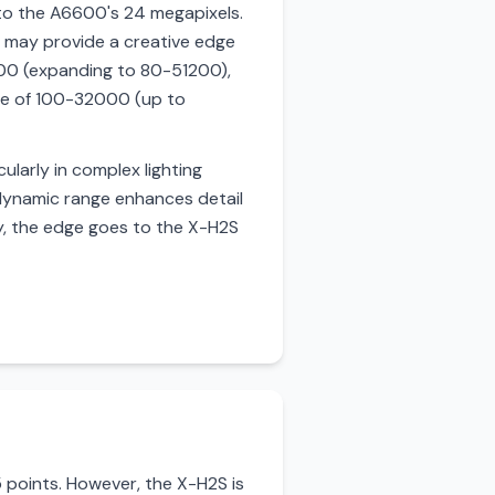
to the A6600's 24 megapixels.
des may provide a creative edge
800 (expanding to 80-51200),
nge of 100-32000 (up to
ularly in complex lighting
d dynamic range enhances detail
ty, the edge goes to the X-H2S
points. However, the X-H2S is