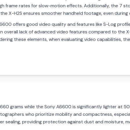
 frame rates for slow-motion effects. Additionally, the 7 st
by the X-H2S ensures smoother handheld footage, even during 
600 offers good video quality and features like S-Log profiles
 an overall lack of advanced video features compared to the X-
dering these elements, when evaluating video capabilities, the
t 660 grams while the Sony A6600 is significantly lighter at 
tographers who prioritize mobility and compactness, especial
 sealing, providing protection against dust and moisture, ma