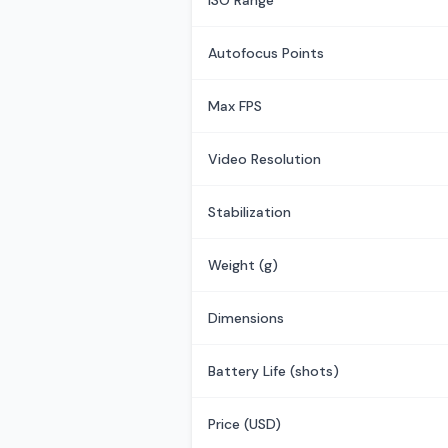
ISO Range
Autofocus Points
Max FPS
Video Resolution
Stabilization
Weight (g)
Dimensions
Battery Life (shots)
Price (USD)