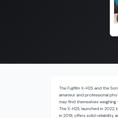
The Fujifilm X-H2S and the So
amateur and professional phot
may find themselves weighing 
The X-H2S, launched in 2022, 
in 2019, offers solid reliabilit