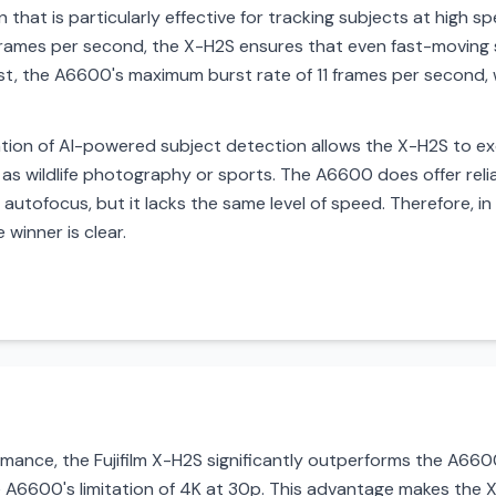
that is particularly effective for tracking subjects at high 
rames per second, the X-H2S ensures that even fast-moving 
ast, the A6600's maximum burst rate of 11 frames per second, w
tation of AI-powered subject detection allows the X-H2S to e
 as wildlife photography or sports. The A6600 does offer re
e autofocus, but it lacks the same level of speed. Therefore, 
winner is clear.
ance, the Fujifilm X-H2S significantly outperforms the A6600 
A6600's limitation of 4K at 30p. This advantage makes the 