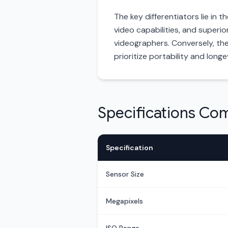
The key differentiators lie in 
video capabilities, and superi
videographers. Conversely, th
prioritize portability and long
Specifications Co
Specification
Sensor Size
Megapixels