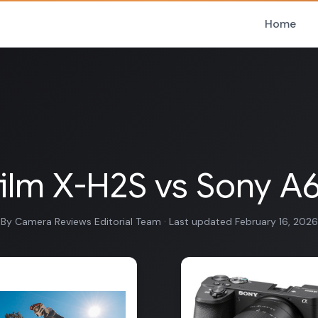
Home
film X-H2S vs Sony 
By Camera Reviews Editorial Team · Last updated February 16, 2026