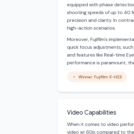
equipped with phase detection 
shooting speeds of up to 40 f
precision and clarity. In contr
high-action scenarios.
Moreover, Fujifilm's implemen
quick focus adjustments, such
and features like Real-time Ey
performance is paramount, the 
Winner: Fujifilm X-H2S
Video Capabilities
When it comes to video perform
video at 60p compared to the 