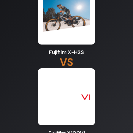
Fujifilm X-H2S
VS