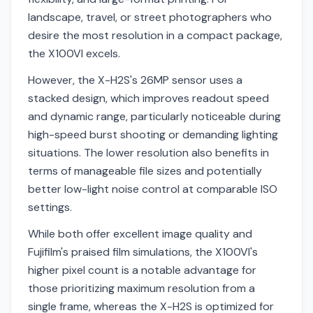
landscape, travel, or street photographers who
desire the most resolution in a compact package,
the X100VI excels.
However, the X-H2S's 26MP sensor uses a
stacked design, which improves readout speed
and dynamic range, particularly noticeable during
high-speed burst shooting or demanding lighting
situations. The lower resolution also benefits in
terms of manageable file sizes and potentially
better low-light noise control at comparable ISO
settings.
While both offer excellent image quality and
Fujifilm's praised film simulations, the X100VI's
higher pixel count is a notable advantage for
those prioritizing maximum resolution from a
single frame, whereas the X-H2S is optimized for