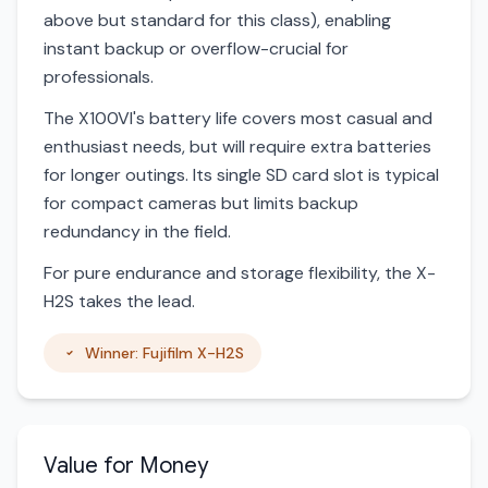
above but standard for this class), enabling
instant backup or overflow-crucial for
professionals.
The X100VI's battery life covers most casual and
enthusiast needs, but will require extra batteries
for longer outings. Its single SD card slot is typical
for compact cameras but limits backup
redundancy in the field.
For pure endurance and storage flexibility, the X-
H2S takes the lead.
Winner: Fujifilm X-H2S
Value for Money