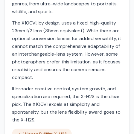
genres, from ultra-wide landscapes to portraits,
wildlife, and sports.
The X100VI, by design, uses a fixed, high-quality
23mm f/2 lens (35mm equivalent). While there are
optional conversion lenses for added versatility, it
cannot match the comprehensive adaptability of
an interchangeable-lens system. However, some
photographers prefer this limitation, as it focuses
creativity and ensures the camera remains
compact.
If broader creative control, system growth, and
specialization are required, the X-H2S is the clear
pick. The X100VI excels at simplicity and
spontaneity, but the lens flexibility award goes to
the X-H2S.