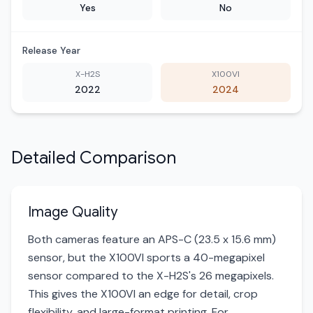
Yes
No
Release Year
X-H2S
X100VI
2022
2024
Detailed Comparison
Image Quality
Both cameras feature an APS-C (23.5 x 15.6 mm)
sensor, but the X100VI sports a 40-megapixel
sensor compared to the X-H2S's 26 megapixels.
This gives the X100VI an edge for detail, crop
flexibility, and large-format printing. For