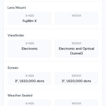
Lens Mount
X-H2S
X100VI
Fujifilm X
Viewfinder
X-H2S
X100VI
Electronic
Electronic and Optical
(tunnel)
Screen
X-H2S
X100VI
3″, 1,620,000 dots
3″, 1,620,000 dots
Weather Sealed
X-H2S
X100VI