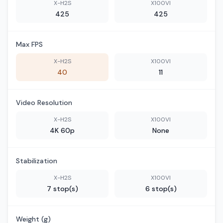
X-H2S
X100VI
425
425
Max FPS
X-H2S
X100VI
40
11
Video Resolution
X-H2S
X100VI
4K 60p
None
Stabilization
X-H2S
X100VI
7 stop(s)
6 stop(s)
Weight (g)