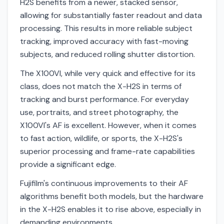
H2S benefits from a newer, stacked sensor,
allowing for substantially faster readout and data
processing. This results in more reliable subject
tracking, improved accuracy with fast-moving
subjects, and reduced rolling shutter distortion.
The X100VI, while very quick and effective for its
class, does not match the X-H2S in terms of
tracking and burst performance. For everyday
use, portraits, and street photography, the
X100VI's AF is excellent. However, when it comes
to fast action, wildlife, or sports, the X-H2S's
superior processing and frame-rate capabilities
provide a significant edge.
Fujifilm's continuous improvements to their AF
algorithms benefit both models, but the hardware
in the X-H2S enables it to rise above, especially in
demanding environments.