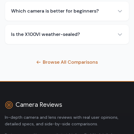
Which camera is better for beginners?
Is the X100VI weather-sealed?
Browse All Comparisons
Camera Reviews
In-depth camera and lens reviews with real user opinions,
detailed specs, and side-by-side comparisons.