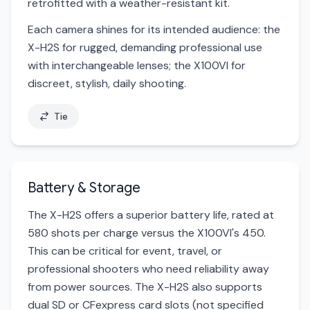
retrofitted with a weather-resistant kit.
Each camera shines for its intended audience: the
X-H2S for rugged, demanding professional use
with interchangeable lenses; the X100VI for
discreet, stylish, daily shooting.
Tie
Battery & Storage
The X-H2S offers a superior battery life, rated at
580 shots per charge versus the X100VI's 450.
This can be critical for event, travel, or
professional shooters who need reliability away
from power sources. The X-H2S also supports
dual SD or CFexpress card slots (not specified