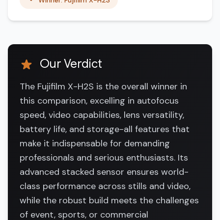
Winner: Fujifilm X-H2S
Our Verdict
The Fujifilm X-H2S is the overall winner in
this comparison, excelling in autofocus
speed, video capabilities, lens versatility,
battery life, and storage-all features that
make it indispensable for demanding
professionals and serious enthusiasts. Its
advanced stacked sensor ensures world-
class performance across stills and video,
while the robust build meets the challenges
of event, sports, or commercial