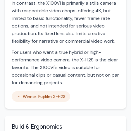
In contrast, the X100VI is primarily a stills camera
with respectable video chops-offering 4K, but
limited to basic functionality, fewer frame rate
options, and not intended for serious video
production. Its fixed lens also limits creative
flexibility for narrative or commercial video work.
For users who want a true hybrid or high-
performance video camera, the X-H2S is the clear
favorite. The X100VI's video is suitable for
occasional clips or casual content, but not on par
for demanding projects.
Winner: Fujifilm X-H2S
Build & Ergonomics