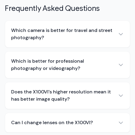
Frequently Asked Questions
Which camera is better for travel and street
photography?
Which is better for professional
photography or videography?
Does the X100VI's higher resolution mean it
has better image quality?
Can I change lenses on the X100VI?