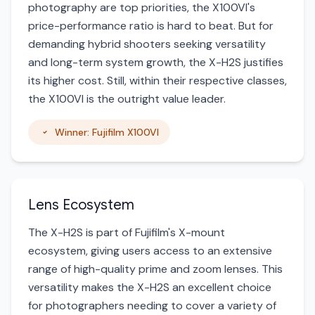
photography are top priorities, the X100VI's
price-performance ratio is hard to beat. But for
demanding hybrid shooters seeking versatility
and long-term system growth, the X-H2S justifies
its higher cost. Still, within their respective classes,
the X100VI is the outright value leader.
Winner: Fujifilm X100VI
Lens Ecosystem
The X-H2S is part of Fujifilm's X-mount
ecosystem, giving users access to an extensive
range of high-quality prime and zoom lenses. This
versatility makes the X-H2S an excellent choice
for photographers needing to cover a variety of