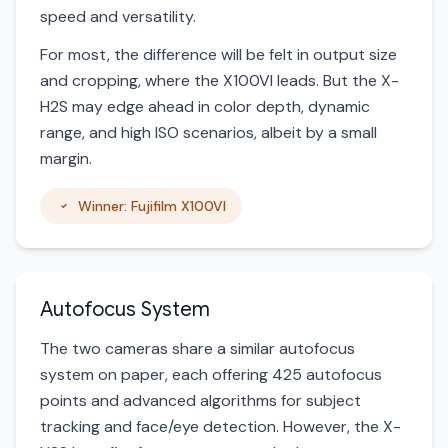
speed and versatility.
For most, the difference will be felt in output size
and cropping, where the X100VI leads. But the X-
H2S may edge ahead in color depth, dynamic
range, and high ISO scenarios, albeit by a small
margin.
Winner: Fujifilm X100VI
Autofocus System
The two cameras share a similar autofocus
system on paper, each offering 425 autofocus
points and advanced algorithms for subject
tracking and face/eye detection. However, the X-