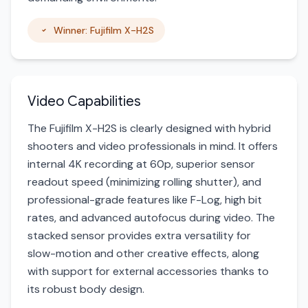
Winner: Fujifilm X-H2S
Video Capabilities
The Fujifilm X-H2S is clearly designed with hybrid
shooters and video professionals in mind. It offers
internal 4K recording at 60p, superior sensor
readout speed (minimizing rolling shutter), and
professional-grade features like F-Log, high bit
rates, and advanced autofocus during video. The
stacked sensor provides extra versatility for
slow-motion and other creative effects, along
with support for external accessories thanks to
its robust body design.