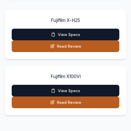
Fujifilm X-H2S
View Specs
Read Review
Fujifilm X100VI
View Specs
Read Review