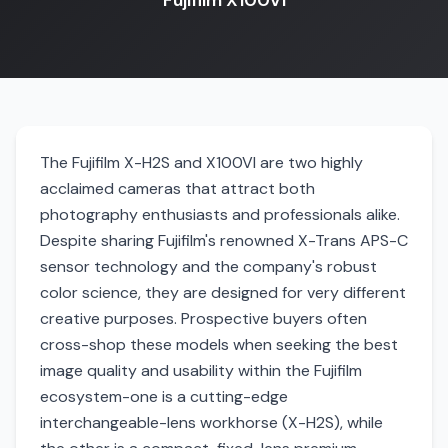
Fujifilm X100VI
The Fujifilm X-H2S and X100VI are two highly
acclaimed cameras that attract both
photography enthusiasts and professionals alike.
Despite sharing Fujifilm's renowned X-Trans APS-C
sensor technology and the company's robust
color science, they are designed for very different
creative purposes. Prospective buyers often
cross-shop these models when seeking the best
image quality and usability within the Fujifilm
ecosystem-one is a cutting-edge
interchangeable-lens workhorse (X-H2S), while