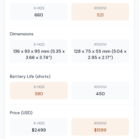
X-H2S
X100VI
660
521
Dimensions
X-H2S
X100VI
136 x 93 x 95 mm (5.35 x
128 x 75 x 55 mm (5.04 x
3.66 x 3.74″)
2.95 x 2.17″)
Battery Life (shots)
X-H2S
X100VI
580
450
Price (USD)
X-H2S
X100VI
$2499
$1599