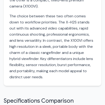
the other is a compact, fixed-lens premium
camera (X100VI).
The choice between these two often comes
down to workflow priorities. The X-H2S stands
out with its advanced video capabilities, rapid
continuous shooting, professional ergonomics,
and lens versatility. In contrast, the X100VI offers
high resolution in a sleek, portable body with the
charm of a classic rangefinder and a unique
hybrid viewfinder. Key differentiators include lens
flexibility, sensor resolution, burst performance,
and portability, making each model appeal to
distinct user needs.
Specifications Comparison