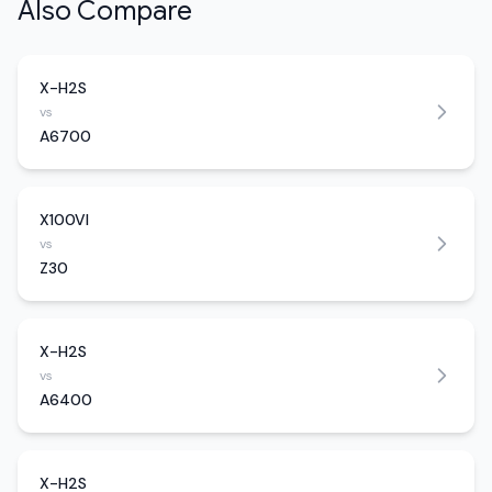
Also Compare
X-H2S
vs
A6700
X100VI
vs
Z30
X-H2S
vs
A6400
X-H2S