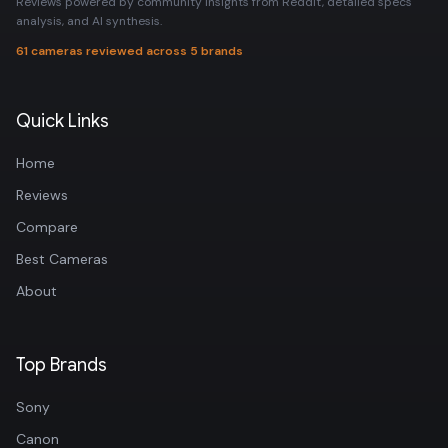
Reviews powered by community insights from Reddit, detailed specs
analysis, and AI synthesis.
61 cameras reviewed across 5 brands
Quick Links
Home
Reviews
Compare
Best Cameras
About
Top Brands
Sony
Canon