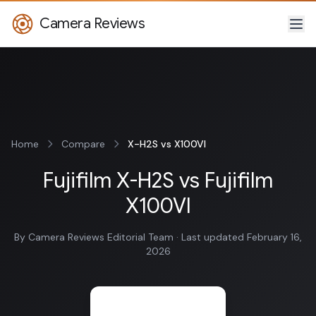
Camera Reviews
Home
Compare
X-H2S vs X100VI
Fujifilm X-H2S vs Fujifilm
X100VI
By Camera Reviews Editorial Team · Last updated February 16,
2026