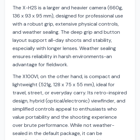
The X-H2S is a larger and heavier camera (660g,
136 x 93 x 95 mm), designed for professional use
with a robust grip, extensive physical controls,
and weather sealing. The deep grip and button
layout support all-day shoots and stability,
especially with longer lenses. Weather sealing
ensures reliability in harsh environments-an
advantage for fieldwork.
The X100VI, on the other hand, is compact and
lightweight (521g, 128 x 75 x 55 mm), ideal for
travel, street, or everyday carry. Its retro-inspired
design, hybrid (optical/electronic) viewfinder, and
simplified controls appeal to enthusiasts who
value portability and the shooting experience
over brute performance. While not weather-
sealed in the default package, it can be