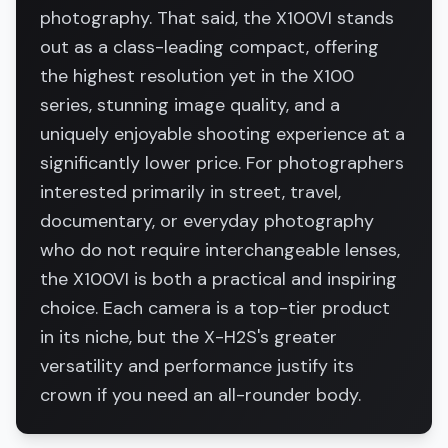
photography. That said, the X100VI stands
out as a class-leading compact, offering
the highest resolution yet in the X100
series, stunning image quality, and a
uniquely enjoyable shooting experience at a
significantly lower price. For photographers
interested primarily in street, travel,
documentary, or everyday photography
who do not require interchangeable lenses,
the X100VI is both a practical and inspiring
choice. Each camera is a top-tier product
in its niche, but the X-H2S's greater
versatility and performance justify its
crown if you need an all-rounder body.