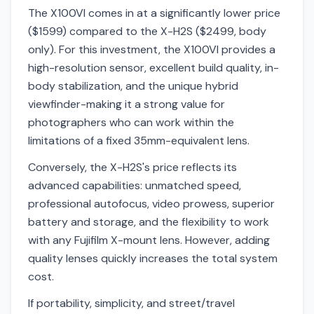
The X100VI comes in at a significantly lower price
($1599) compared to the X-H2S ($2499, body
only). For this investment, the X100VI provides a
high-resolution sensor, excellent build quality, in-
body stabilization, and the unique hybrid
viewfinder-making it a strong value for
photographers who can work within the
limitations of a fixed 35mm-equivalent lens.
Conversely, the X-H2S's price reflects its
advanced capabilities: unmatched speed,
professional autofocus, video prowess, superior
battery and storage, and the flexibility to work
with any Fujifilm X-mount lens. However, adding
quality lenses quickly increases the total system
cost.
If portability, simplicity, and street/travel