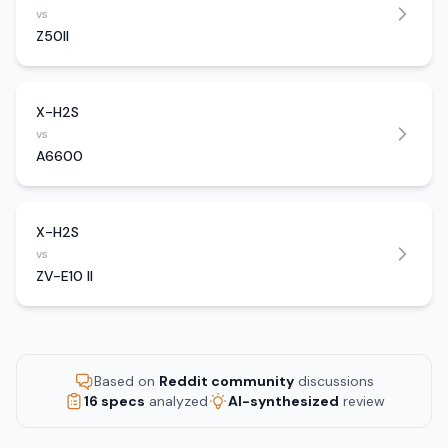
vs
Z50II
X-H2S
vs
A6600
X-H2S
vs
ZV-E10 II
Based on
Reddit community
discussions
16 specs
analyzed
AI-synthesized
review