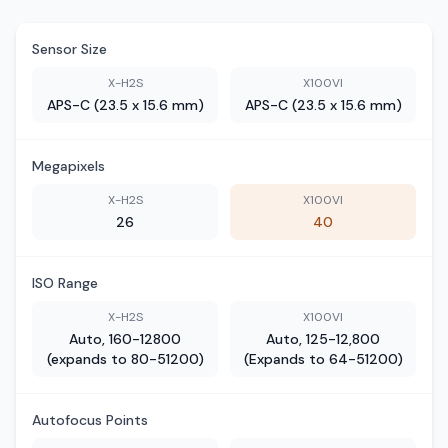
Sensor Size
X-H2S
X100VI
APS-C (23.5 x 15.6 mm)
APS-C (23.5 x 15.6 mm)
Megapixels
X-H2S
X100VI
26
40
ISO Range
X-H2S
X100VI
Auto, 160-12800
Auto, 125-12,800
(expands to 80-51200)
(Expands to 64-51200)
Autofocus Points